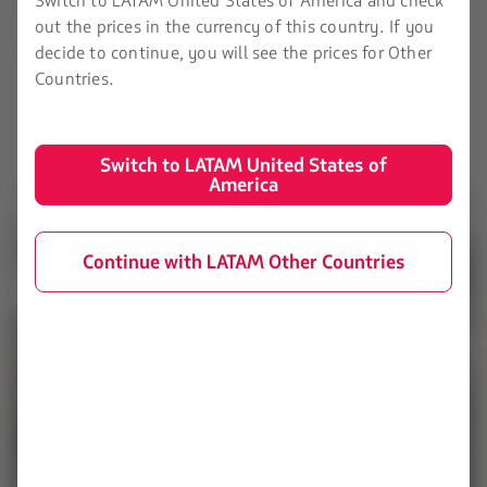
Switch to LATAM United States of America and check
future, the newest international LATAM Lounge.
out the prices in the currency of this country. If you
decide to continue, you will see the prices for Other
Learn more
Countries.
Switch to LATAM United States of
America
Continue with LATAM Other Countries