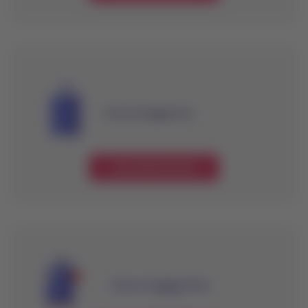
Checked baggage fees
Learn about the fees
Excess baggage fees