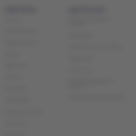
LATAM Airlines
Legal information
Contract and transport
About us
conditions
LATAM Experience
Privacy policy
Prepare your trip
General terms and conditions
My trips
Cookie policy
Flight status
Terms of use
Check-in
Financial reorganization /
Chapter 11
Destinations
Sao Paulo slot exchange (GRU)
LATAM Wallet
Create your account
Help Center
Press room