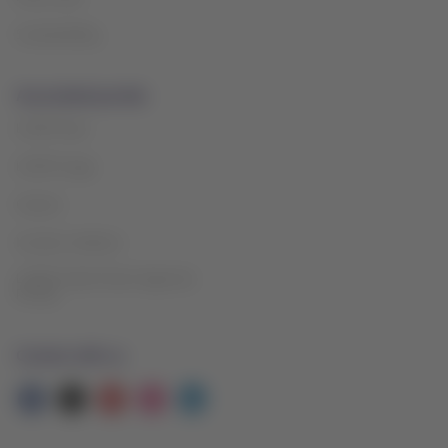
Sustainability
Associated portals
LATAM Pass
LATAM Cargo
Careers
Investor relations
LATAM Trade (Travel Agencies
Portal)
Contact with us
Facebook
Twitter
Youtube
Instagram
Linkedin