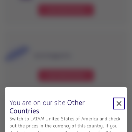
Learn about the fees
Special baggage fees
Learn about the fees
You are on our site
Other
Countries
Switch to LATAM United States of America and check
Interline baggage fees
out the prices in the currency of this country. If you