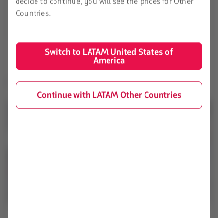
decide to continue, you will see the prices for Other
Countries.
Learn about the fees
Switch to LATAM United States of
America
Learn about the different types of baggage:
Continue with LATAM Other Countries
Small bag