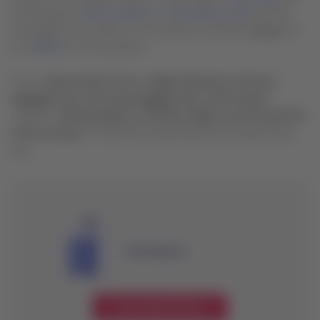
entering your
order number or reservation code
and the
passenger’s last name). You may also purchase baggage at
our
offices
or at the airport.
If your
bag exceeds size or weight allowances (excess
baggage), you must pay baggage fees at the airport
.
Likewise,
checked bags on interline flights must be paid for
at the counter
of the airline operating the first leg of your
trip.
Small bag fees
Learn about the fees