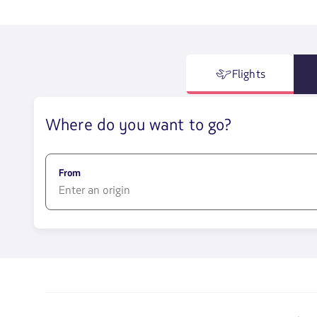
Flights
Where do you want to go?
From
1580
opciones
disponibles.
Usa
las
teclas
de