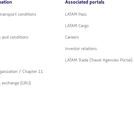
mation
Associated portals
flechas
para
navegar
transport conditions
LATAM Pass
LATAM Cargo
 and conditions
Careers
Investor relations
LATAM Trade (Travel Agencies Portal)
rganization / Chapter 11
t exchange (GRU)