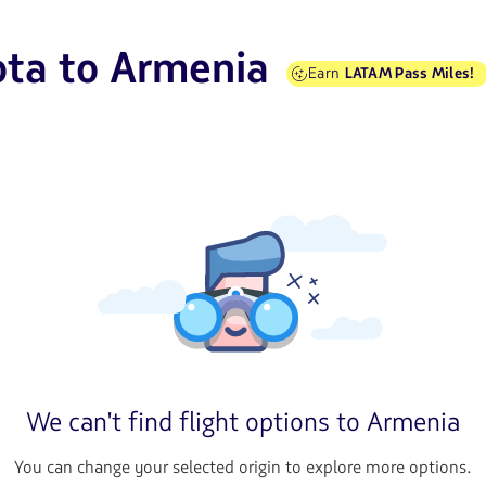
ota to Armenia
Earn
LATAM Pass Miles!
We can't find flight options to Armenia
You can change your selected origin to explore more options.