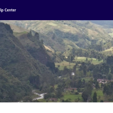
lp Center
a