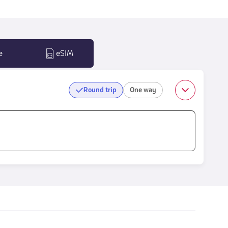
e
eSIM
Round trip
One way