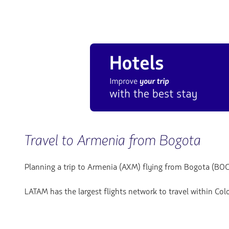
Travel to Armenia from Bogota
Planning a trip to Armenia (AXM) flying from Bogota (BOG
LATAM has the largest flights network to travel within Co