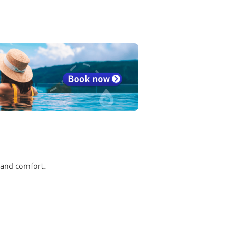
 and comfort.