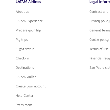
LATAM Airlines
Legal infor
flechas
para
navegar
About us
Contract and 
LATAM Experience
Privacy policy
Prepare your trip
General terms
My trips
Cookie policy
Flight status
Terms of use
Check-in
Financial reo
Destinations
Sao Paulo slo
LATAM Wallet
Create your account
Help Center
Press room