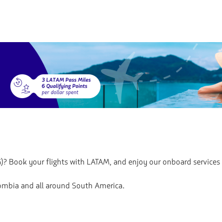
)? Book your flights with LATAM, and enjoy our onboard services
lombia and all around South America.