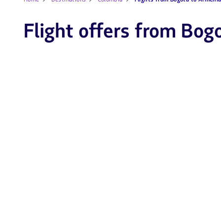
Flight offers from Bog