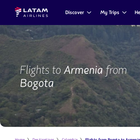
Go to
Skip to
Latam
menu.
main
Discover
My Trips
He
Navegate
Airlines
content.
through
the
user
sections.
BOG-
AXM
Flights to
Armenia
from
Bogota
Home
Destinations
Colombia
Flights from Bogota to Armeni