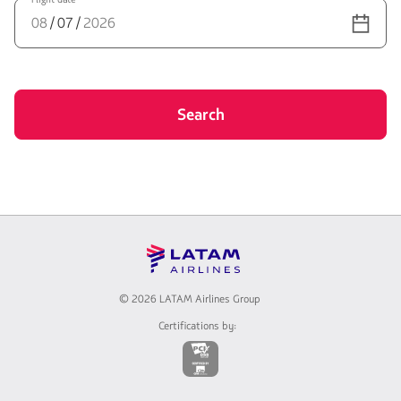
th
fl
nu
Search
©
2026 LATAM Airlines Group
Certifications by:
The
link
will
be