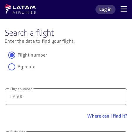
Go to
Skip to
Latam
Log in
menu.
main
Navegate
Log in to my L
Airlines
through
content.
the
user
Search a flight
sections.
Enter the data to find your flight.
Flight number
By route
Flight number
W
Where can I find it?
ca
I
fi
Flight date