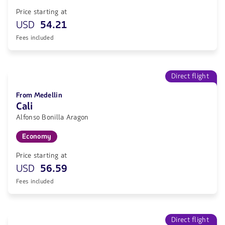
Price starting at
USD
54.21
Fees included
Direct flight
From Medellin
Cali
Alfonso Bonilla Aragon
Economy
Price starting at
USD
56.59
Fees included
Direct flight