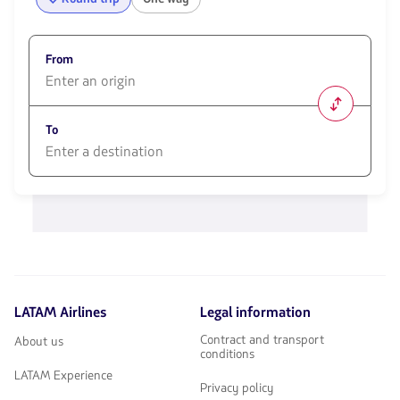
From
1580
opciones
To
disponibles.
Usa
las
1580
teclas
opciones
de
disponibles.
flechas
Usa
para
las
navegar
teclas
de
flechas
LATAM Airlines
Legal information
para
navegar
Contract and transport
About us
conditions
LATAM Experience
Privacy policy