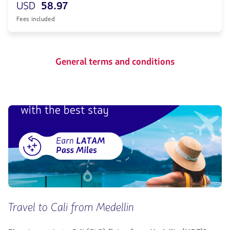
USD
58.97
Fees included
General terms and conditions
Travel to Cali from Medellin