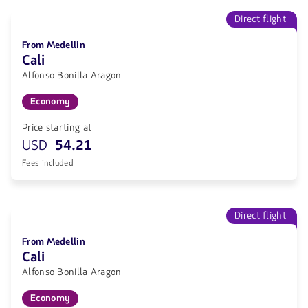
Direct flight
From Medellin
Cali
Alfonso Bonilla Aragon
Economy
Price starting at
USD
54.21
Fees included
Direct flight
From Medellin
Cali
Alfonso Bonilla Aragon
Economy