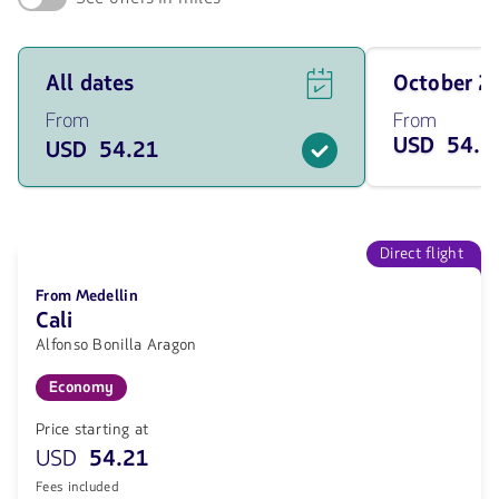
See
Travel
All dates
October 
flight
on
offers
October
From
From
for
of
USD 54.2
USD 54.21
all
2026
of
from
the
54.21
dates
USD
from
54.21
Direct flight
USD.
From Medellin
Cali
Alfonso Bonilla Aragon
Economy
Price starting at
USD
54.21
Fees included