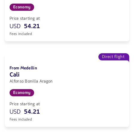
Economy
Price starting at
USD
54.21
Fees included
Direct flight
From Medellin
Cali
Alfonso Bonilla Aragon
Economy
Price starting at
USD
54.21
Fees included