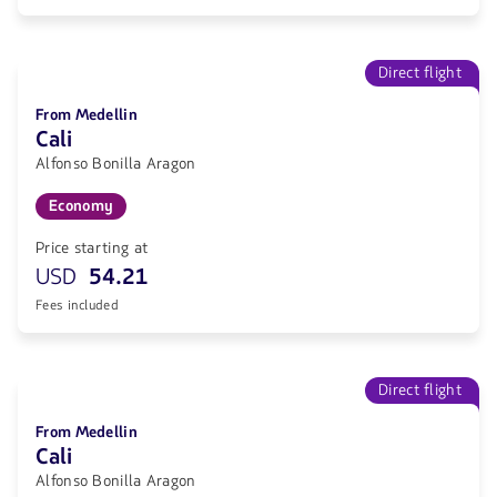
Direct flight
From Medellin
Cali
Alfonso Bonilla Aragon
Economy
Price starting at
USD
54.21
Fees included
Direct flight
From Medellin
Cali
Alfonso Bonilla Aragon