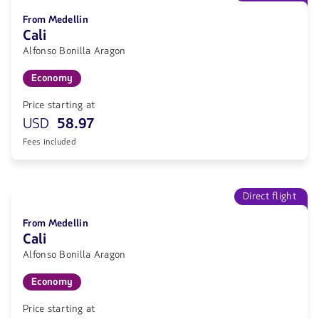
From Medellin
Cali
Alfonso Bonilla Aragon
Economy
Price starting at
USD
58.97
Fees included
Direct flight
From Medellin
Cali
Alfonso Bonilla Aragon
Economy
Price starting at