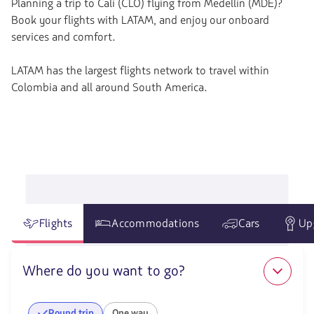
Planning a trip to Cali (CLO) flying from Medellin (MDE)?
Book your flights with LATAM, and enjoy our onboard
services and comfort.
LATAM has the largest flights network to travel within
Colombia and all around South America.
Flights
Accommodations
Cars
Up
Where do you want to go?
Round trip
One way