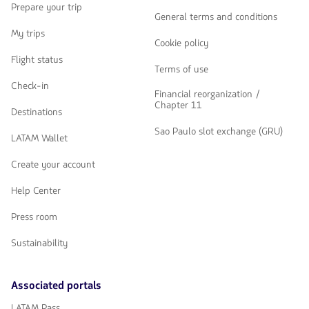
Prepare your trip
General terms and conditions
My trips
Cookie policy
Flight status
Terms of use
Check-in
Financial reorganization /
Chapter 11
Destinations
Sao Paulo slot exchange (GRU)
LATAM Wallet
Create your account
Help Center
Press room
Sustainability
Associated portals
LATAM Pass