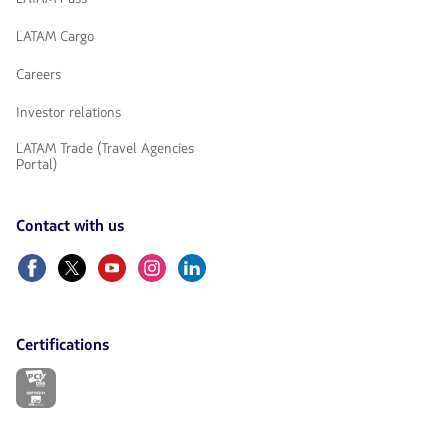
LATAM Cargo
Careers
Investor relations
LATAM Trade (Travel Agencies
Portal)
Contact with us
Facebook
Twitter
Youtube
Instagram
Linkedin
Certifications
The
link
will
be