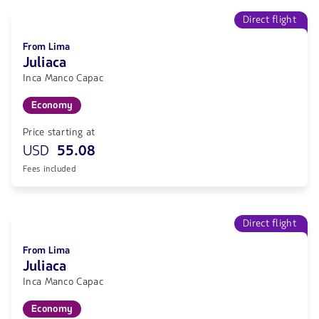
Direct flight
From Lima
Juliaca
Inca Manco Capac
Economy
Price starting at
USD
55.08
Fees included
Direct flight
From Lima
Juliaca
Inca Manco Capac
Economy