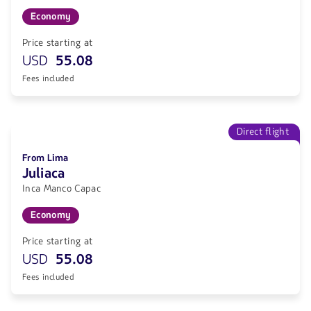
Economy
Price starting at
USD
55.08
Fees included
Direct flight
From Lima
Juliaca
Inca Manco Capac
Economy
Price starting at
USD
55.08
Fees included