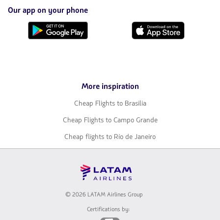
opened
in
Our app on your phone
a
new
Download
Download
tab.
it
it
from
from
Google
AppStore
Play
More inspiration
Cheap Flights to Brasilia
Cheap Flights to Campo Grande
Cheap flights to Río de Janeiro
© 2026 LATAM Airlines Group
Certifications by: