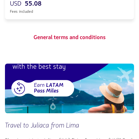
USD
55.08
Fees included
General terms and conditions
Travel to Juliaca from Lima