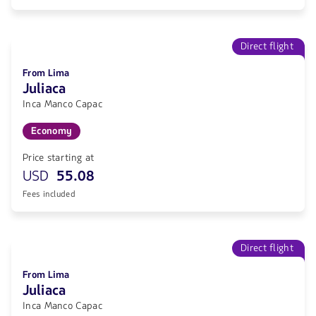
Direct flight
From Lima
Juliaca
Inca Manco Capac
Economy
Price starting at
USD
55.08
Fees included
Direct flight
From Lima
Juliaca
Inca Manco Capac