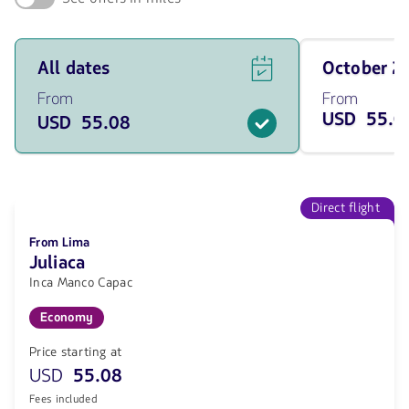
See
Travel
All dates
October 
flight
on
offers
October
From
From
for
of
USD 55.0
USD 55.08
all
2026
of
from
the
55.08
dates
USD
from
55.08
Direct flight
USD.
From Lima
Juliaca
Inca Manco Capac
Economy
Price starting at
USD
55.08
Fees included