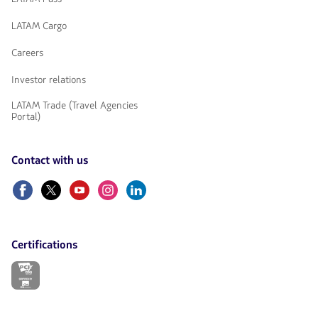
LATAM Cargo
Careers
Investor relations
LATAM Trade (Travel Agencies
Portal)
Contact with us
Facebook
Twitter
Youtube
Instagram
Linkedin
Certifications
The
link
will
be