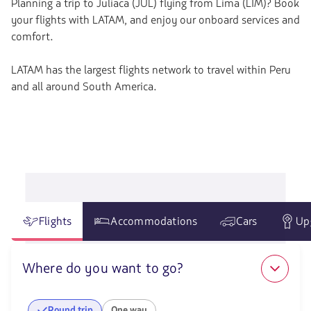
Planning a trip to Juliaca (JUL) flying from Lima (LIM)? Book
your flights with LATAM, and enjoy our onboard services and
comfort.
LATAM has the largest flights network to travel within Peru
and all around South America.
Flights
Accommodations
Cars
Up
Where do you want to go?
Round trip
One way