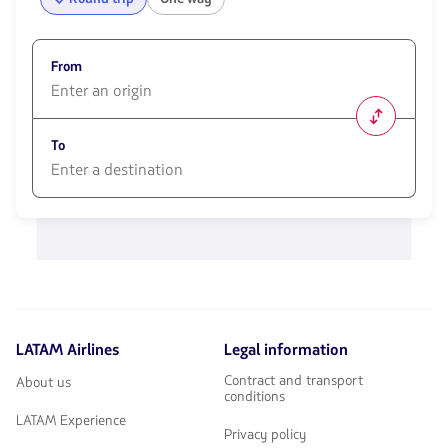
From
1580
opciones
To
disponibles.
Usa
las
1580
teclas
opciones
de
disponibles.
flechas
Usa
para
las
navegar
teclas
de
flechas
LATAM Airlines
Legal information
para
navegar
Contract and transport
About us
conditions
LATAM Experience
Privacy policy