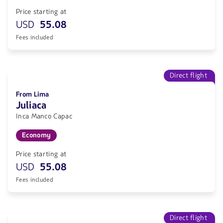
Price starting at
USD
55.08
Fees included
Direct flight
From Lima
Juliaca
Inca Manco Capac
Economy
Price starting at
USD
55.08
Fees included
Direct flight