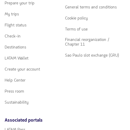
Prepare your trip
General terms and conditions
My trips
Cookie policy
Flight status
Terms of use
Check-in
Financial reorganization /
Chapter 11
Destinations
Sao Paulo slot exchange (GRU)
LATAM Wallet
Create your account
Help Center
Press room
Sustainability
Associated portals
LATAM Pass