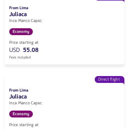
From Lima
Juliaca
Inca Manco Capac
Economy
Price starting at
USD
55.08
Fees included
Direct flight
From Lima
Juliaca
Inca Manco Capac
Economy
Price starting at