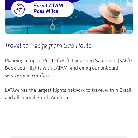
Travel to Recife from Sao Paulo
Planning a trip to Recife (REC) flying from Sao Paulo (SAO)?
Book your flights with LATAM, and enjoy our onboard
services and comfort.
LATAM has the largest flights network to travel within Brazil
and all around South America.