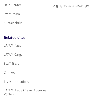
Help Center
My rights as a passenger
Press room
Sustainability
Related sites
LATAM Pass
LATAM Cargo
Staff Travel
Careers
Investor relations
LATAM Trade (Travel Agencies
Portal)