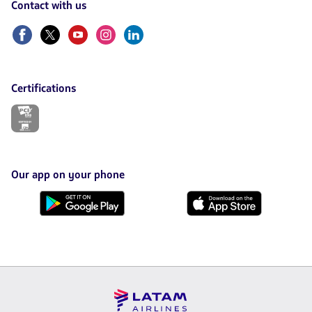
Contact with us
Facebook
Twitter
Youtube
Instagram
Linkedin
Certifications
The
link
will
be
opened
in
Our app on your phone
a
new
Download
Download
tab.
it
it
from
from
Google
AppStore
Play