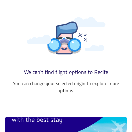
We can't find flight options to Recife
You can change your selected origin to explore more
options.