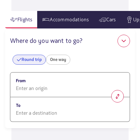
Flights
Accommodations
Cars
Up
Where do you want to go?
Round trip
One way
From
1580
opciones
To
disponibles.
Usa
las
1580
teclas
opciones
de
disponibles.
flechas