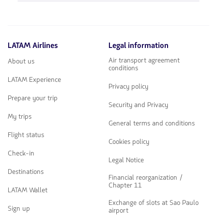
Usa
para
las
navegar
teclas
de
flechas
LATAM Airlines
Legal information
para
navegar
Air transport agreement
About us
conditions
LATAM Experience
Privacy policy
Prepare your trip
Security and Privacy
My trips
General terms and conditions
Flight status
Cookies policy
Check-in
Legal Notice
Destinations
Financial reorganization /
Chapter 11
LATAM Wallet
Exchange of slots at Sao Paulo
Sign up
airport