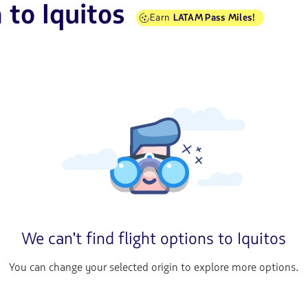
 to Iquitos
Earn
LATAM Pass Miles!
We can't find flight options to Iquitos
You can change your selected origin to explore more options.