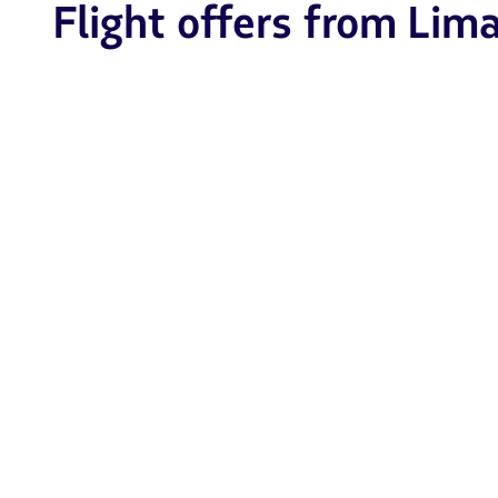
Flight offers from Lima