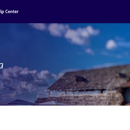
lp Center
a