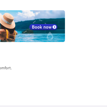
comfort.