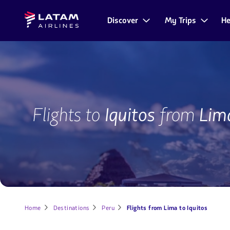
Go to
Skip to
Latam
menu.
main
Discover
My Trips
He
Navegate
Airlines
content.
through
the
user
sections.
IQT-
LIM
Flights to
Iquitos
from
Lim
Home
Destinations
Peru
Flights from Lima to Iquitos