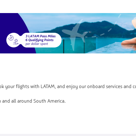
Book your flights with LATAM, and enjoy our onboard services and 
ru and all around South America.