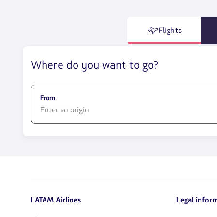
Flights
Where do you want to go?
From
1580
opciones
disponibles.
Usa
las
teclas
de
LATAM Airlines
Legal infor
flechas
para