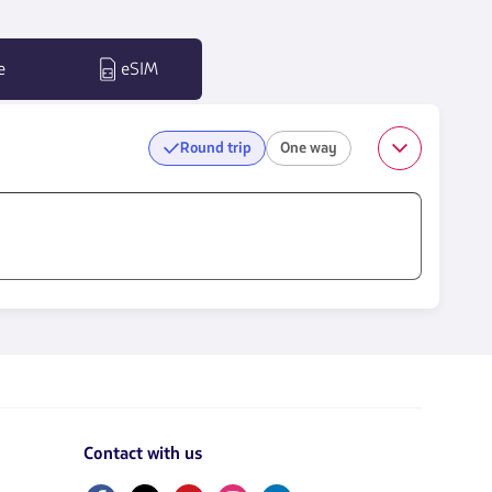
e
eSIM
Round trip
One way
Contact with us
Facebook
Twitter
Youtube
Instagram
Linkedin