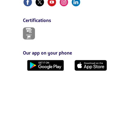
Certifications
The
link
will
be
opened
Our app on your phone
in
a
Download
Download
new
it
it
tab.
from
from
Google
AppStore
Play