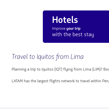
Travel to Iquitos from Lima
Planning a trip to Iquitos (IQT) flying from Lima (LIM)? 
LATAM has the largest flights network to travel within Pe