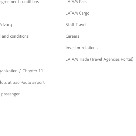
navegar
 agreement conditions
LATAM Pass
LATAM Cargo
Privacy
Staff Travel
 and conditions
Careers
Investor relations
LATAM Trade (Travel Agencies Portal)
rganization / Chapter 11
lots at Sao Paulo airport
a passenger