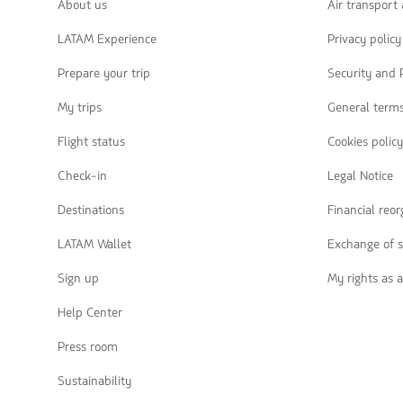
navegar
About us
Air transport
LATAM Experience
Privacy policy
Prepare your trip
Security and 
My trips
General terms
Flight status
Cookies policy
Check-in
Legal Notice
Destinations
Financial reo
LATAM Wallet
Exchange of s
Sign up
My rights as 
Help Center
Press room
Sustainability