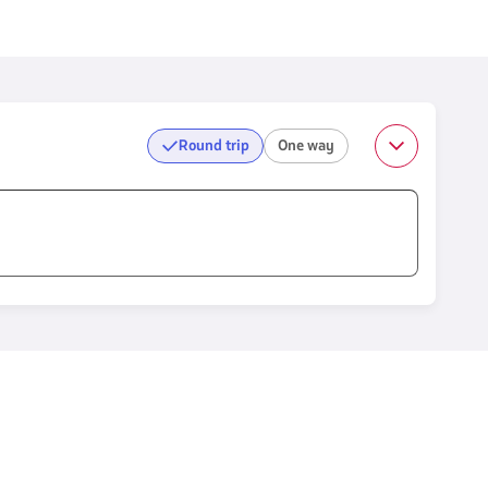
Round trip
One way