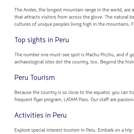
navegar
The Andes, the longest mountain range in the world, are 
that attracts visitors from across the glove. The natural b
cultures of unique peoples living high in the mountains. 
Top sights in Peru
The number one must-see spot is Machu Picchu, and if you’r
archaeological sites dot the country, too. Beyond the hist
Peru Tourism
Because the country is so close to the equator, you can tr
frequent flyer program, LATAM Pass. Our staff are passio
Activities in Peru
Explore special interest tourism in Peru. Embark on a trip 