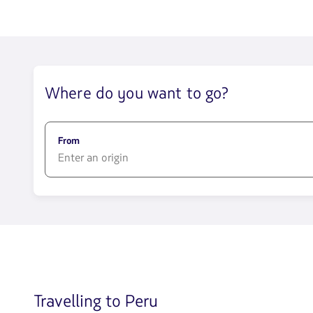
trip
in
Economy
cabin.
Flight
with
connection
Where do you want to go?
from
742.15,
Fare
included.
null.
From
1580
opciones
disponibles.
Usa
las
teclas
de
flechas
Travelling to Peru
para