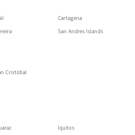
li
Cartagena
reira
San Andres Islands
an Cristóbal
uaraz
Iquitos