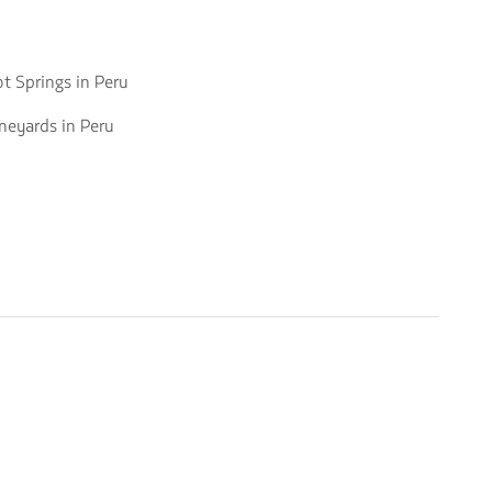
o
t Springs in Peru
o
neyards in Peru
ot
rings
neyards
ru
ru