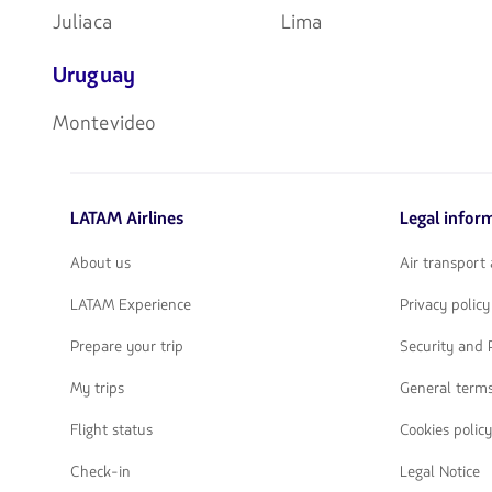
Juliaca
Lima
Uruguay
Montevideo
LATAM Airlines
Legal infor
About us
Air transport
LATAM Experience
Privacy policy
Prepare your trip
Security and 
My trips
General terms
Flight status
Cookies policy
Check-in
Legal Notice