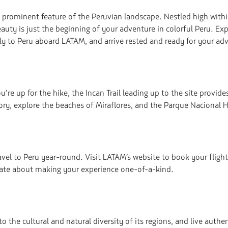
navegar
a prominent feature of the Peruvian landscape. Nestled high wit
eauty is just the beginning of your adventure in colorful Peru. Exp
Fly to Peru aboard LATAM, and arrive rested and ready for your ad
e up for the hike, the Incan Trail leading up to the site provides
ory, explore the beaches of Miraflores, and the Parque Nacional H
avel to Peru year-round. Visit LATAM’s website to book your flight
nate about making your experience one-of-a-kind.
to the cultural and natural diversity of its regions, and live auth