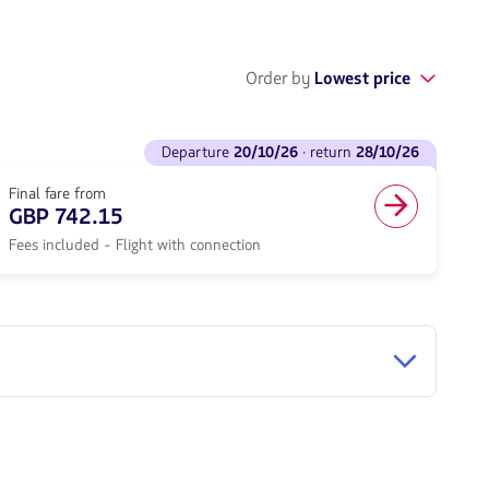
Order by
Lowest price
departure
20/10/26
· return
28/10/26
Final fare from
GBP 742.15
Fees included - Flight with connection