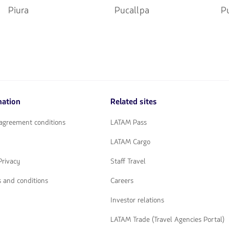
Piura
Pucallpa
P
mation
Related sites
 agreement conditions
LATAM Pass
LATAM Cargo
Privacy
Staff Travel
 and conditions
Careers
Investor relations
LATAM Trade (Travel Agencies Portal)