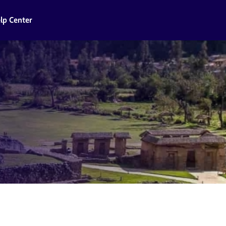
lp Center