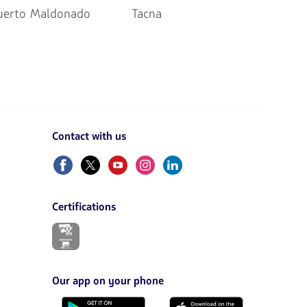
uerto Maldonado
Tacna
Contact with us
Facebook
Twitter
Youtube
Instagram
Linkedin
Certifications
The
link
will
be
opened
Our app on your phone
in
a
Download
Download