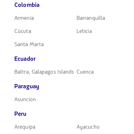
Colombia
Armenia
Barranquilla
Cúcuta
Leticia
Santa Marta
Ecuador
Baltra, Galapagos Islands
Cuenca
Paraguay
Asuncion
Peru
Arequipa
Ayacucho