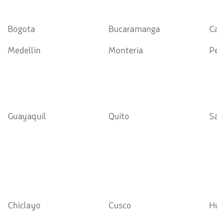
Bogota
Bucaramanga
Ca
Medellin
Monteria
Pe
Guayaquil
Quito
S
Chiclayo
Cusco
H