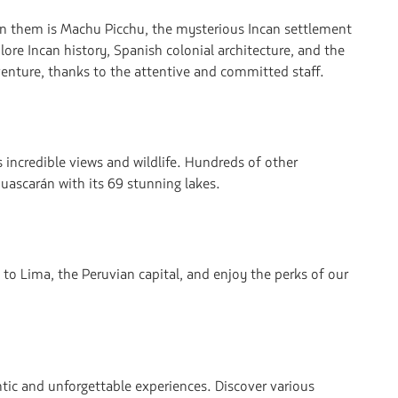
hin them is Machu Picchu, the mysterious Incan settlement
lore Incan history, Spanish colonial architecture, and the
venture, thanks to the attentive and committed staff.
 incredible views and wildlife. Hundreds of other
uascarán with its 69 stunning lakes.
 to Lima, the Peruvian capital, and enjoy the perks of our
entic and unforgettable experiences. Discover various