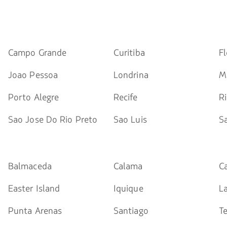
Campo Grande
Curitiba
Fl
Joao Pessoa
Londrina
M
Porto Alegre
Recife
R
Sao Jose Do Rio Preto
Sao Luis
S
Balmaceda
Calama
C
Easter Island
Iquique
L
Punta Arenas
Santiago
T