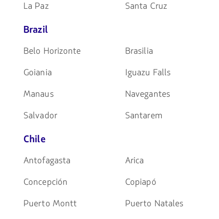
La Paz
Santa Cruz
Brazil
Belo Horizonte
Brasilia
Goiania
Iguazu Falls
Manaus
Navegantes
Salvador
Santarem
Chile
Antofagasta
Arica
Concepción
Copiapó
Puerto Montt
Puerto Natales