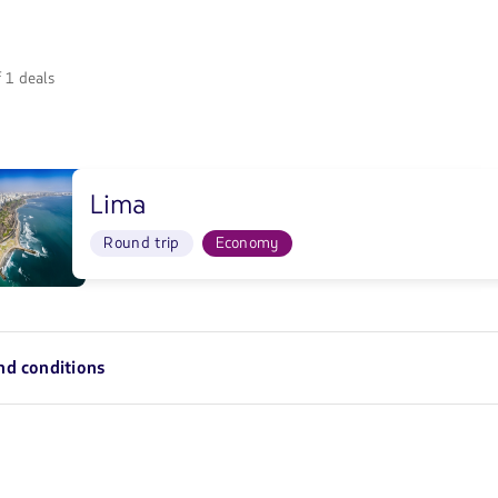
 1 deals
Lima
0/10/26</strong>
Round trip
Economy
8/10/26</strong>
nd conditions