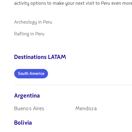
activity options to make your next visit to Peru even more
Go
Archeology in Peru
to
Go
Rafting in Peru
Archeology
to
in
Rafting
Peru
in
Destinations LATAM
Peru
South
South America
America
Argentina
Buenos Aires
Mendoza
Bolivia