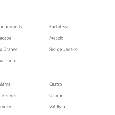
orianópolis
Fortaleza
acapa
Maceio
io Branco
Rio de Janeiro
ao Paulo
alama
Castro
a Serena
Osorno
emuco
Valdivia