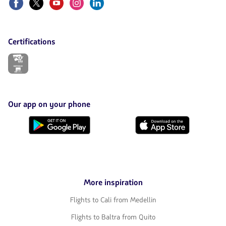
Certifications
The
link
will
be
opened
in
Our app on your phone
a
new
Download
Download
tab.
it
it
from
from
Google
AppStore
Play
More inspiration
Flights to Cali from Medellin
Flights to Baltra from Quito