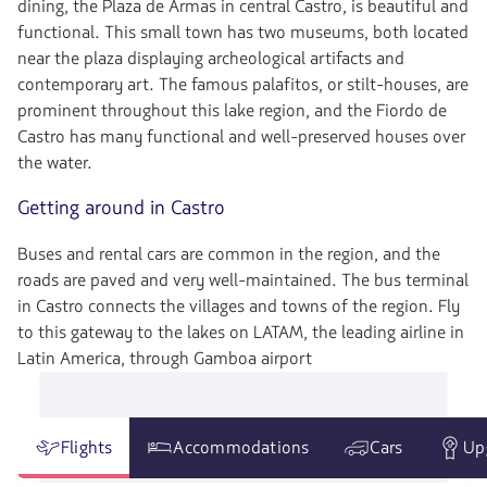
dining, the Plaza de Armas in central Castro, is beautiful and
functional. This small town has two museums, both located
near the plaza displaying archeological artifacts and
contemporary art. The famous palafitos, or stilt-houses, are
prominent throughout this lake region, and the Fiordo de
Castro has many functional and well-preserved houses over
the water.
Getting around in Castro
Buses and rental cars are common in the region, and the
roads are paved and very well-maintained. The bus terminal
in Castro connects the villages and towns of the region. Fly
to this gateway to the lakes on LATAM, the leading airline in
Latin America, through Gamboa airport
Flights
Accommodations
Cars
Up