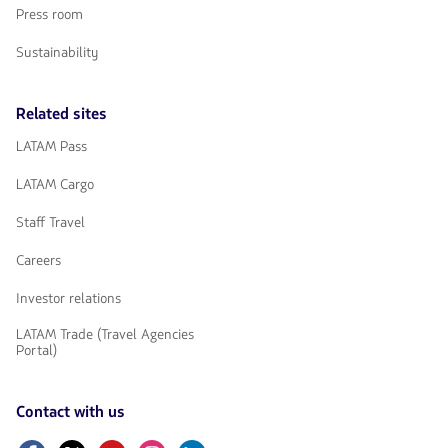
Press room
Sustainability
Related sites
LATAM Pass
LATAM Cargo
Staff Travel
Careers
Investor relations
LATAM Trade (Travel Agencies
Portal)
Contact with us
Facebook
Twitter
Youtube
Instagram
Linkedin