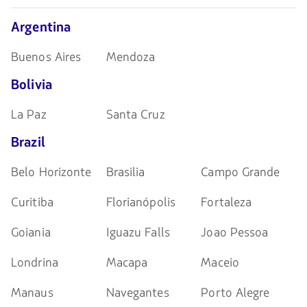
navegar
Argentina
Buenos Aires
Mendoza
Bolivia
La Paz
Santa Cruz
Brazil
Belo Horizonte
Brasilia
Campo Grande
Curitiba
Florianópolis
Fortaleza
Goiania
Iguazu Falls
Joao Pessoa
Londrina
Macapa
Maceio
Manaus
Navegantes
Porto Alegre