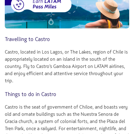
Travelling to Castro
Castro, located in Los Lagos, or The Lakes, region of Chile is
appropriately located on an island in the south of the
country. Fly to Castro’s Gamboa Airport on LATAM airlines,
and enjoy efficient and attentive service throughout your
trip.
Things to do in Castro
Castro is the seat of government of Chiloe, and boasts very
old and ornate buildings such as the Nuestra Senora de
Gracia church, a system of colonial forts, and the Plaza del
Tren Park, once a railyard. For entertainment, nightlife, and