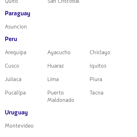
Quito
San Cristóbal
Paraguay
Asuncion
Peru
Arequipa
Ayacucho
Chiclayo
Cusco
Huaraz
Iquitos
Juliaca
Lima
Piura
Pucallpa
Puerto
Tacna
Maldonado
Uruguay
Montevideo