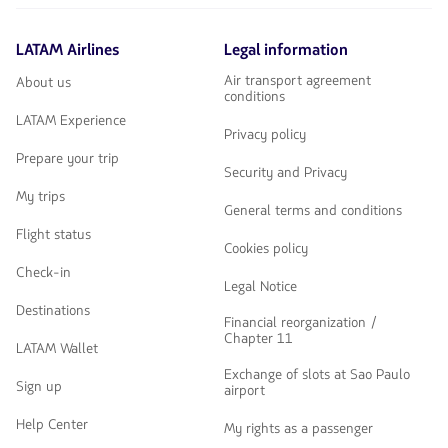
LATAM Airlines
Legal information
Air transport agreement
About us
conditions
LATAM Experience
Privacy policy
Prepare your trip
Security and Privacy
My trips
General terms and conditions
Flight status
Cookies policy
Check-in
Legal Notice
Destinations
Financial reorganization /
Chapter 11
LATAM Wallet
Exchange of slots at Sao Paulo
Sign up
airport
Help Center
My rights as a passenger