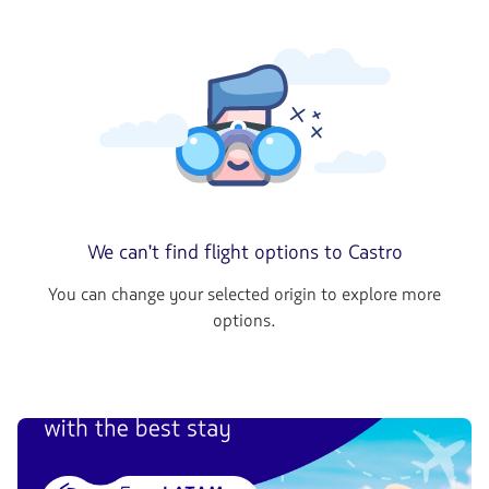
We can't find flight options to Castro
You can change your selected origin to explore more
options.