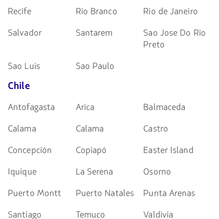
Recife
Rio Branco
Rio de Janeiro
Salvador
Santarem
Sao Jose Do Rio
Preto
Sao Luis
Sao Paulo
Chile
Antofagasta
Arica
Balmaceda
Calama
Calama
Castro
Concepción
Copiapó
Easter Island
Iquique
La Serena
Osorno
Puerto Montt
Puerto Natales
Punta Arenas
Santiago
Temuco
Valdivia