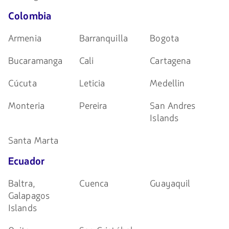
Colombia
Armenia
Barranquilla
Bogota
Bucaramanga
Cali
Cartagena
Cúcuta
Leticia
Medellin
Monteria
Pereira
San Andres
Islands
Santa Marta
Ecuador
Baltra,
Cuenca
Guayaquil
Galapagos
Islands