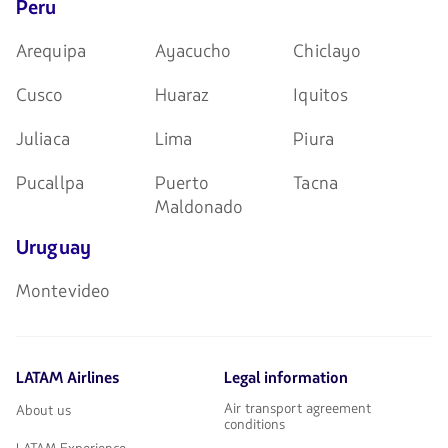
Peru
Arequipa
Ayacucho
Chiclayo
Cusco
Huaraz
Iquitos
Juliaca
Lima
Piura
Pucallpa
Puerto
Tacna
Maldonado
Uruguay
Montevideo
LATAM Airlines
Legal information
Air transport agreement
About us
conditions