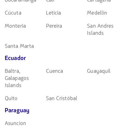
Cúcuta
Leticia
Medellin
Monteria
Pereira
San Andres
Islands
Santa Marta
Ecuador
Baltra,
Cuenca
Guayaquil
Galapagos
Islands
Quito
San Cristóbal
Paraguay
Asuncion