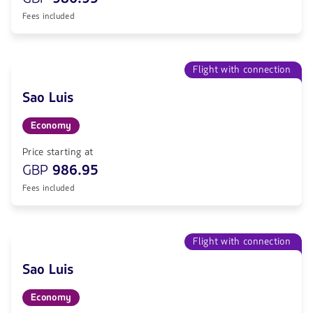
Fees included
Flight with connection
Sao Luis
Economy
Price starting at
GBP
986.95
Fees included
Flight with connection
Sao Luis
Economy