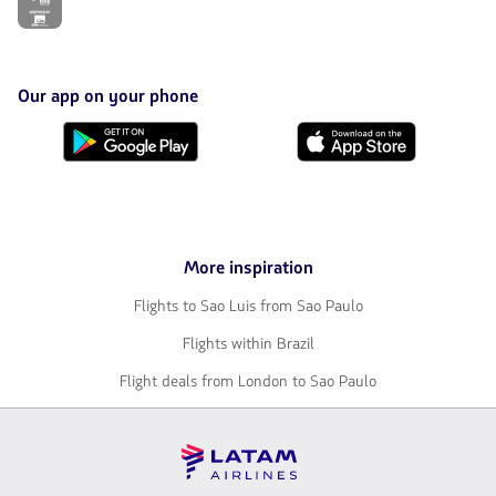
link
will
be
opened
in
Our app on your phone
a
new
Download
Download
tab.
it
it
from
from
Google
AppStore
Play
More inspiration
Flights to Sao Luis from Sao Paulo
Flights within Brazil
Flight deals from London to Sao Paulo