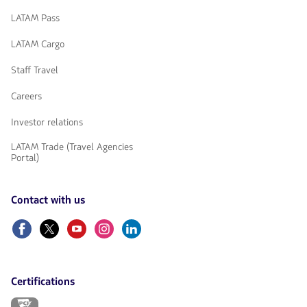
LATAM Pass
LATAM Cargo
Staff Travel
Careers
Investor relations
LATAM Trade (Travel Agencies
Portal)
Contact with us
Facebook
Twitter
Youtube
Instagram
Linkedin
Certifications
The