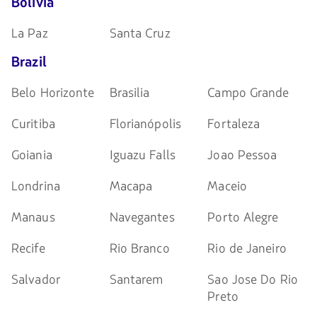
Bolivia
La Paz
Santa Cruz
Brazil
Belo Horizonte
Brasilia
Campo Grande
Curitiba
Florianópolis
Fortaleza
Goiania
Iguazu Falls
Joao Pessoa
Londrina
Macapa
Maceio
Manaus
Navegantes
Porto Alegre
Recife
Rio Branco
Rio de Janeiro
Salvador
Santarem
Sao Jose Do Rio
Preto