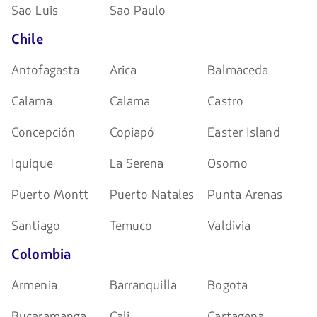
Sao Luis
Sao Paulo
Chile
Antofagasta
Arica
Balmaceda
Calama
Calama
Castro
Concepción
Copiapó
Easter Island
Iquique
La Serena
Osorno
Puerto Montt
Puerto Natales
Punta Arenas
Santiago
Temuco
Valdivia
Colombia
Armenia
Barranquilla
Bogota
Bucaramanga
Cali
Cartagena