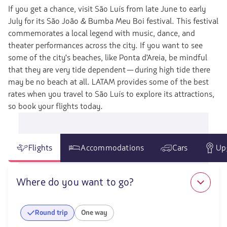
If you get a chance, visit São Luís from late June to early
July for its São João & Bumba Meu Boi festival. This festival
commemorates a local legend with music, dance, and
theater performances across the city. If you want to see
some of the city's beaches, like Ponta d'Areia, be mindful
that they are very tide dependent—during high tide there
may be no beach at all. LATAM provides some of the best
rates when you travel to São Luís to explore its attractions,
so book your flights today.
Flights
Accommodations
Cars
Up
Where do you want to go?
Round trip
One way