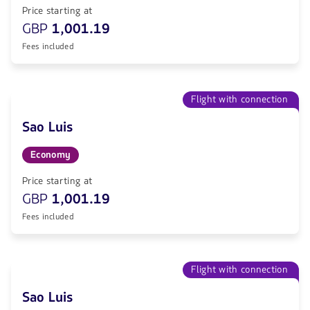
Price starting at
GBP
1,001.19
Fees included
Flight with connection
Sao Luis
Economy
Price starting at
GBP
1,001.19
Fees included
Flight with connection
Sao Luis