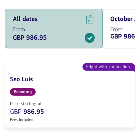
See
Travel
All dates
October 
flight
on
offers
October
From
From
for
of
GBP 986.
GBP 986.95
all
2026
of
from
the
986.95
dates
GBP
from
986.95
Flight with connection
GBP.
Sao Luis
Economy
Price starting at
GBP
986.95
Fees included