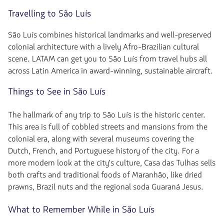
Travelling to São Luís
São Luís combines historical landmarks and well-preserved
colonial architecture with a lively Afro-Brazilian cultural
scene. LATAM can get you to São Luís from travel hubs all
across Latin America in award-winning, sustainable aircraft.
Things to See in São Luís
The hallmark of any trip to São Luís is the historic center.
This area is full of cobbled streets and mansions from the
colonial era, along with several museums covering the
Dutch, French, and Portuguese history of the city. For a
more modern look at the city's culture, Casa das Tulhas sells
both crafts and traditional foods of Maranhão, like dried
prawns, Brazil nuts and the regional soda Guaraná Jesus.
What to Remember While in São Luís