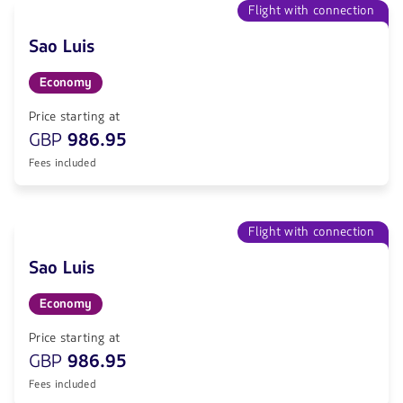
Flight with connection
Sao Luis
Economy
Price starting at
GBP
986.95
Fees included
Flight with connection
Sao Luis
Economy
Price starting at
GBP
986.95
Fees included