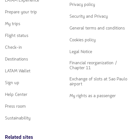
LATAM Experience
Privacy policy
Prepare your trip
Security and Privacy
My trips
General terms and conditions
Flight status
Cookies policy
Check-in
Legal Notice
Destinations
Financial reorganization /
Chapter 11
LATAM Wallet
Exchange of slots at Sao Paulo
Sign up
airport
Help Center
My rights as a passenger
Press room
Sustainability
Related sites