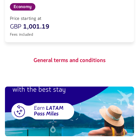
Economy
Price starting at
GBP
1,001.19
Fees included
General terms and conditions