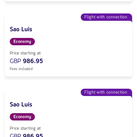
Flight with connection
Sao Luis
Economy
Price starting at
GBP
986.95
Fees included
Flight with connection
Sao Luis
Economy
Price starting at
GBP
986.95