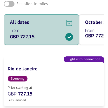
See offers in miles
See
Travel
All dates
October 
flight
on
offers
October
From
From
for
of
GBP 772.
GBP 727.15
all
2026
of
from
the
772.85
dates
GBP
from
727.15
Flight with connection
GBP.
Rio de Janeiro
Economy
Price starting at
GBP
727.15
Fees included