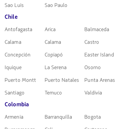
Sao Luis
Sao Paulo
Chile
Antofagasta
Arica
Balmaceda
Calama
Calama
Castro
Concepción
Copiapó
Easter Island
Iquique
La Serena
Osorno
Puerto Montt
Puerto Natales
Punta Arenas
Santiago
Temuco
Valdivia
Colombia
Armenia
Barranquilla
Bogota