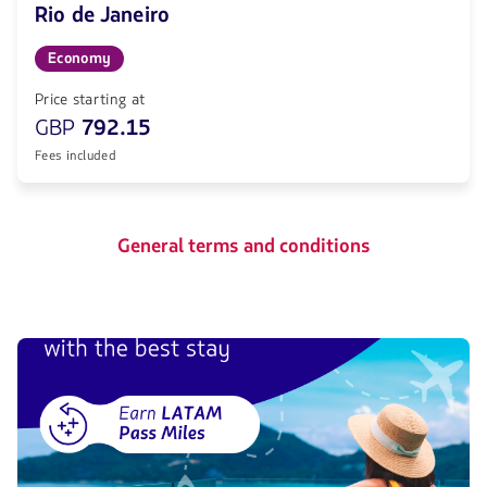
Rio de Janeiro
Economy
Price starting at
GBP
792.15
Fees included
General terms and conditions