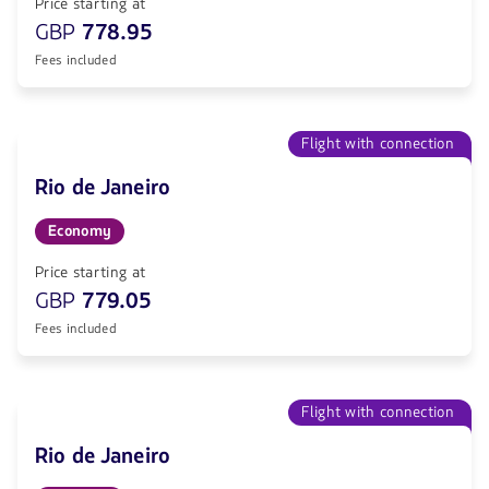
Price starting at
GBP
778.95
Fees included
Flight with connection
Rio de Janeiro
Economy
Price starting at
GBP
779.05
Fees included
Flight with connection
Rio de Janeiro