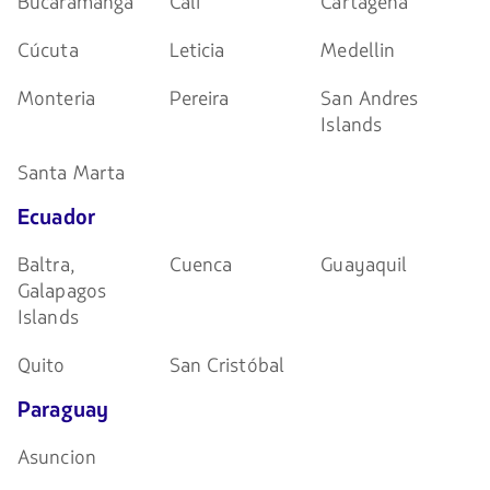
Bucaramanga
Cali
Cartagena
Cúcuta
Leticia
Medellin
Monteria
Pereira
San Andres
Islands
Santa Marta
Ecuador
Baltra,
Cuenca
Guayaquil
Galapagos
Islands
Quito
San Cristóbal
Paraguay
Asuncion