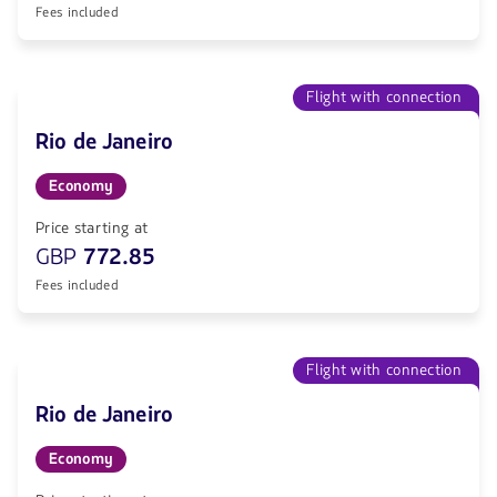
Fees included
Flight with connection
Rio de Janeiro
Economy
Price starting at
GBP
772.85
Fees included
Flight with connection
Rio de Janeiro
Economy