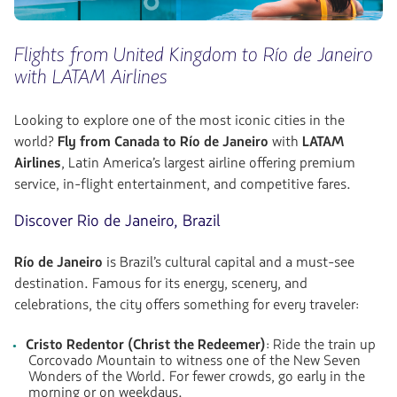
Flights from United Kingdom to Río de Janeiro
with LATAM Airlines
Looking to explore one of the most iconic cities in the
world?
Fly from Canada to Río de Janeiro
with
LATAM
Airlines
, Latin America’s largest airline offering premium
service, in-flight entertainment, and competitive fares.
Discover Rio de Janeiro, Brazil
Río de Janeiro
is Brazil’s cultural capital and a must-see
destination. Famous for its energy, scenery, and
celebrations, the city offers something for every traveler:
Cristo Redentor (Christ the Redeemer)
: Ride the train up
Corcovado Mountain to witness one of the New Seven
Wonders of the World. For fewer crowds, go early in the
morning or on weekdays.