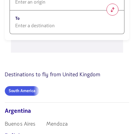
1580
opciones
To
disponibles.
Usa
las
1580
teclas
opciones
de
disponibles.
flechas
Usa
para
las
navegar
teclas
de
Destinations to fly from United Kingdom
flechas
para
navegar
South
South America
America
Argentina
Buenos Aires
Mendoza