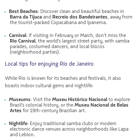
Best Beaches
: Discover clean and beautiful beaches in
Barra da Tijuca
and
Recreio dos Bandeirantes
, away from
the tourist-packed Copacabana and Ipanema.
Carnival
: If visiting in February or March, don’t miss the
Rio Carnival
, the world’s largest street party, with samba
parades, costumed dancers, and local blocos
(neighborhood parties).
Local tips for enjoying Río de Janeiro
While Río is known for its beaches and festivals, it also
boasts indoor cultural gems and nightlife:
Museums
: Visit the
Museu Histórico Nacional
to explore
Brazil’s colonial history, or the
Museu Nacional de Belas
Artes
for 19th-century Brazilian art.
Nightlife
: Enjoy traditional samba clubs or modern
electronic dance venues across neighborhoods like Lapa
and Leblon.