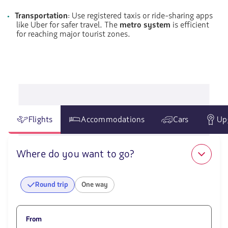
Transportation
: Use registered taxis or ride-sharing apps
like Uber for safer travel. The
metro system
is efficient
for reaching major tourist zones.
Flights
Accommodations
Cars
Up
Where do you want to go?
Round trip
One way
From