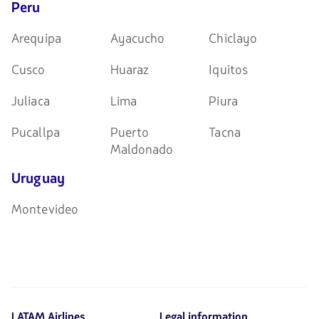
Peru
Arequipa
Ayacucho
Chiclayo
Cusco
Huaraz
Iquitos
Juliaca
Lima
Piura
Pucallpa
Puerto
Tacna
Maldonado
Uruguay
Montevideo
LATAM Airlines
Legal information