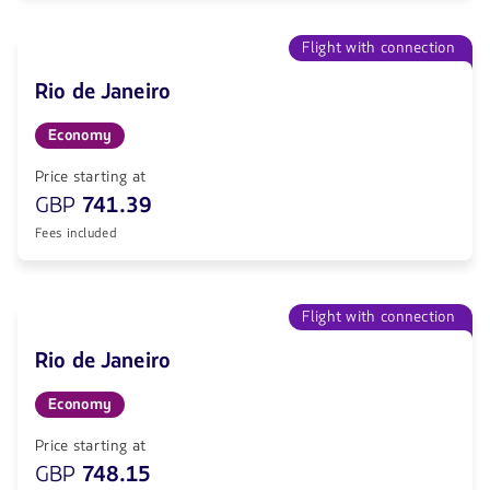
Flight with connection
Rio de Janeiro
Economy
Price starting at
GBP
741.39
Fees included
Flight with connection
Rio de Janeiro
Economy
Price starting at
GBP
748.15