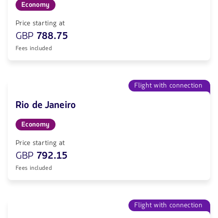
Economy
Price starting at
GBP
788.75
Fees included
Flight with connection
Rio de Janeiro
Economy
Price starting at
GBP
792.15
Fees included
Flight with connection