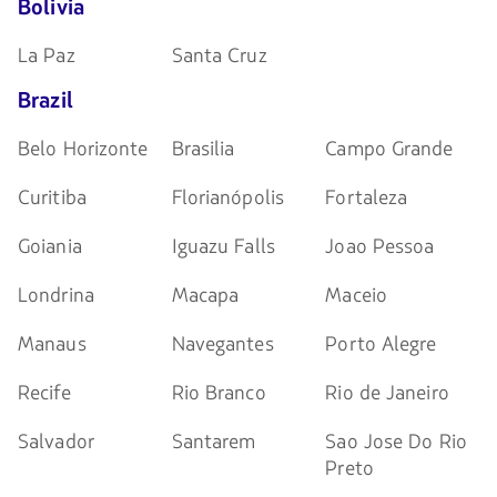
Bolivia
La Paz
Santa Cruz
Brazil
Belo Horizonte
Brasilia
Campo Grande
Curitiba
Florianópolis
Fortaleza
Goiania
Iguazu Falls
Joao Pessoa
Londrina
Macapa
Maceio
Manaus
Navegantes
Porto Alegre
Recife
Rio Branco
Rio de Janeiro
Salvador
Santarem
Sao Jose Do Rio
Preto