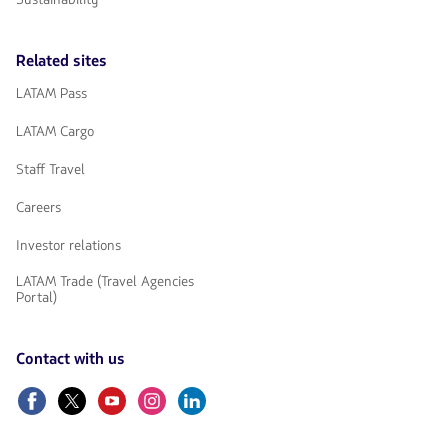
Related sites
LATAM Pass
LATAM Cargo
Staff Travel
Careers
Investor relations
LATAM Trade (Travel Agencies
Portal)
Contact with us
Facebook
Twitter
Youtube
Instagram
Linkedin