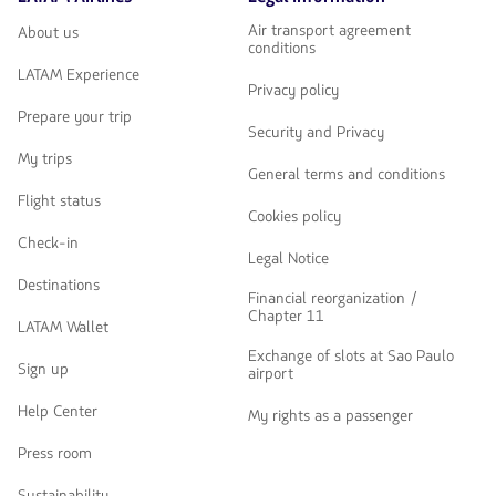
Air transport agreement
About us
conditions
LATAM Experience
Privacy policy
Prepare your trip
Security and Privacy
My trips
General terms and conditions
Flight status
Cookies policy
Check-in
Legal Notice
Destinations
Financial reorganization /
Chapter 11
LATAM Wallet
Exchange of slots at Sao Paulo
Sign up
airport
Help Center
My rights as a passenger
Press room
Sustainability