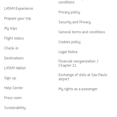
conditions
LATAM Experience
Privacy policy
Prepare your trip
Security and Privacy
My trips
General terms and conditions
Flight status
Cookies policy
Check-in
Legal Notice
Destinations
Financial reorganization /
Chapter 11
LATAM Wallet
Exchange of slots at Sao Paulo
Sign up
airport
Help Center
My rights as a passenger
Press room
Sustainability