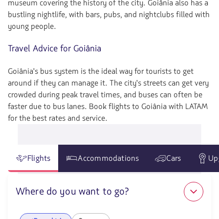
museum covering the history of the city. Goiânia also has a
bustling nightlife, with bars, pubs, and nightclubs filled with
young people.
Travel Advice for Goiânia
Goiânia's bus system is the ideal way for tourists to get
around if they can manage it. The city's streets can get very
crowded during peak travel times, and buses can often be
faster due to bus lanes. Book flights to Goiânia with LATAM
for the best rates and service.
Flights
Accommodations
Cars
Up
Where do you want to go?