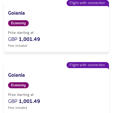
Flight with connection
Goiania
Economy
Price starting at
GBP
1,001.49
Fees included
Flight with connection
Goiania
Economy
Price starting at
GBP
1,001.49
Fees included