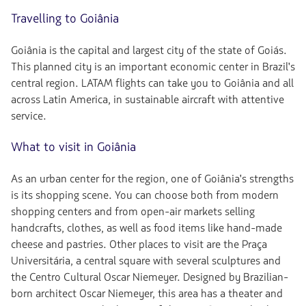
Travelling to Goiânia
Goiânia is the capital and largest city of the state of Goiás.
This planned city is an important economic center in Brazil's
central region. LATAM flights can take you to Goiânia and all
across Latin America, in sustainable aircraft with attentive
service.
What to visit in Goiânia
As an urban center for the region, one of Goiânia's strengths
is its shopping scene. You can choose both from modern
shopping centers and from open-air markets selling
handcrafts, clothes, as well as food items like hand-made
cheese and pastries. Other places to visit are the Praça
Universitária, a central square with several sculptures and
the Centro Cultural Oscar Niemeyer. Designed by Brazilian-
born architect Oscar Niemeyer, this area has a theater and