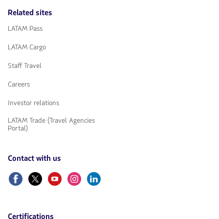
Related sites
LATAM Pass
LATAM Cargo
Staff Travel
Careers
Investor relations
LATAM Trade (Travel Agencies
Portal)
Contact with us
Facebook
Twitter
Youtube
Instagram
Linkedin
Certifications