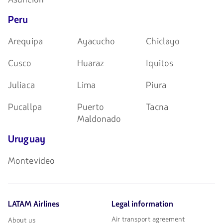
Peru
Arequipa
Ayacucho
Chiclayo
Cusco
Huaraz
Iquitos
Juliaca
Lima
Piura
Pucallpa
Puerto
Tacna
Maldonado
Uruguay
Montevideo
LATAM Airlines
Legal information
Air transport agreement
About us