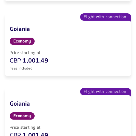
Flight with connection
Goiania
Economy
Price starting at
GBP
1,001.49
Fees included
Flight with connection
Goiania
Economy
Price starting at
GBP
1,001.49