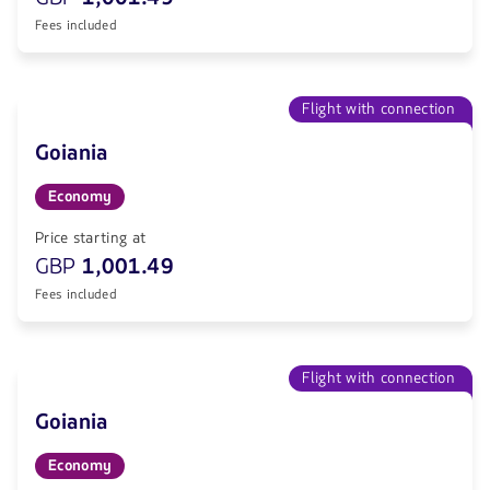
Fees included
Flight with connection
Goiania
Economy
Price starting at
GBP
1,001.49
Fees included
Flight with connection
Goiania
Economy