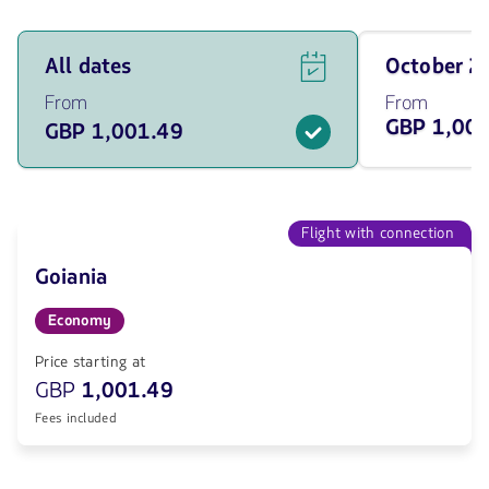
See
Travel
All dates
October 
flight
on
offers
October
From
From
for
of
GBP 1,00
GBP 1,001.49
all
2026
of
from
the
1001.49
dates
GBP
from
1001.49
Flight with connection
GBP.
Goiania
Economy
Price starting at
GBP
1,001.49
Fees included