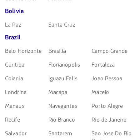
Bolivia
La Paz
Santa Cruz
Brazil
Belo Horizonte
Brasilia
Campo Grande
Curitiba
Florianópolis
Fortaleza
Goiania
Iguazu Falls
Joao Pessoa
Londrina
Macapa
Maceio
Manaus
Navegantes
Porto Alegre
Recife
Rio Branco
Rio de Janeiro
Salvador
Santarem
Sao Jose Do Rio