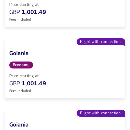
Price starting at
GBP
1,001.49
Fees included
Flight with connection
Goiania
Economy
Price starting at
GBP
1,001.49
Fees included
Flight with connection
Goiania