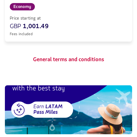
Economy
Price starting at
GBP
1,001.49
Fees included
General terms and conditions