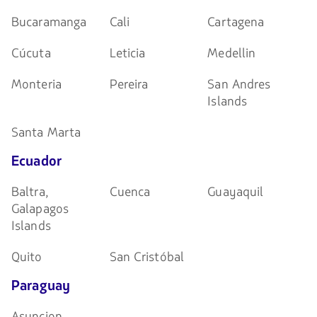
Bucaramanga
Cali
Cartagena
Cúcuta
Leticia
Medellin
Monteria
Pereira
San Andres
Islands
Santa Marta
Ecuador
Baltra,
Cuenca
Guayaquil
Galapagos
Islands
Quito
San Cristóbal
Paraguay
Asuncion