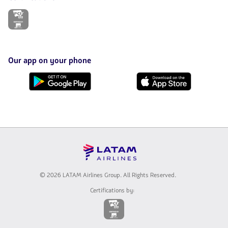
The
link
will
be
opened
in
Our app on your phone
a
new
Download
Download
tab.
it
it
from
from
Google
AppStore
Play
© 2026 LATAM Airlines Group. All Rights Reserved.
Certifications by:
The
link
will