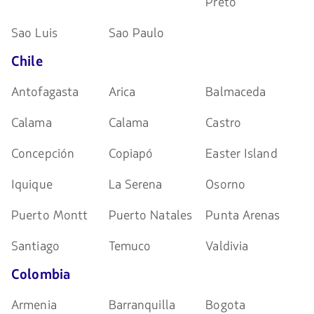
Preto
Sao Luis
Sao Paulo
Chile
Antofagasta
Arica
Balmaceda
Calama
Calama
Castro
Concepción
Copiapó
Easter Island
Iquique
La Serena
Osorno
Puerto Montt
Puerto Natales
Punta Arenas
Santiago
Temuco
Valdivia
Colombia
Armenia
Barranquilla
Bogota