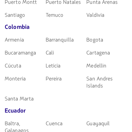
Puerto Montt
Puerto Natales
Punta Arenas
Santiago
Temuco
Valdivia
Colombia
Armenia
Barranquilla
Bogota
Bucaramanga
Cali
Cartagena
Cúcuta
Leticia
Medellin
Monteria
Pereira
San Andres
Islands
Santa Marta
Ecuador
Baltra,
Cuenca
Guayaquil
Galapagos