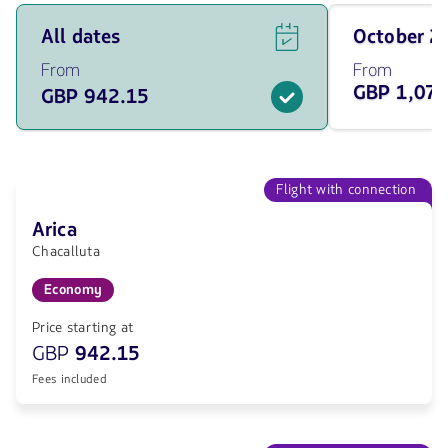
See
Travel
All dates
October 
flight
on
offers
October
From
From
for
of
GBP 1,079
GBP 942.15
all
2026
of
from
the
1079.35
dates
GBP
from
942.15
Flight with connection
GBP.
Arica
Chacalluta
Economy
Price starting at
GBP
942.15
Fees included