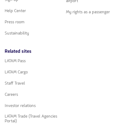
airport
Help Center
My rights as a passenger
Press room
Sustainability
Related sites
LATAM Pass
LATAM Cargo
Staff Travel
Careers
Investor relations
LATAM Trade (Travel Agencies
Portal)