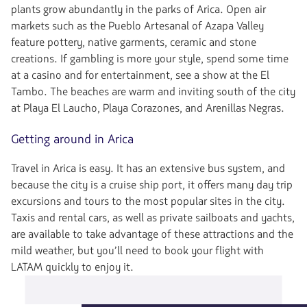
plants grow abundantly in the parks of Arica. Open air
markets such as the Pueblo Artesanal of Azapa Valley
feature pottery, native garments, ceramic and stone
creations. If gambling is more your style, spend some time
at a casino and for entertainment, see a show at the El
Tambo. The beaches are warm and inviting south of the city
at Playa El Laucho, Playa Corazones, and Arenillas Negras.
Getting around in Arica
Travel in Arica is easy. It has an extensive bus system, and
because the city is a cruise ship port, it offers many day trip
excursions and tours to the most popular sites in the city.
Taxis and rental cars, as well as private sailboats and yachts,
are available to take advantage of these attractions and the
mild weather, but you’ll need to book your flight with
LATAM quickly to enjoy it.