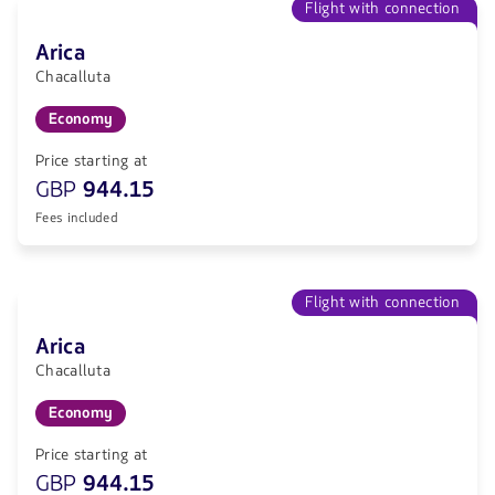
Flight with connection
Arica
Chacalluta
Economy
Price starting at
GBP
944.15
Fees included
Flight with connection
Arica
Chacalluta
Economy
Price starting at
GBP
944.15