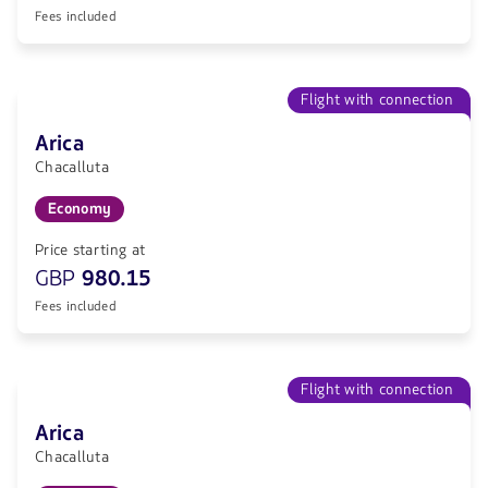
Fees included
Flight with connection
Arica
Chacalluta
Economy
Price starting at
GBP
980.15
Fees included
Flight with connection
Arica
Chacalluta