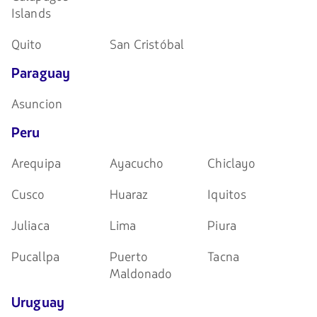
Islands
Quito
San Cristóbal
Paraguay
Asuncion
Peru
Arequipa
Ayacucho
Chiclayo
Cusco
Huaraz
Iquitos
Juliaca
Lima
Piura
Pucallpa
Puerto
Tacna
Maldonado
Uruguay