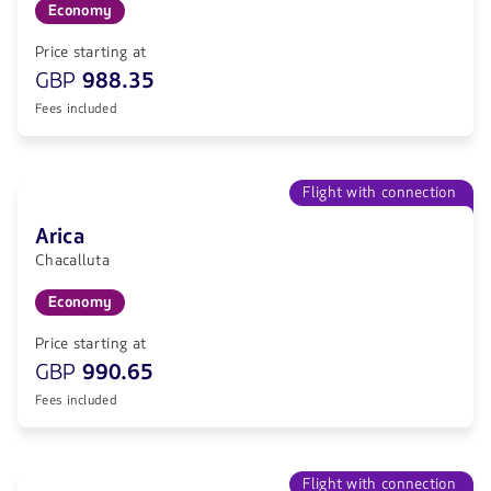
Economy
Price starting at
GBP
988.35
Fees included
Flight with connection
Arica
Chacalluta
Economy
Price starting at
GBP
990.65
Fees included
Flight with connection