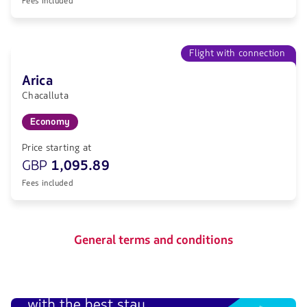
Fees included
Flight with connection
Arica
Chacalluta
Economy
Price starting at
GBP
1,095.89
Fees included
General terms and conditions