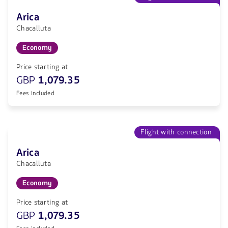
Arica
Chacalluta
Economy
Price starting at
GBP
1,079.35
Fees included
Flight with connection
Arica
Chacalluta
Economy
Price starting at
GBP
1,079.35