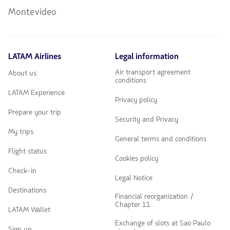
Montevideo
LATAM Airlines
Legal information
Air transport agreement
About us
conditions
LATAM Experience
Privacy policy
Prepare your trip
Security and Privacy
My trips
General terms and conditions
Flight status
Cookies policy
Check-in
Legal Notice
Destinations
Financial reorganization /
Chapter 11
LATAM Wallet
Exchange of slots at Sao Paulo
Sign up