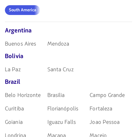
teclas
de
South
South America
flechas
America
para
navegar
Argentina
Buenos Aires
Mendoza
Bolivia
La Paz
Santa Cruz
Brazil
Belo Horizonte
Brasilia
Campo Grande
Curitiba
Florianópolis
Fortaleza
Goiania
Iguazu Falls
Joao Pessoa
Londrina
Macapa
Maceio