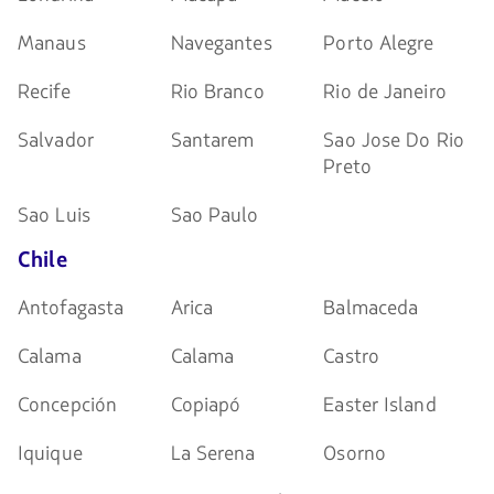
Manaus
Navegantes
Porto Alegre
Recife
Rio Branco
Rio de Janeiro
Salvador
Santarem
Sao Jose Do Rio
Preto
Sao Luis
Sao Paulo
Chile
Antofagasta
Arica
Balmaceda
Calama
Calama
Castro
Concepción
Copiapó
Easter Island
Iquique
La Serena
Osorno