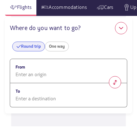
Flights
Accommodations
Cars
Up
Where do you want to go?
Round trip
One way
From
1580
opciones
To
disponibles.
Usa
las
1580
teclas
opciones
de
disponibles.
flechas
Usa
para
las
navegar