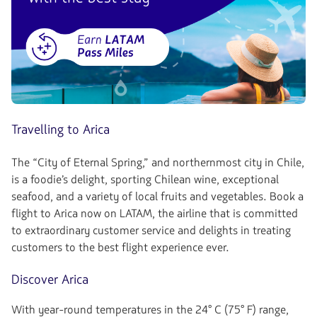
Travelling to Arica
The “City of Eternal Spring,” and northernmost city in Chile,
is a foodie’s delight, sporting Chilean wine, exceptional
seafood, and a variety of local fruits and vegetables. Book a
flight to Arica now on LATAM, the airline that is committed
to extraordinary customer service and delights in treating
customers to the best flight experience ever.
Discover Arica
With year-round temperatures in the 24° C (75° F) range,