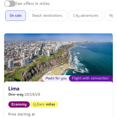
trip:
See offers in miles
find
offers
On sale
Beach destinations
City adventures
Night
for
your
next
destination
Made for you
Flight with connection
Lima
One-way
10/19/26
Economy
Earn
miles
Price starting at