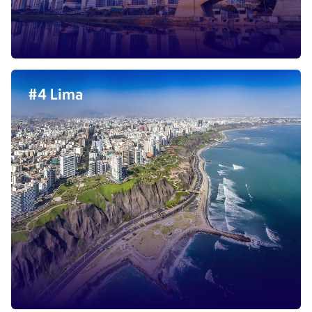
#4 Lima