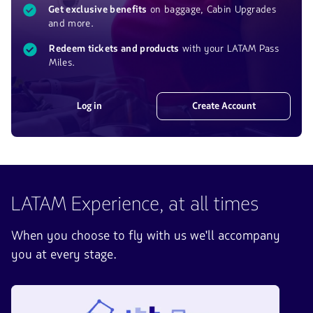
Get exclusive benefits
on baggage, Cabin Upgrades
and more.
Redeem tickets and products
with your LATAM Pass
Miles.
Log in
Create Account
LATAM Experience, at all times
When you choose to fly with us we'll accompany
you at every stage.