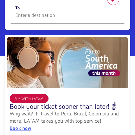
1580
opciones
To
disponibles.
Usa
las
1580
teclas
opciones
de
disponibles.
flechas
Usa
para
las
navegar
teclas
de
flechas
para
navegar
FLY WITH LATAM
Book your ticket sooner than later! ☝️
Why wait? ✈️ Travel to Peru, Brazil, Colombia and
more. LATAM takes you with top service!
Book now