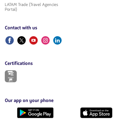
LATAM Trade (Travel Agencies
Portal)
Contact with us
Facebook
Twitter
Youtube
Instagram
Linkedin
Certifications
The
link
will
be
opened
in
Our app on your phone
a
new
Download
Download
tab.
it
it
from
from
Google
AppStore