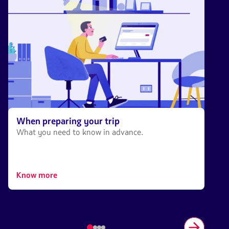
When preparing your trip
What you need to know in advance.
Know more
Item