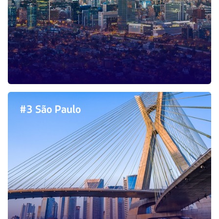
#3 São Paulo