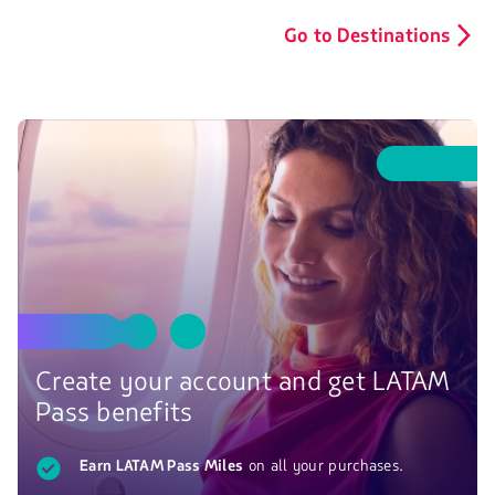
Go to Destinations
Create your account and get LATAM
Pass benefits
Earn LATAM Pass Miles
on all your purchases.