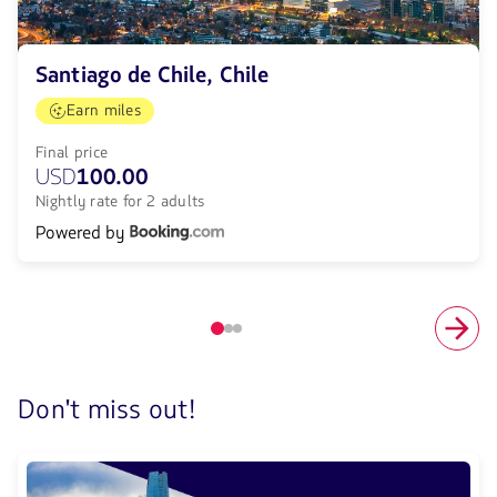
Santiago de Chile, Chile
Earn miles
Final price
USD
100.00
Nightly rate for 2 adults
Powered by
Elemento
número
1
de
Don't miss out!
3