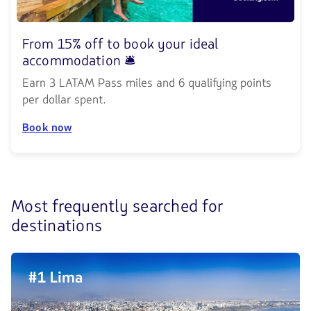
From 15% off to book your ideal
accommodation 🛎️
Earn 3 LATAM Pass miles and 6 qualifying points
per dollar spent.
Book now
Most frequently searched for
Discover
destinations
the
4
#1 Lima
most
frequently