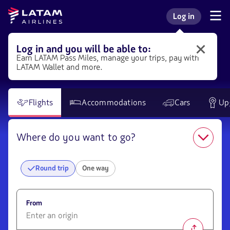
Go to
Skip to
Skip to
Latam
Log in
menu.
main
booking
Navegate
Log in to my L
Airlines
through
content.
box
the
user
Log in and you will be able to:
Log
sections.
Earn LATAM
Pass
Miles, manage your trips, pay with
in
LATAM Wallet and more.
to
LATAM
to
get
Flights
Accommodations
Cars
Up
different
benefits.
Where do you want to go?
Round trip
One way
From