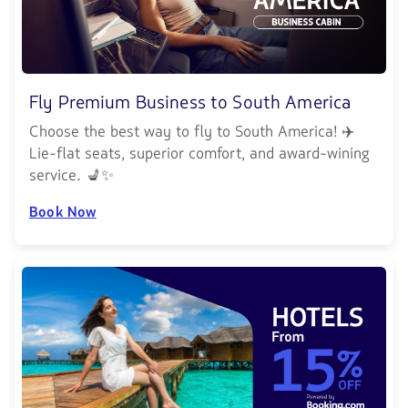
Fly Premium Business to South America
Choose the best way to fly to South America! ✈️
Lie-flat seats, superior comfort, and award-wining
service. 💺✨
Book Now