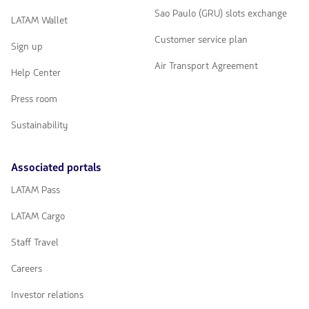
Sao Paulo (GRU) slots exchange
LATAM Wallet
Customer service plan
Sign up
Air Transport Agreement
Help Center
Press room
Sustainability
Associated portals
LATAM Pass
LATAM Cargo
Staff Travel
Careers
Investor relations