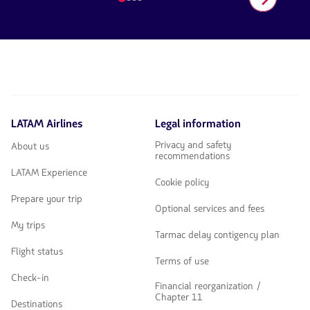
number
1
of
4
LATAM Airlines
Legal information
Privacy and safety
About us
recommendations
LATAM Experience
Cookie policy
Prepare your trip
Optional services and fees
My trips
Tarmac delay contigency plan
Flight status
Terms of use
Check-in
Financial reorganization /
Chapter 11
Destinations