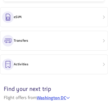
eSIM
Transfers
Activities
Discover
Find your next trip
your
Flight offers from
Washington DC
next