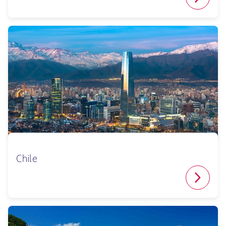
Chile