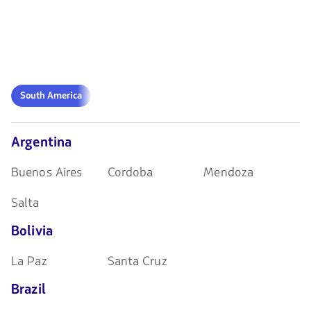
South
South America
America
Argentina
Buenos Aires
Cordoba
Mendoza
Salta
Bolivia
La Paz
Santa Cruz
Brazil