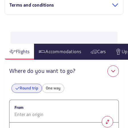
Terms and conditions
Flights
Accommodations
Cars
Up
Where do you want to go?
Round trip
One way
From
1580