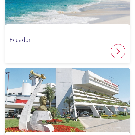
Ecuador