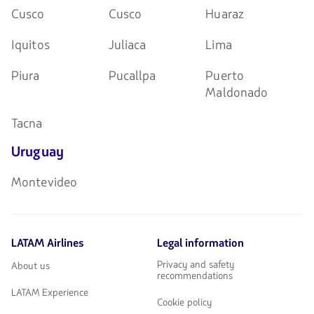
Cusco
Cusco
Huaraz
Iquitos
Juliaca
Lima
Piura
Pucallpa
Puerto
Maldonado
Tacna
Uruguay
Montevideo
LATAM Airlines
Legal information
Privacy and safety
About us
recommendations
LATAM Experience
Cookie policy