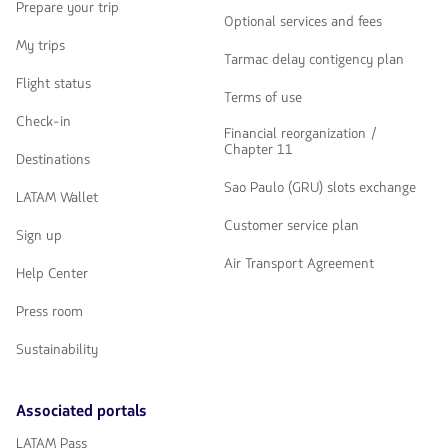
Prepare your trip
Optional services and fees
My trips
Tarmac delay contigency plan
Flight status
Terms of use
Check-in
Financial reorganization /
Chapter 11
Destinations
Sao Paulo (GRU) slots exchange
LATAM Wallet
Customer service plan
Sign up
Air Transport Agreement
Help Center
Press room
Sustainability
Associated portals
LATAM Pass