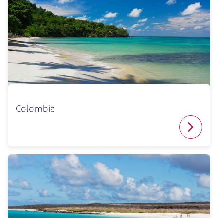
Colombia