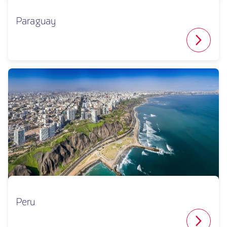
Paraguay
Peru