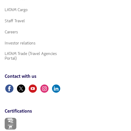
LATAM Cargo
Staff Travel
Careers
Investor relations
LATAM Trade (Travel Agencies
Portal)
Contact with us
Facebook
Twitter
Youtube
Instagram
Linkedin
Certifications
The
link
will