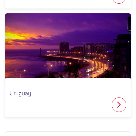
Uruguay