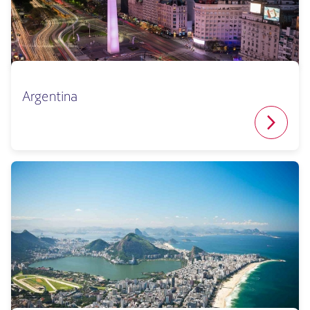
Argentina