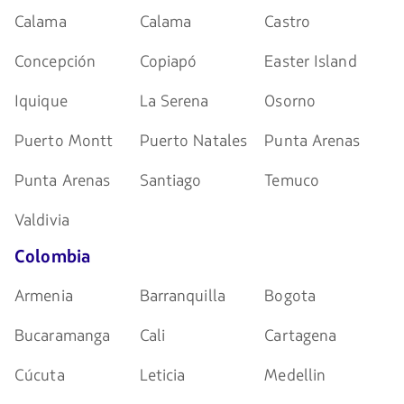
Calama
Calama
Castro
Concepción
Copiapó
Easter Island
Iquique
La Serena
Osorno
Puerto Montt
Puerto Natales
Punta Arenas
Punta Arenas
Santiago
Temuco
Valdivia
Colombia
Armenia
Barranquilla
Bogota
Bucaramanga
Cali
Cartagena
Cúcuta
Leticia
Medellin