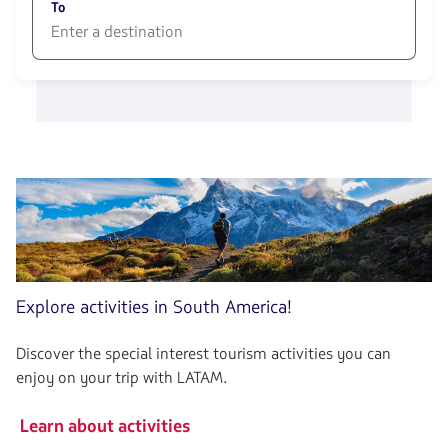
opciones
To
disponibles.
Usa
las
1580
teclas
opciones
de
disponibles.
flechas
Usa
para
las
navegar
teclas
de
flechas
para
navegar
Explore activities in South America!
Discover the special interest tourism activities you can
enjoy on your trip with LATAM.
Learn about activities