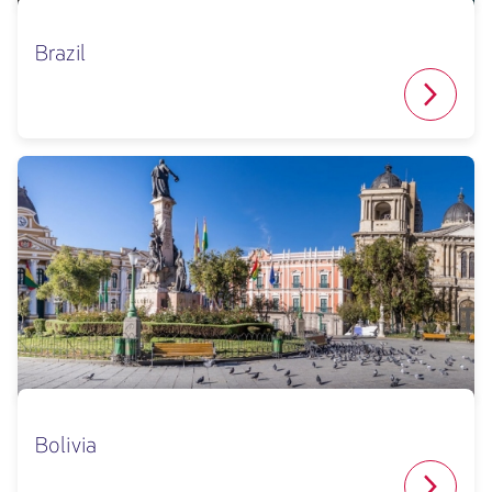
Brazil
Bolivia