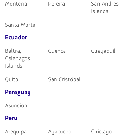
Monteria
Pereira
San Andres
Islands
Santa Marta
Ecuador
Baltra,
Cuenca
Guayaquil
Galapagos
Islands
Quito
San Cristóbal
Paraguay
Asuncion
Peru
Arequipa
Ayacucho
Chiclayo