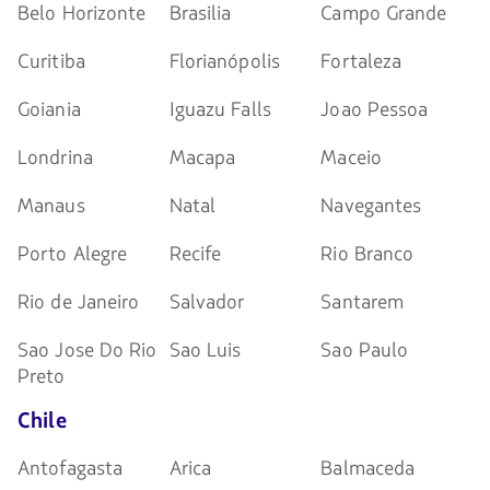
Belo Horizonte
Brasilia
Campo Grande
Curitiba
Florianópolis
Fortaleza
Goiania
Iguazu Falls
Joao Pessoa
Londrina
Macapa
Maceio
Manaus
Natal
Navegantes
Porto Alegre
Recife
Rio Branco
Rio de Janeiro
Salvador
Santarem
Sao Jose Do Rio
Sao Luis
Sao Paulo
Preto
Chile
Antofagasta
Arica
Balmaceda