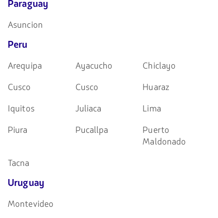
Paraguay
Asuncion
Peru
Arequipa
Ayacucho
Chiclayo
Cusco
Cusco
Huaraz
Iquitos
Juliaca
Lima
Piura
Pucallpa
Puerto
Maldonado
Tacna
Uruguay
Montevideo