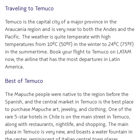
Traveling to Temuco
Temuco is the capital city of a major province in the
Araucania region and is very near to both the Andes and the
Pacific. The weather is quite temperate with high
temperatures from 10ºC (50ºF) in the winter to 24ºC (75ºF)
in the summertime. Book your flight to Temuco on LATAM
now, the airline that has the most departures in Latin
America.
Best of Temuco
The Mapuche people were native to the region before the
Spanish, and the central market in Temuco is the best place
to purchase Mapuche art, jewelry, and clothing. One of the
rare 5-star hotels in Chile is on the main street in Temuco,
along with restaurants, nightlife, and shopping. The main
plaza in Temuco is very new, and boasts a water fountain in
the center, reminiscent of Italian central town plazas.