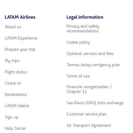
LATAM Airlines
Legal information
Privacy and safety
About us
recommendations
LATAM Experience
Cookie policy
Prepare your trip
Optional services and fees
My trips
Tarmac delay contigency plan
Flight status
Terms of use
Check-in
Financial reorganization /
Chapter 11
Destinations
Sao Paulo (GRU) slots exchange
LATAM Wallet
Customer service plan
Sign up
Air Transport Agreement
Help Center