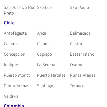
Sao Jose Do Rio
Sao Luis
Sao Paulo
Preto
Chile
Antofagasta
Arica
Balmaceda
Calama
Calama
Castro
Concepción
Copiapó
Easter Island
Iquique
La Serena
Osorno
Puerto Montt
Puerto Natales
Punta Arenas
Punta Arenas
Santiago
Temuco
Valdivia
Colombia