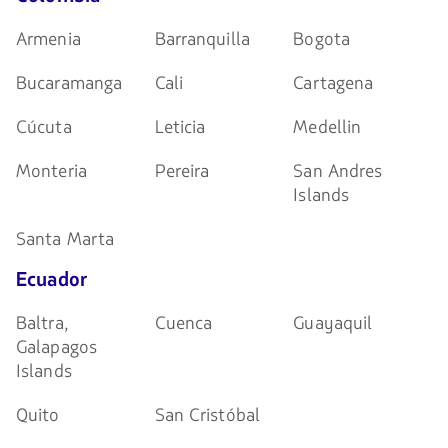
Armenia
Barranquilla
Bogota
Bucaramanga
Cali
Cartagena
Cúcuta
Leticia
Medellin
Monteria
Pereira
San Andres
Islands
Santa Marta
Ecuador
Baltra,
Cuenca
Guayaquil
Galapagos
Islands
Quito
San Cristóbal