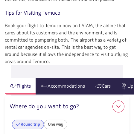
Tips for Visiting Temuco
Book your flight to Temuco now on LATAM, the airline that
cares about its customers and the environment, and is
committed to pampering both. The airport has a variety of
rental car agencies on-site. This is the best way to get
around because it allows the independence to visit outlying
areas around Temuco.
Flights
Accommodations
Cars
Up
Where do you want to go?
Round trip
One way