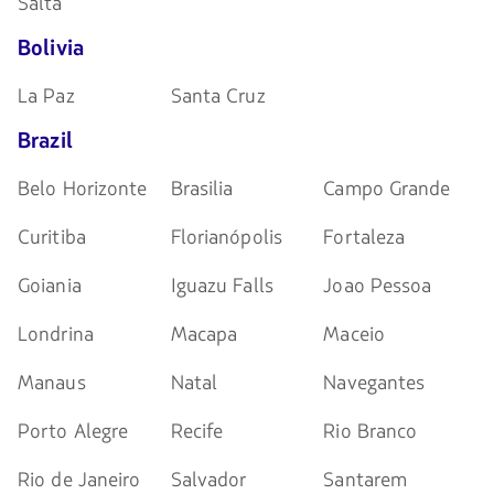
Salta
Bolivia
La Paz
Santa Cruz
Brazil
Belo Horizonte
Brasilia
Campo Grande
Curitiba
Florianópolis
Fortaleza
Goiania
Iguazu Falls
Joao Pessoa
Londrina
Macapa
Maceio
Manaus
Natal
Navegantes
Porto Alegre
Recife
Rio Branco
Rio de Janeiro
Salvador
Santarem