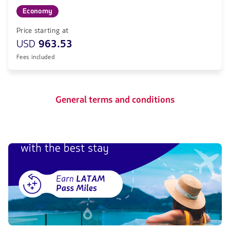
Economy
Price starting at
USD
963.53
Fees included
General terms and conditions