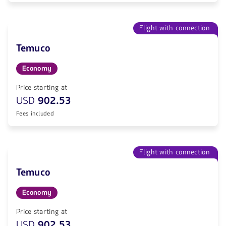
Flight with connection
Temuco
Economy
Price starting at
USD
902.53
Fees included
Flight with connection
Temuco
Economy
Price starting at
USD
902.53