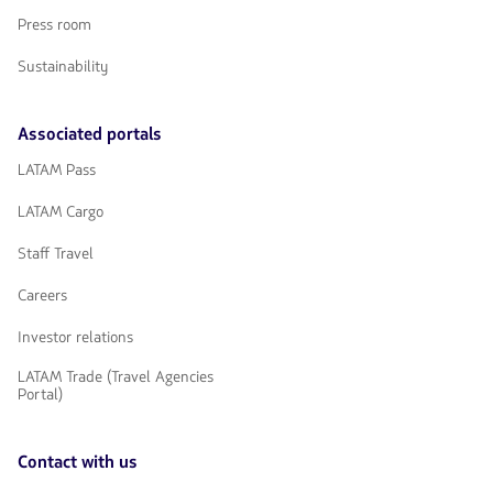
Press room
Sustainability
Associated portals
LATAM Pass
LATAM Cargo
Staff Travel
Careers
Investor relations
LATAM Trade (Travel Agencies
Portal)
Contact with us