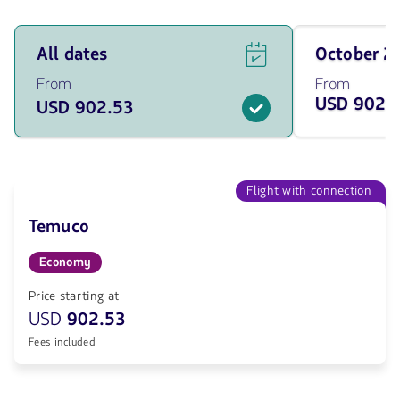
See
Travel
All dates
October 
flight
on
offers
October
From
From
for
of
USD 902.
USD 902.53
all
2026
of
from
the
902.53
dates
USD
from
902.53
Flight with connection
USD.
Temuco
Economy
Price starting at
USD
902.53
Fees included