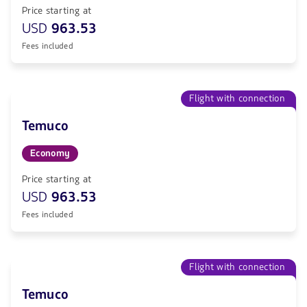
Price starting at
USD
963.53
Fees included
Flight with connection
Temuco
Economy
Price starting at
USD
963.53
Fees included
Flight with connection
Temuco