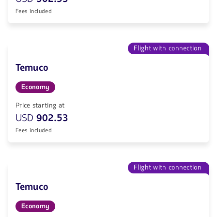
Fees included
Flight with connection
Temuco
Economy
Price starting at
USD
902.53
Fees included
Flight with connection
Temuco
Economy