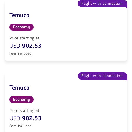
Flight with connection
Temuco
Economy
Price starting at
USD
902.53
Fees included
Flight with connection
Temuco
Economy
Price starting at
USD
902.53
Fees included