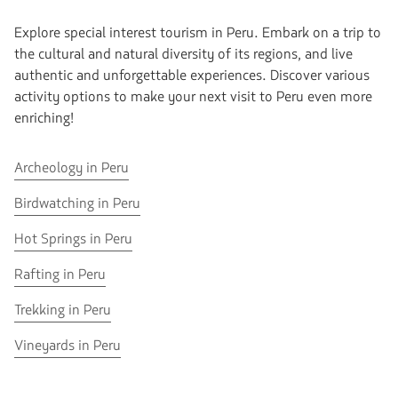
Explore special interest tourism in Peru. Embark on a trip to
the cultural and natural diversity of its regions, and live
authentic and unforgettable experiences. Discover various
activity options to make your next visit to Peru even more
enriching!
Go
Archeology in Peru
to
Go
Birdwatching in Peru
Archeology
to
in
Go
Hot Springs in Peru
Birdwatching
Peru
to
in
Go
Rafting in Peru
Hot
Peru
to
Springs
Go
Trekking in Peru
Rafting
in
to
in
Peru
Go
Vineyards in Peru
Trekking
Peru
to
in
Vineyards
Peru