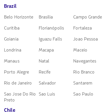
Brazil
Belo Horizonte
Brasilia
Campo Grande
Curitiba
Florianópolis
Fortaleza
Goiania
Iguazu Falls
Joao Pessoa
Londrina
Macapa
Maceio
Manaus
Natal
Navegantes
Porto Alegre
Recife
Rio Branco
Rio de Janeiro
Salvador
Santarem
Sao Jose Do Rio
Sao Luis
Sao Paulo
Preto
Chile