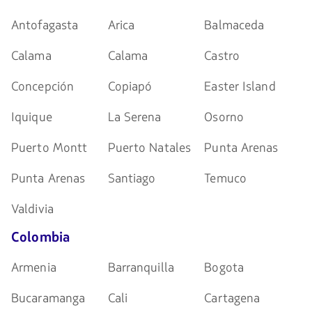
Antofagasta
Arica
Balmaceda
Calama
Calama
Castro
Concepción
Copiapó
Easter Island
Iquique
La Serena
Osorno
Puerto Montt
Puerto Natales
Punta Arenas
Punta Arenas
Santiago
Temuco
Valdivia
Colombia
Armenia
Barranquilla
Bogota
Bucaramanga
Cali
Cartagena