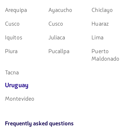
Arequipa
Ayacucho
Chiclayo
Cusco
Cusco
Huaraz
Iquitos
Juliaca
Lima
Piura
Pucallpa
Puerto
Maldonado
Tacna
Uruguay
Montevideo
Frequently asked questions