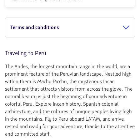
de
connection
discount.
from
From
610.36,
Miami
Fare
to
included.
Terms and conditions
Cusco.
null.
Flight
Round
trip
in
Traveling to Peru
Economy
cabin.
The Andes, the longest mountain range in the world, are a
Flight
with
prominent feature of the Peruvian landscape. Nestled high
connection
within them is Machu Picchu, the mysterious Incan
from
settlement that attracts visitors from across the glove. The
750.78,
Fare
natural beauty is just the beginning of your adventure in
included.
colorful Peru. Explore Incan history, Spanish colonial
null.
architecture, and the cultures of unique peoples living high
in the mountains. Fly to Peru aboard LATAM, and arrive
rested and ready for your adventure, thanks to the attentive
and committed staff.