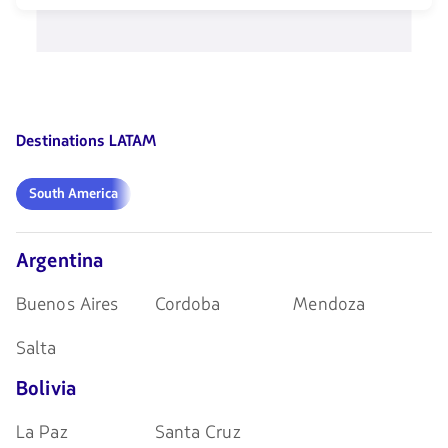
teclas
opciones
de
disponibles.
flechas
Usa
para
las
navegar
teclas
de
flechas
Destinations LATAM
para
navegar
South
South America
America
Argentina
Buenos Aires
Cordoba
Mendoza
Salta
Bolivia
La Paz
Santa Cruz