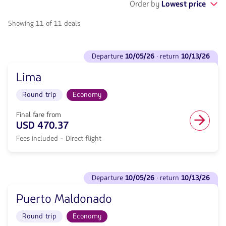
Order by
Lowest price
Showing 11 of 11 deals
See
departure
10/05/26
· return
10/13/26
flights
to
Lima
Departure
<strong>10/05/26</strong>
Round trip
Economy
·
return
<strong>10/13/26</strong>
Final fare from
with
USD 470.37
null
Fees included - Direct flight
de
discount.
From
Miami
See
to
departure
10/05/26
· return
10/13/26
flights
Lima.
to
Flight
Puerto Maldonado
Departure
Round
<strong>10/05/26</strong>
trip
Round trip
Economy
·
in