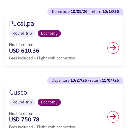
From
609.11,
Miami
See
Fare
to
departure
10/05/26
· return
10/13/26
flights
included.
Iquitos.
to
null.
Flight
Pucallpa
Departure
Round
<strong>10/05/26</strong>
trip
Round trip
Economy
·
in
return
Economy
<strong>10/13/26</strong>
Final fare from
cabin.
with
USD 610.36
Flight
null
with
Fees included - Flight with connection
de
connection
discount.
from
From
610.36,
Miami
See
Fare
to
departure
10/27/26
· return
11/04/26
flights
included.
Pucallpa.
to
null.
Flight
Cusco
Departure
Round
<strong>10/27/26</strong>
trip
Round trip
Economy
·
in
return
Economy
<strong>11/04/26</strong>
Final fare from
cabin.
with
USD 750.78
Flight
null
with
Fees included - Flight with connection