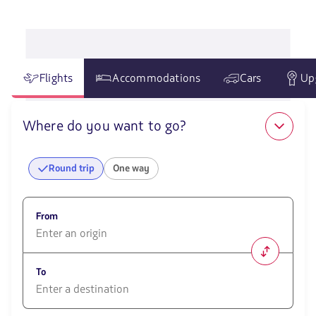
in
Peru
Flights
Accommodations
Cars
Up
Where do you want to go?
Round trip
One way
From
1580
opciones
To
disponibles.
Usa
las
1580