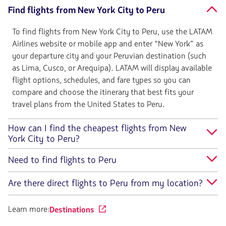
Find flights from New York City to Peru
To find flights from New York City to Peru, use the LATAM
Airlines website or mobile app and enter “New York” as
your departure city and your Peruvian destination (such
as Lima, Cusco, or Arequipa). LATAM will display available
flight options, schedules, and fare types so you can
compare and choose the itinerary that best fits your
travel plans from the United States to Peru.
How can I find the cheapest flights from New
York City to Peru?
Need to find flights to Peru
Are there direct flights to Peru from my location?
Learn more:
Destinations