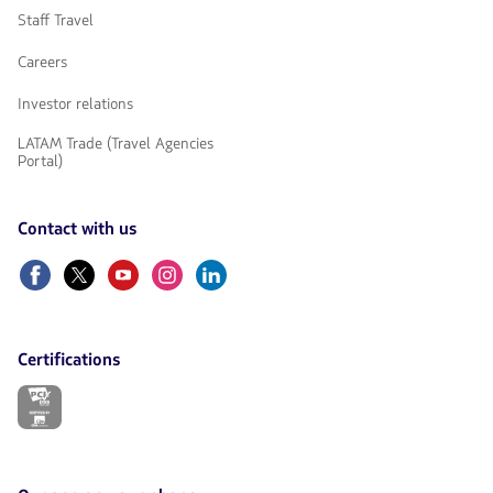
Staff Travel
Careers
Investor relations
LATAM Trade (Travel Agencies
Portal)
Contact with us
Facebook
Twitter
Youtube
Instagram
Linkedin
Certifications
The
link
will
be
opened