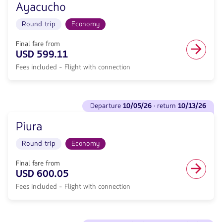
null.
Flight
Ayacucho
Departure
Round
<strong>10/05/26</strong>
trip
Round trip
Economy
·
in
return
Economy
<strong>10/13/26</strong>
Final fare from
cabin.
with
USD 599.11
Flight
null
with
Fees included - Flight with connection
de
connection
discount.
from
From
590.33,
Miami
See
Fare
to
departure
10/05/26
· return
10/13/26
flights
included.
Ayacucho.
to
null.
Flight
Piura
Departure
Round
<strong>10/05/26</strong>
trip
Round trip
Economy
·
in
return
Economy
<strong>10/13/26</strong>
Final fare from
cabin.
with
USD 600.05
Flight
null
with
Fees included - Flight with connection
de
connection
discount.
from
From
599.11,
Miami
See
Fare