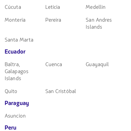
Cúcuta
Leticia
Medellin
Monteria
Pereira
San Andres
Islands
Santa Marta
Ecuador
Baltra,
Cuenca
Guayaquil
Galapagos
Islands
Quito
San Cristóbal
Paraguay
Asuncion
Peru