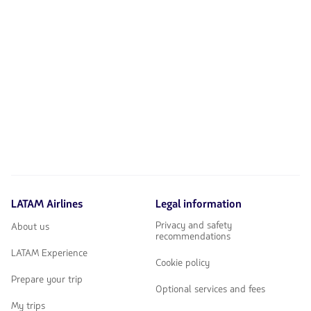
LATAM Airlines
Legal information
Privacy and safety
About us
recommendations
LATAM Experience
Cookie policy
Prepare your trip
Optional services and fees
My trips