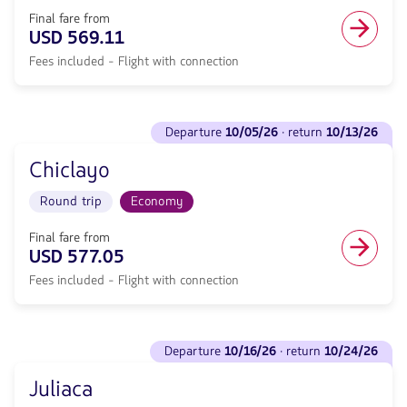
return
Economy
<strong>10/13/26</strong>
Final fare from
cabin.
with
USD 569.11
Direct
null
flight
Fees included - Flight with connection
de
from
discount.
470.37,
From
Fare
Miami
See
included.
to
departure
10/05/26
· return
10/13/26
flights
null.
Puerto
to
Maldonado.
Chiclayo
Departure
Flight
<strong>10/05/26</strong>
Round
Round trip
Economy
·
trip
return
in
<strong>10/13/26</strong>
Final fare from
Economy
with
USD 577.05
cabin.
null
Flight
Fees included - Flight with connection
de
with
discount.
connection
From
from
Miami
See
569.11,
to
departure
10/16/26
· return
10/24/26
flights
Fare
Chiclayo.
to
included.
Flight
Juliaca
Departure
null.
Round
<strong>10/16/26</strong>