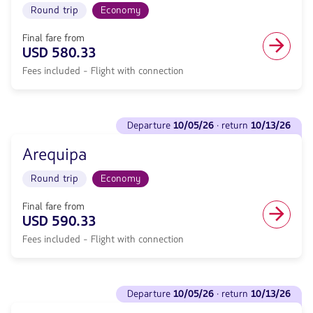
trip
Round trip
Economy
·
in
return
Economy
<strong>10/24/26</strong>
Final fare from
cabin.
with
USD 580.33
Flight
null
with
Fees included - Flight with connection
de
connection
discount.
from
From
577.05,
Miami
See
Fare
to
departure
10/05/26
· return
10/13/26
flights
included.
Juliaca.
to
null.
Flight
Arequipa
Departure
Round
<strong>10/05/26</strong>
trip
Round trip
Economy
·
in
return
Economy
<strong>10/13/26</strong>
Final fare from
cabin.
with
USD 590.33
Flight
null
with
Fees included - Flight with connection
de
connection
discount.
from
From
580.33,
Miami
See
Fare
to
departure
10/05/26
· return
10/13/26
flights
included.
Arequipa.
to