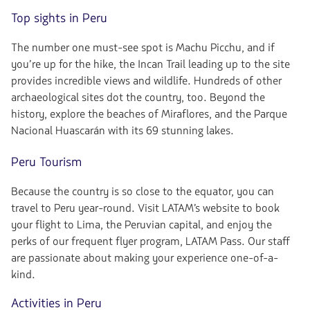
Top sights in Peru
The number one must-see spot is Machu Picchu, and if
you’re up for the hike, the Incan Trail leading up to the site
provides incredible views and wildlife. Hundreds of other
archaeological sites dot the country, too. Beyond the
history, explore the beaches of Miraflores, and the Parque
Nacional Huascarán with its 69 stunning lakes.
Peru Tourism
Because the country is so close to the equator, you can
travel to Peru year-round. Visit LATAM’s website to book
your flight to Lima, the Peruvian capital, and enjoy the
perks of our frequent flyer program, LATAM Pass. Our staff
are passionate about making your experience one-of-a-
kind.
Activities in Peru