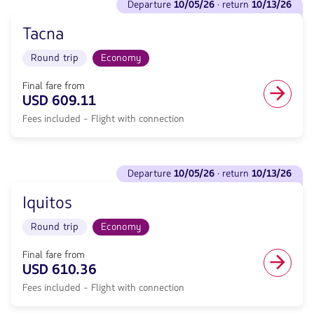
to
departure
10/05/26
· return
10/13/26
flights
included.
Piura.
to
null.
Flight
Tacna
Departure
Round
<strong>10/05/26</strong>
trip
Round trip
Economy
·
in
return
Economy
<strong>10/13/26</strong>
Final fare from
cabin.
with
USD 609.11
Flight
null
with
Fees included - Flight with connection
de
connection
discount.
from
From
600.05,
Miami
See
Fare
to
departure
10/05/26
· return
10/13/26
flights
included.
Tacna.
to
null.
Flight
Iquitos
Departure
Round
<strong>10/05/26</strong>
trip
Round trip
Economy
·
in
return
Economy
<strong>10/13/26</strong>
Final fare from
cabin.
with
USD 610.36
Flight
null
with
Fees included - Flight with connection
de
connection
discount.
from