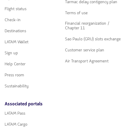
Tarmac delay contigency plan
Flight status
Terms of use
Check-in
Financial reorganization /
Chapter 11
Destinations
Sao Paulo (GRU) slots exchange
LATAM Wallet
Customer service plan
Sign up
Air Transport Agreement
Help Center
Press room
Sustainability
Associated portals
LATAM Pass
LATAM Cargo