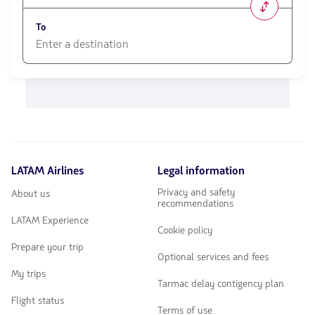
1580
opciones
To
disponibles.
Usa
las
1580
teclas
opciones
de
disponibles.
flechas
Usa
para
las
navegar
teclas
de
flechas
LATAM Airlines
Legal information
para
navegar
Privacy and safety
About us
recommendations
LATAM Experience
Cookie policy
Prepare your trip
Optional services and fees
My trips
Tarmac delay contigency plan
Flight status
Terms of use