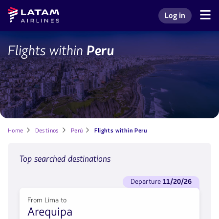
Go to
Skip to
Latam
Log in
menu.
main
Navegate
Log in to my L
Airlines
through
content.
the
user
LIM
Flights within
Peru
sections.
Home
Destinos
Perú
Flights within Peru
Top searched destinations
See
departure
11/20/26
flights
to
From Lima to
Departure
Arequipa
11/20/26.