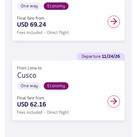
From
Lima
One way
Economy
to
Arequipa.
Final fare from
Flight
USD 69.24
One
Fees included - Direct flight
way
in
Economy
cabin.
See
Direct
departure
11/24/26
flights
flight
to
from
From Lima to
Departure
69.24,
Cusco
11/24/26.
Fare
From
included.
Lima
One way
Economy
.
to
Cusco.
Final fare from
Flight
USD 62.16
One
Fees included - Direct flight
way
in
Economy
cabin.
Direct