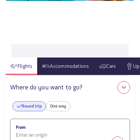
Flights
Accommodations
Cars
Up
Where do you want to go?
Round trip
One way
From