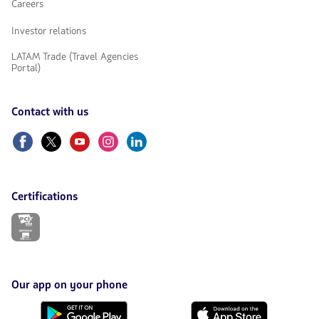
Careers
Investor relations
LATAM Trade (Travel Agencies
Portal)
Contact with us
Facebook
Twitter
Youtube
Instagram
Linkedin
Certifications
The
link
will
be
opened
in
Our app on your phone
a
new
Download
Download