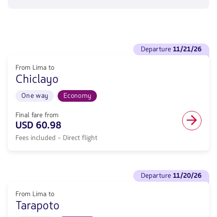
flight
from
62.16,
Fare
included.
See
.
departure
11/21/26
flights
to
From Lima to
Departure
Chiclayo
11/21/26.
From
Lima
One way
Economy
to
Chiclayo.
Final fare from
Flight
USD 60.98
One
Fees included - Direct flight
way
in
Economy
cabin.
See
Direct
departure
11/20/26
flights
flight
to
from
From Lima to
Departure
60.98,
Tarapoto
11/20/26.
Fare
From