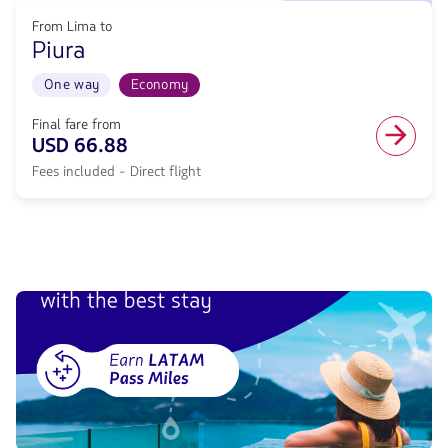
flight
to
from
From Lima to
Departure
78.68,
Piura
11/20/26.
Fare
From
included.
Lima
One way
Economy
.
to
Piura.
Final fare from
Flight
USD 66.88
One
Fees included - Direct flight
way
in
Economy
cabin.
Direct
flight
from
66.88,
Fare
included.
.