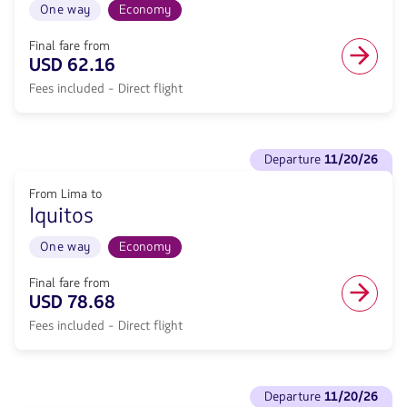
included.
Lima
One way
Economy
.
to
Tarapoto.
Final fare from
Flight
USD 62.16
One
Fees included - Direct flight
way
in
Economy
cabin.
See
Direct
departure
11/20/26
flights
flight
to
from
From Lima to
Departure
62.16,
Iquitos
11/20/26.
Fare
From
included.
Lima
One way
Economy
.
to
Iquitos.
Final fare from
Flight
USD 78.68
One
Fees included - Direct flight
way
in
Economy
cabin.
See
Direct
departure
11/20/26
flights