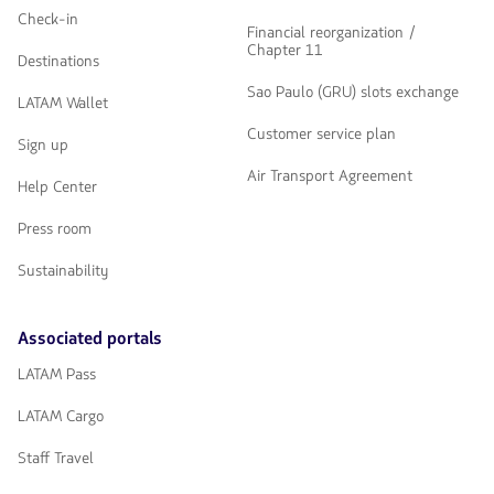
Check-in
Financial reorganization /
Chapter 11
Destinations
Sao Paulo (GRU) slots exchange
LATAM Wallet
Customer service plan
Sign up
Air Transport Agreement
Help Center
Press room
Sustainability
Associated portals
LATAM Pass
LATAM Cargo
Staff Travel