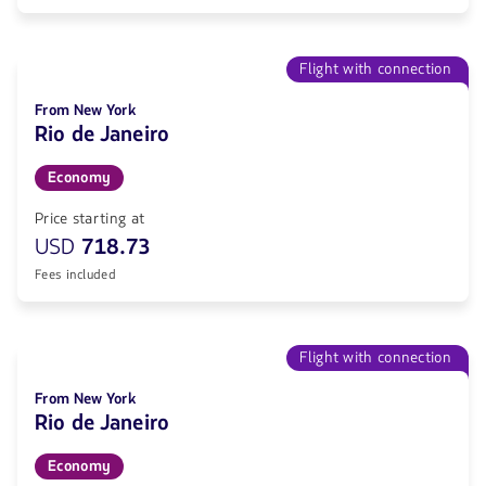
Flight with connection
From New York
Rio de Janeiro
Economy
Price starting at
USD
718.73
Fees included
Flight with connection
From New York
Rio de Janeiro
Economy