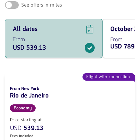
See offers in miles
See
Travel
All dates
October 
flight
on
offers
October
From
From
for
of
USD 789.
USD 539.13
all
2026
of
from
the
789.23
dates
USD
from
539.13
Flight with connection
USD.
From New York
Rio de Janeiro
Economy
Price starting at
USD
539.13
Fees included