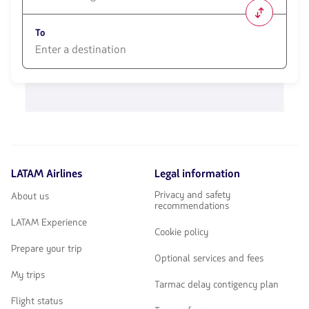
1580
opciones
To
disponibles.
Usa
las
1580
teclas
opciones
de
disponibles.
flechas
Usa
para
las
navegar
teclas
de
flechas
LATAM Airlines
Legal information
para
navegar
Privacy and safety
About us
recommendations
LATAM Experience
Cookie policy
Prepare your trip
Optional services and fees
My trips
Tarmac delay contigency plan
Flight status