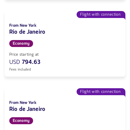
Flight with connection
From New York
Rio de Janeiro
Economy
Price starting at
USD
794.63
Fees included
Flight with connection
From New York
Rio de Janeiro
Economy