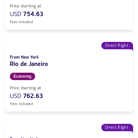
Price starting at
USD
754.63
Fees included
Direct flight
From New York
Rio de Janeiro
Economy
Price starting at
USD
762.63
Fees included
Direct flight