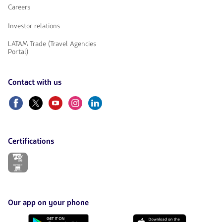
Careers
Investor relations
LATAM Trade (Travel Agencies
Portal)
Contact with us
Facebook
Twitter
Youtube
Instagram
Linkedin
Certifications
The
link
will
be
opened
in
Our app on your phone
a
new
Download
Download