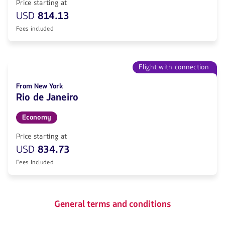
Price starting at
USD
814.13
Fees included
Flight with connection
From New York
Rio de Janeiro
Economy
Price starting at
USD
834.73
Fees included
General terms and conditions