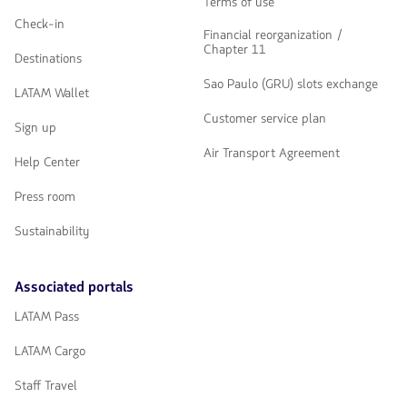
Terms of use
Check-in
Financial reorganization /
Chapter 11
Destinations
Sao Paulo (GRU) slots exchange
LATAM Wallet
Customer service plan
Sign up
Air Transport Agreement
Help Center
Press room
Sustainability
Associated portals
LATAM Pass
LATAM Cargo
Staff Travel