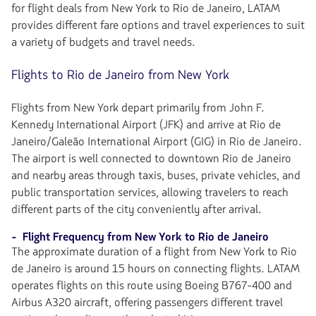
for flight deals from New York to Rio de Janeiro, LATAM
provides different fare options and travel experiences to suit
a variety of budgets and travel needs.
Flights to Rio de Janeiro from New York
Flights from New York depart primarily from John F.
Kennedy International Airport (JFK) and arrive at Rio de
Janeiro/Galeão International Airport (GIG) in Rio de Janeiro.
The airport is well connected to downtown Rio de Janeiro
and nearby areas through taxis, buses, private vehicles, and
public transportation services, allowing travelers to reach
different parts of the city conveniently after arrival.
- Flight Frequency from New York to Rio de Janeiro
The approximate duration of a flight from New York to Rio
de Janeiro is around 15 hours on connecting flights. LATAM
operates flights on this route using Boeing B767-400 and
Airbus A320 aircraft, offering passengers different travel