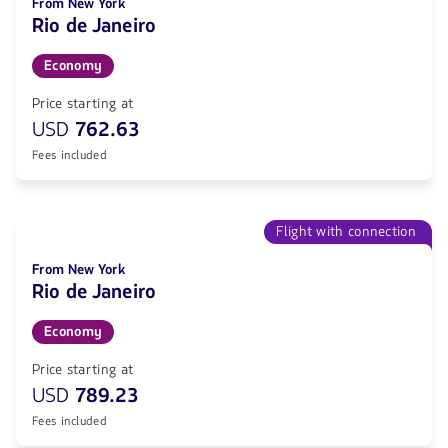
From New York
Rio de Janeiro
Economy
Price starting at
USD
762.63
Fees included
Flight with connection
From New York
Rio de Janeiro
Economy
Price starting at
USD
789.23
Fees included