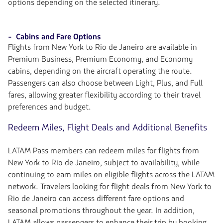
options depending on the selected itinerary.
- Cabins and Fare Options
Flights from New York to Rio de Janeiro are available in
Premium Business, Premium Economy, and Economy
cabins, depending on the aircraft operating the route.
Passengers can also choose between Light, Plus, and Full
fares, allowing greater flexibility according to their travel
preferences and budget.
Redeem Miles, Flight Deals and Additional Benefits
LATAM Pass members can redeem miles for flights from
New York to Rio de Janeiro, subject to availability, while
continuing to earn miles on eligible flights across the LATAM
network. Travelers looking for flight deals from New York to
Rio de Janeiro can access different fare options and
seasonal promotions throughout the year. In addition,
LATAM allows passengers to enhance their trip by booking