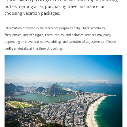
hotels, renting a car, purchasing travel insurance, or
choosing vacation packages.
Information provided is for reference purposes only. Flight schedules,
frequencies, aircraft types, fares, cabins, and onboard services may vary
depending on travel dates, availability, and operational adjustments. Please
verify all details at the time of booking.