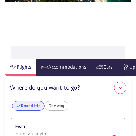
Flights
Accommodations
Cars
Up
Where do you want to go?
Round trip
One way
From