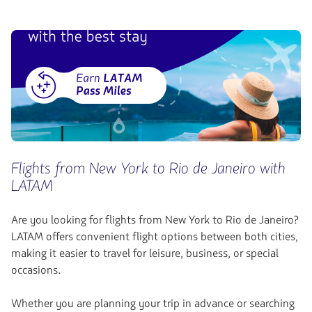
Flights from New York to Rio de Janeiro with
LATAM
Are you looking for flights from New York to Rio de Janeiro?
LATAM offers convenient flight options between both cities,
making it easier to travel for leisure, business, or special
occasions.
Whether you are planning your trip in advance or searching