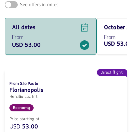
See offers in miles
See
Travel
All dates
October 
flight
on
offers
October
From
From
for
of
USD 53.0
USD 53.00
all
2026
of
from
the
53
dates
USD
from
53
Direct flight
USD.
From São Paulo
Florianopolis
Hercilio Luz Int.
Economy
Price starting at
USD
53.00