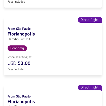
Fees included
Direct flight
From São Paulo
Florianopolis
Hercilio Luz Int.
Economy
Price starting at
USD
53.00
Fees included
Direct flight
From São Paulo
Florianopolis