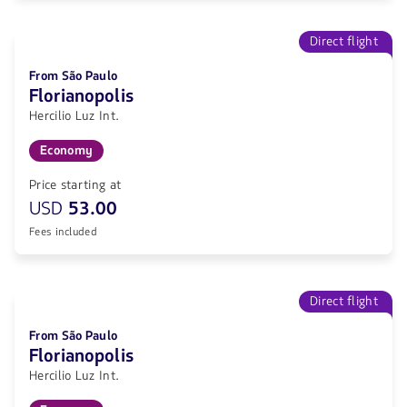
Direct flight
From São Paulo
Florianopolis
Hercilio Luz Int.
Economy
Price starting at
USD
53.00
Fees included
Direct flight
From São Paulo
Florianopolis
Hercilio Luz Int.