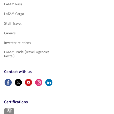
LATAM Pass
LATAM Cargo
Staff Travel
Careers
Investor relations
LATAM Trade (Travel Agencies
Portal)
Contact with us
Facebook
Twitter
Youtube
Instagram
Linkedin
Certifications
The