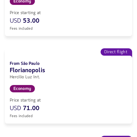
Economy
Price starting at
USD
53.00
Fees included
Direct flight
From São Paulo
Florianopolis
Hercilio Luz Int.
Economy
Price starting at
USD
71.00
Fees included