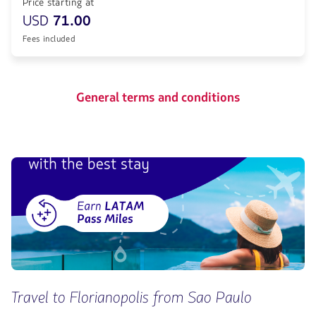
Price starting at
USD
71.00
Fees included
General terms and conditions
Travel to Florianopolis from Sao Paulo