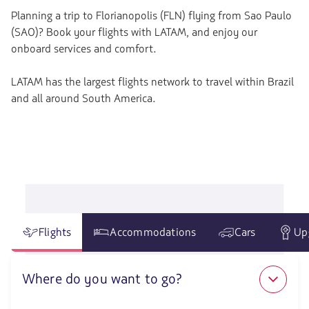
Planning a trip to Florianopolis (FLN) flying from Sao Paulo
(SAO)? Book your flights with LATAM, and enjoy our
onboard services and comfort.
LATAM has the largest flights network to travel within Brazil
and all around South America.
Flights
Accommodations
Cars
Up
Where do you want to go?