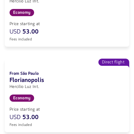
Hercilio Luz Int.
Economy
Price starting at
USD
53.00
Fees included
Direct flight
From São Paulo
Florianopolis
Hercilio Luz Int.
Economy
Price starting at
USD
53.00
Fees included