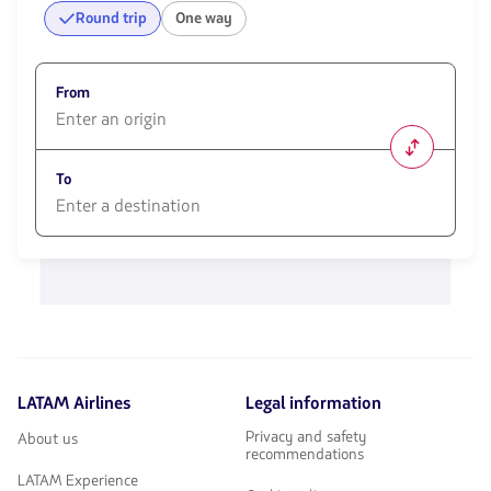
Round trip
One way
From
1580
opciones
To
disponibles.
Usa
las
1580
teclas
opciones
de
disponibles.
flechas
Usa
para
las
navegar
teclas
de
flechas
LATAM Airlines
Legal information
para
navegar
Privacy and safety
About us
recommendations
LATAM Experience