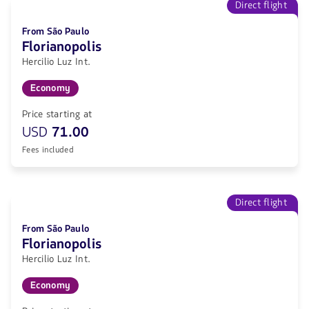
Direct flight
From São Paulo
Florianopolis
Hercilio Luz Int.
Economy
Price starting at
USD
71.00
Fees included
Direct flight
From São Paulo
Florianopolis
Hercilio Luz Int.
Economy