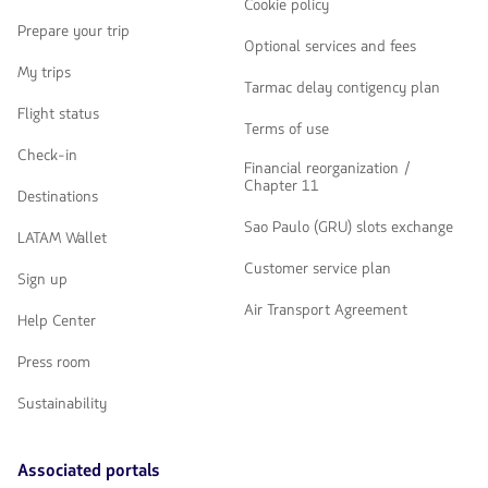
Cookie policy
Prepare your trip
Optional services and fees
My trips
Tarmac delay contigency plan
Flight status
Terms of use
Check-in
Financial reorganization /
Chapter 11
Destinations
Sao Paulo (GRU) slots exchange
LATAM Wallet
Customer service plan
Sign up
Air Transport Agreement
Help Center
Press room
Sustainability
Associated portals