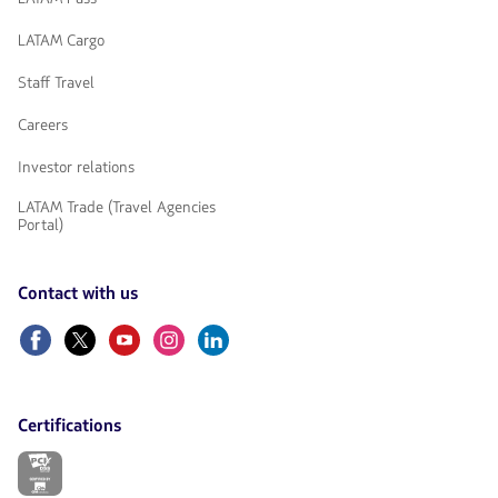
LATAM Cargo
Staff Travel
Careers
Investor relations
LATAM Trade (Travel Agencies
Portal)
Contact with us
Facebook
Twitter
Youtube
Instagram
Linkedin
Certifications
The
link