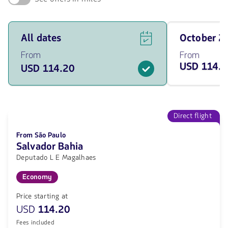
See
Travel
All dates
October 
flight
on
offers
October
From
From
for
of
USD 114.
USD 114.20
all
2026
of
from
the
114.2
dates
USD
from
114.2
Direct flight
USD.
From São Paulo
Salvador Bahia
Deputado L E Magalhaes
Economy
Price starting at
USD
114.20
Fees included