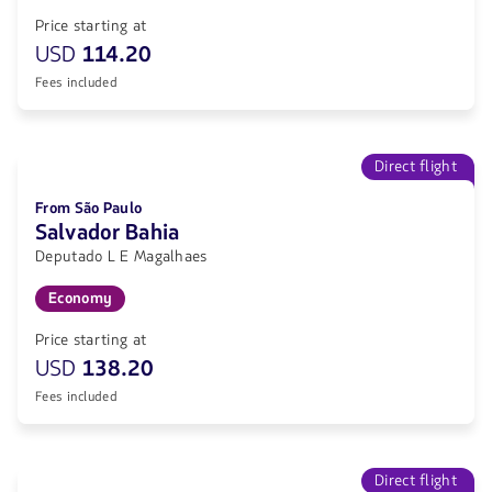
Price starting at
USD
114.20
Fees included
Direct flight
From São Paulo
Salvador Bahia
Deputado L E Magalhaes
Economy
Price starting at
USD
138.20
Fees included
Direct flight