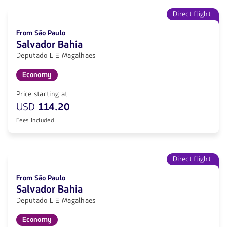
Direct flight
From São Paulo
Salvador Bahia
Deputado L E Magalhaes
Economy
Price starting at
USD
114.20
Fees included
Direct flight
From São Paulo
Salvador Bahia
Deputado L E Magalhaes
Economy