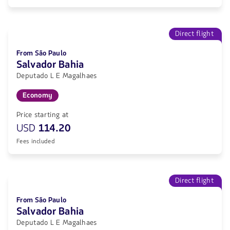
Direct flight
From São Paulo
Salvador Bahia
Deputado L E Magalhaes
Economy
Price starting at
USD
114.20
Fees included
Direct flight
From São Paulo
Salvador Bahia
Deputado L E Magalhaes