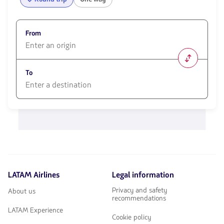
From
1580
opciones
To
disponibles.
Usa
las
1580
teclas
opciones
de
disponibles.
flechas
Usa
para
las
navegar
teclas
de
flechas
LATAM Airlines
Legal information
para
navegar
Privacy and safety
About us
recommendations
LATAM Experience
Cookie policy