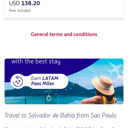
USD
138.20
Fees included
General terms and conditions
Travel to Salvador de Bahia from Sao Paulo