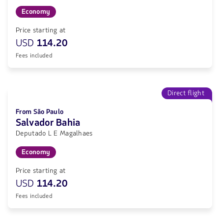
Economy
Price starting at
USD
114.20
Fees included
Direct flight
From São Paulo
Salvador Bahia
Deputado L E Magalhaes
Economy
Price starting at
USD
114.20
Fees included