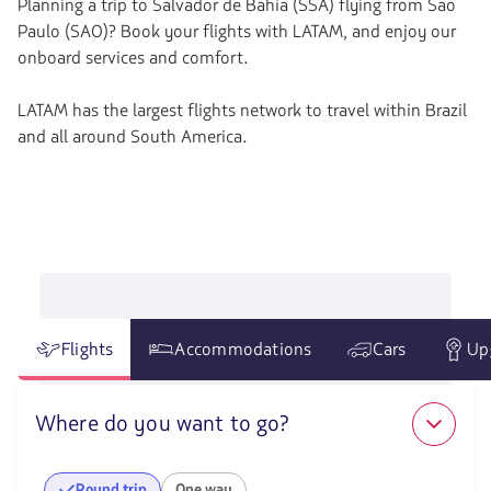
Planning a trip to Salvador de Bahia (SSA) flying from Sao
Paulo (SAO)? Book your flights with LATAM, and enjoy our
onboard services and comfort.
LATAM has the largest flights network to travel within Brazil
and all around South America.
Flights
Accommodations
Cars
Up
Where do you want to go?
Round trip
One way