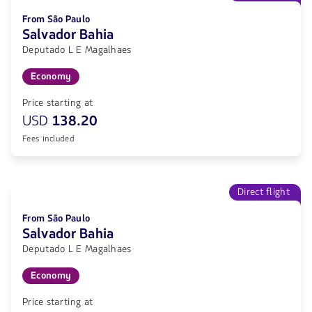
From São Paulo
Salvador Bahia
Deputado L E Magalhaes
Economy
Price starting at
USD
138.20
Fees included
Direct flight
From São Paulo
Salvador Bahia
Deputado L E Magalhaes
Economy
Price starting at