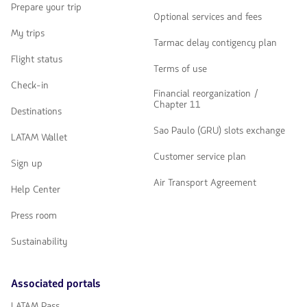
Prepare your trip
Optional services and fees
My trips
Tarmac delay contigency plan
Flight status
Terms of use
Check-in
Financial reorganization /
Chapter 11
Destinations
Sao Paulo (GRU) slots exchange
LATAM Wallet
Customer service plan
Sign up
Air Transport Agreement
Help Center
Press room
Sustainability
Associated portals
LATAM Pass