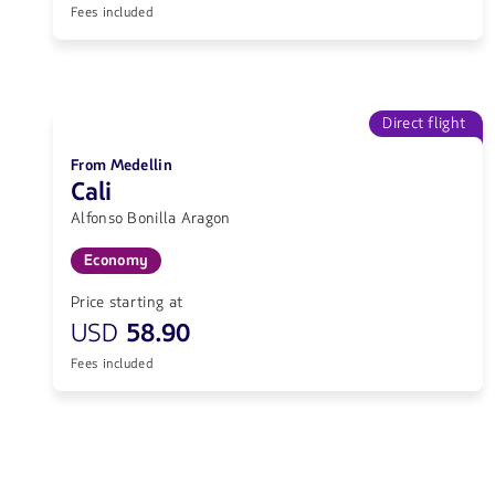
Fees included
Direct flight
From Medellin
Cali
Alfonso Bonilla Aragon
Economy
Price starting at
USD
58.90
Fees included