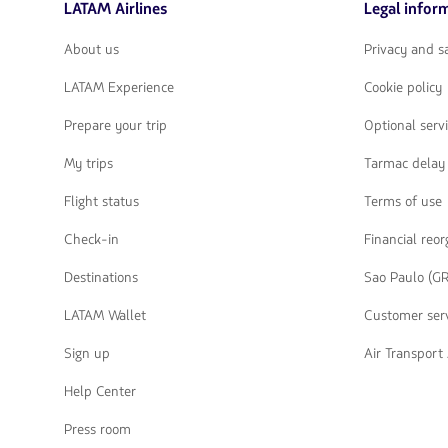
LATAM Airlines
Legal infor
flechas
para
navegar
About us
Privacy and 
LATAM Experience
Cookie policy
Prepare your trip
Optional serv
My trips
Tarmac delay 
Flight status
Terms of use
Check-in
Financial reo
Destinations
Sao Paulo (GR
LATAM Wallet
Customer serv
Sign up
Air Transpor
Help Center
Press room