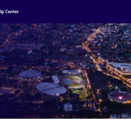
lp Center