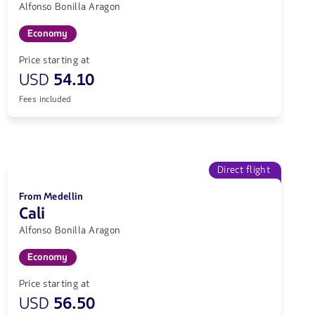
Alfonso Bonilla Aragon
Economy
Price starting at
USD
54.10
Fees included
Direct flight
From Medellin
Cali
Alfonso Bonilla Aragon
Economy
Price starting at
USD
56.50