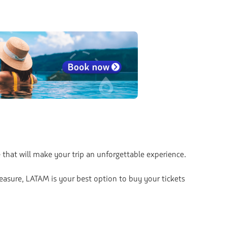
 that will make your trip an unforgettable experience.
leasure, LATAM is your best option to buy your tickets