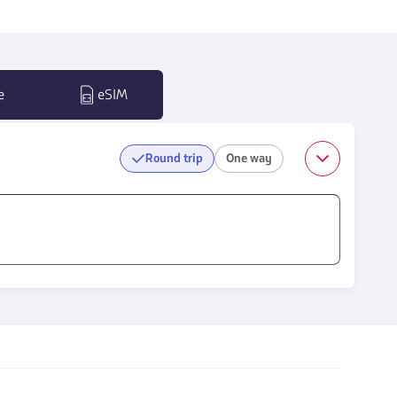
e
eSIM
Round trip
One way