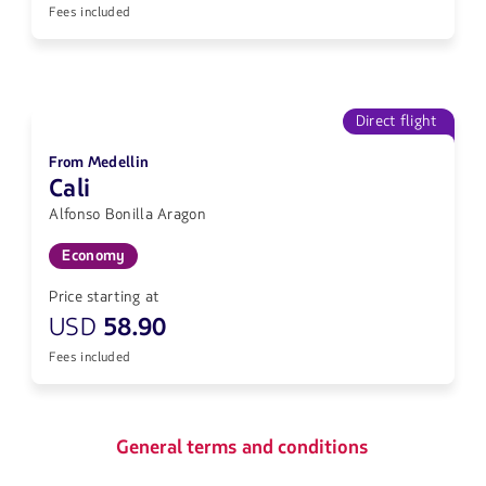
Fees included
Direct flight
From Medellin
Cali
Alfonso Bonilla Aragon
Economy
Price starting at
USD
58.90
Fees included
General terms and conditions