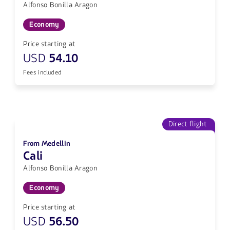
Alfonso Bonilla Aragon
Economy
Price starting at
USD
54.10
Fees included
Direct flight
From Medellin
Cali
Alfonso Bonilla Aragon
Economy
Price starting at
USD
56.50