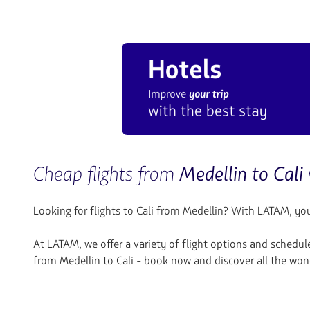
Cheap flights from
Medellin to Cali
Looking for flights to Cali
from Medellin? With LATAM, you w
At LATAM, we offer a variety of flight options and schedul
from Medellin to Cali - book now and discover all the wond