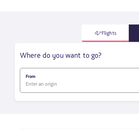
Flights
Where do you want to go?
From
1580
opciones
disponibles.
Usa
las
teclas
de