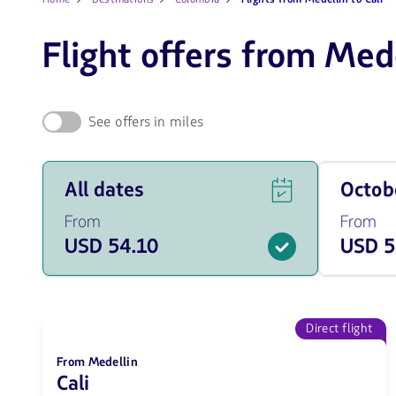
Flight offers from Mede
See offers in miles
See
Travel
All dates
Octo
flight
on
offers
October
From
From
for
of
USD 54.10
USD 5
all
2026
of
from
the
54.1
dates
USD
from
54.1
Direct flight
USD.
From Medellin
Cali