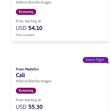
Alfonso Bonilla Aragon
Economy
Price starting at
USD
54.10
Fees included
Direct flight
From Medellin
Cali
Alfonso Bonilla Aragon
Economy
Price starting at
USD
55.30