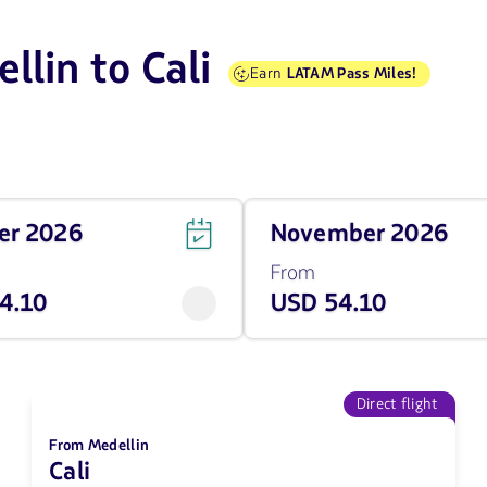
llin to Cali
Earn
LATAM Pass Miles!
Travel
ber 2026
November 2026
on
November
From
of
4.10
USD 54.10
2026
from
54.1
USD
Direct flight
From Medellin
Cali