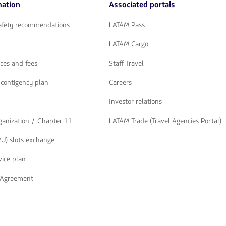
mation
Associated portals
flechas
para
navegar
safety recommendations
LATAM Pass
LATAM Cargo
ices and fees
Staff Travel
contigency plan
Careers
Investor relations
rganization / Chapter 11
LATAM Trade (Travel Agencies Portal)
U) slots exchange
ice plan
t Agreement