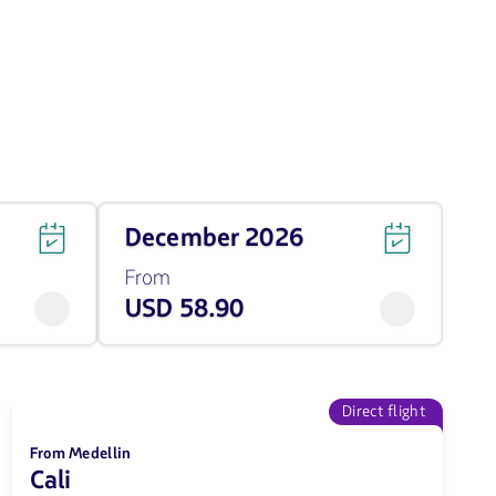
Travel
December 2026
on
December
From
of
USD 58.90
2026
from
58.9
USD
Direct flight
From Medellin
Cali