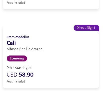
Fees included
Direct flight
From Medellin
Cali
Alfonso Bonilla Aragon
Economy
Price starting at
USD
58.90
Fees included