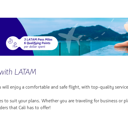
with LATAM
ill enjoy a comfortable and safe flight, with top-quality service
es to suit your plans. Whether you are traveling for business or p
ers that Cali has to offer!