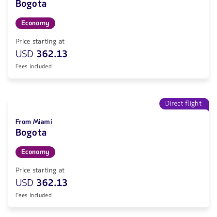
Bogota
Economy
Price starting at
USD
362.13
Fees included
Direct flight
From Miami
Bogota
Economy
Price starting at
USD
362.13
Fees included