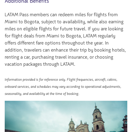
Additional Benefits
LATAM Pass members can redeem miles for flights from
Miami to Bogota, subject to availability, while also earning
miles on eligible flights for future travel. If you are looking
for flight deals from Miami to Bogota, LATAM regularly
offers different fare options throughout the year. In
addition, travelers can enhance their trip by booking hotels,
renting a car, purchasing travel insurance, or choosing
vacation packages through LATAM.
Information provided is for reference only. Flight frequencies, aircraft, cabins,
onboard services, and schedules may vary according to operational adjustments,
seasonality, and availability at the time of booking.