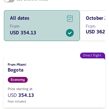
See
Travel
All dates
October 
flight
on
offers
October
From
From
for
of
USD 362.
USD 354.13
all
2026
of
from
the
362.13
dates
USD
from
354.13
Direct flight
USD.
From Miami
Bogota
Economy
Price starting at
USD
354.13
Fees included