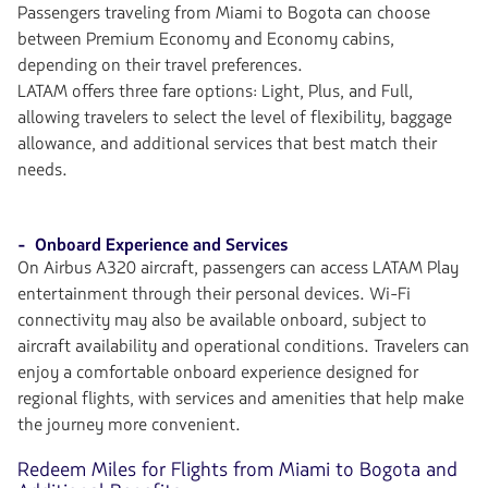
Passengers traveling from Miami to Bogota can choose
between Premium Economy and Economy cabins,
depending on their travel preferences.
LATAM offers three fare options: Light, Plus, and Full,
allowing travelers to select the level of flexibility, baggage
allowance, and additional services that best match their
needs.
- Onboard Experience and Services
On Airbus A320 aircraft, passengers can access LATAM Play
entertainment through their personal devices. Wi-Fi
connectivity may also be available onboard, subject to
aircraft availability and operational conditions. Travelers can
enjoy a comfortable onboard experience designed for
regional flights, with services and amenities that help make
the journey more convenient.
Redeem Miles for Flights from Miami to Bogota and