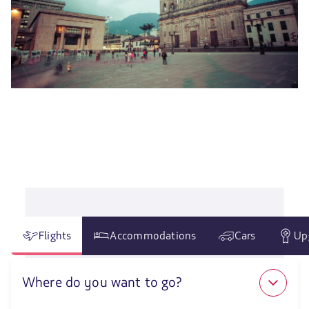
Flights
Accommodations
Cars
Up
Where do you want to go?