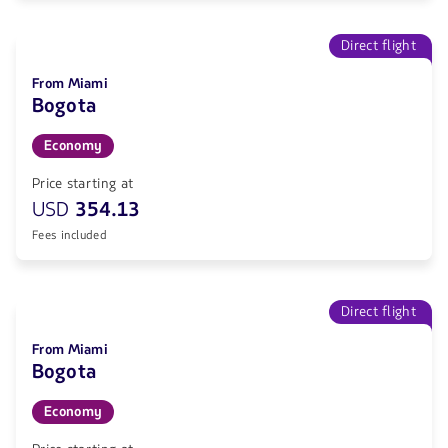
Direct flight
From Miami
Bogota
Economy
Price starting at
USD
354.13
Fees included
Direct flight
From Miami
Bogota
Economy