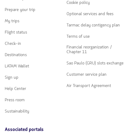
Cookie policy
Prepare your trip
Optional services and fees
My trips
Tarmac delay contigency plan
Flight status
Terms of use
Check-in
Financial reorganization /
Chapter 11
Destinations
Sao Paulo (GRU) slots exchange
LATAM Wallet
Customer service plan
Sign up
Air Transport Agreement
Help Center
Press room
Sustainability
Associated portals