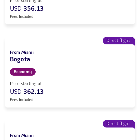
Price starting at
USD
356.13
Fees included
Direct flight
From Miami
Bogota
Economy
Price starting at
USD
362.13
Fees included
Direct flight
From Miami