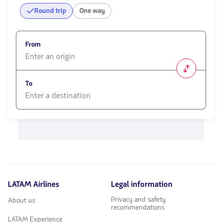
Round trip
One way
From
1580
opciones
To
disponibles.
Usa
las
1580
teclas
opciones
de
disponibles.
flechas
Usa
para
las
navegar
teclas
de
flechas
LATAM Airlines
Legal information
para
navegar
Privacy and safety
About us
recommendations
LATAM Experience