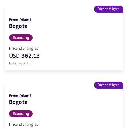
Direct flight
From Miami
Bogota
Economy
Price starting at
USD
362.13
Fees included
Direct flight
From Miami
Bogota
Economy
Price starting at