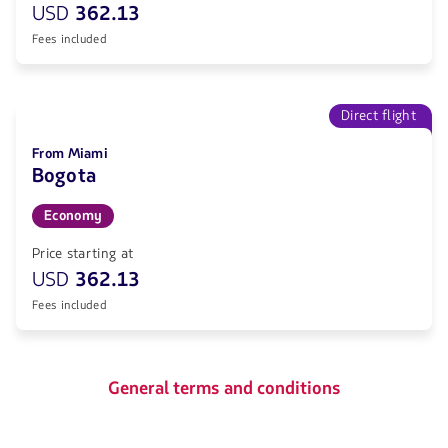
USD
362.13
Fees included
Direct flight
From Miami
Bogota
Economy
Price starting at
USD
362.13
Fees included
General terms and conditions