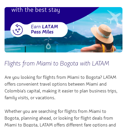
Flights from Miami to Bogota with LATAM
Are you looking for flights from Miami to Bogota? LATAM
offers convenient travel options between Miami and
Colombia’s capital, making it easier to plan business trips,
family visits, or vacations.
Whether you are searching for flights from Miami to
Bogota, planning ahead, or looking for flight deals from
Miami to Bogota, LATAM offers different fare options and