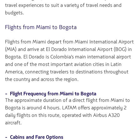
travel experiences to suit a variety of travel needs and
budgets.
Flights from Miami to Bogota
Flights from Miami depart from Miami International Airport
(MIA) and arrive at El Dorado International Airport (BOG) in
Bogota. El Dorado is Colombia’s main international airport
and one of the most important aviation cities in Latin
America, connecting travelers to destinations throughout
the country and across the region.
- Flight Frequency from Miami to Bogota
The approximate duration of a direct flight from Miami to
Bogota is around 4 hours. LATAM offers approximately 2
daily flights on this route, operated with Airbus A320
aircraft.
- Cabins and Fare Options