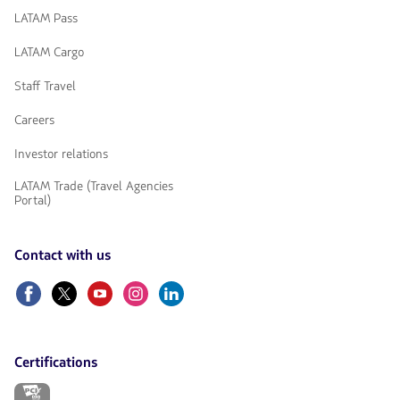
LATAM Pass
LATAM Cargo
Staff Travel
Careers
Investor relations
LATAM Trade (Travel Agencies
Portal)
Contact with us
Facebook
Twitter
Youtube
Instagram
Linkedin
Certifications
The