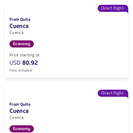
Direct flight
From Quito
Cuenca
Cuenca
Economy
Price starting at
USD
80.92
Fees included
Direct flight
From Quito
Cuenca
Cuenca
Economy