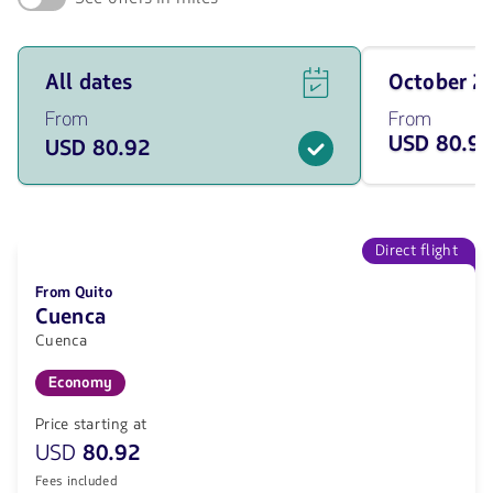
See
Travel
All dates
October 
flight
on
offers
October
From
From
for
of
USD 80.9
USD 80.92
all
2026
of
from
the
80.92
dates
USD
from
80.92
Direct flight
USD.
From Quito
Cuenca
Cuenca
Economy
Price starting at
USD
80.92
Fees included