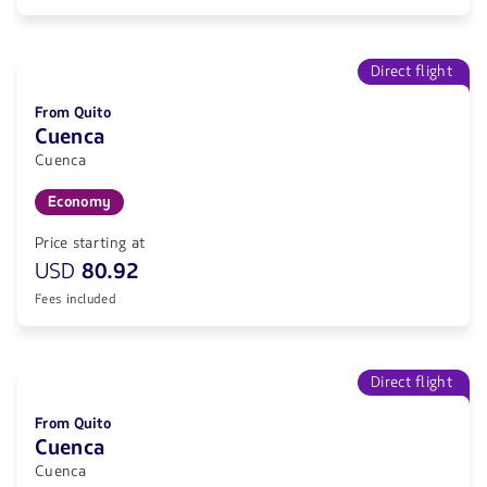
Direct flight
From Quito
Cuenca
Cuenca
Economy
Price starting at
USD
80.92
Fees included
Direct flight
From Quito
Cuenca
Cuenca