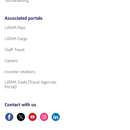
Sustainability
Associated portals
LATAM Pass
LATAM Cargo
Staff Travel
Careers
Investor relations
LATAM Trade (Travel Agencies
Portal)
Contact with us
Facebook
Twitter
Youtube
Instagram
Linkedin