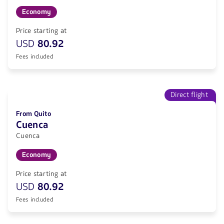
Economy
Price starting at
USD
80.92
Fees included
Direct flight
From Quito
Cuenca
Cuenca
Economy
Price starting at
USD
80.92
Fees included