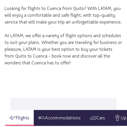
Looking for flights to Cuenca from Quito? With LATAM, you
will enjoy a comfortable and safe flight, with top-quality
service that will make your trip an unforgettable experience.
At LATAM, we offer a variety of flight options and schedules
to suit your plans. Whether you are traveling for business or
pleasure, LATAM is your best option to buy your tickets
from Quito to Cuenca - book now and discover all the
wonders that Cuenca has to offer!
Flights
Accommodations
Cars
Up