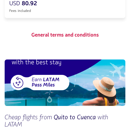
USD
80.92
Fees included
General terms and conditions
Cheap flights from
Quito to Cuenca
with
LATAM