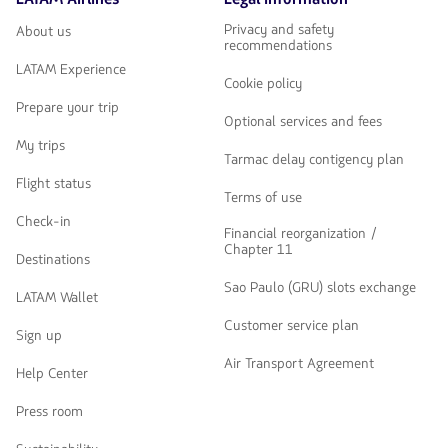
navegar
Privacy and safety
About us
recommendations
LATAM Experience
Cookie policy
Prepare your trip
Optional services and fees
My trips
Tarmac delay contigency plan
Flight status
Terms of use
Check-in
Financial reorganization /
Chapter 11
Destinations
Sao Paulo (GRU) slots exchange
LATAM Wallet
Customer service plan
Sign up
Air Transport Agreement
Help Center
Press room