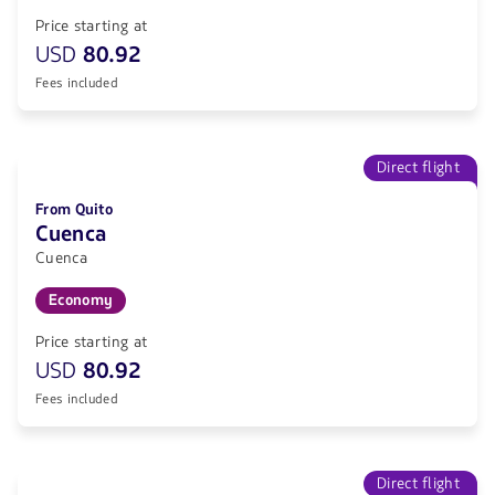
Price starting at
USD
80.92
Fees included
Direct flight
From Quito
Cuenca
Cuenca
Economy
Price starting at
USD
80.92
Fees included
Direct flight