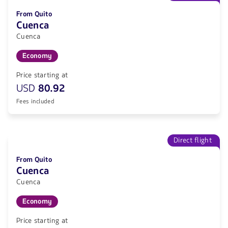
From Quito
Cuenca
Cuenca
Economy
Price starting at
USD
80.92
Fees included
Direct flight
From Quito
Cuenca
Cuenca
Economy
Price starting at