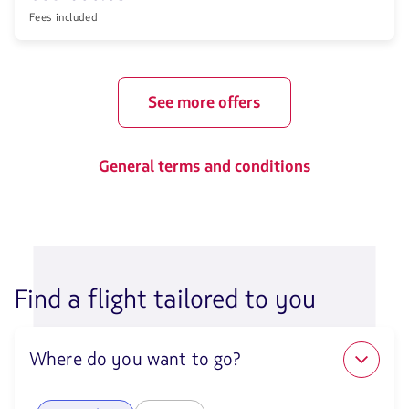
Fees included
See more offers
General terms and conditions
Find a flight tailored to you
Where do you want to go?