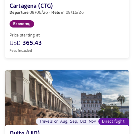
Cartagena (CTG)
Departure
09/06/26
· Return
09/16/26
Economy
Price starting at
USD
365.43
Fees included
Travels on Aug, Sep, Oct, Nov
Direct flight
Quito (UIO)