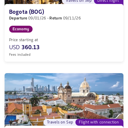
Travels on Sep
Direct flight
Bogota (BOG)
Departure
09/01/26
· Return
09/11/26
Economy
Price starting at
USD
360.13
Fees included
Travels on Sep
Flight with connection