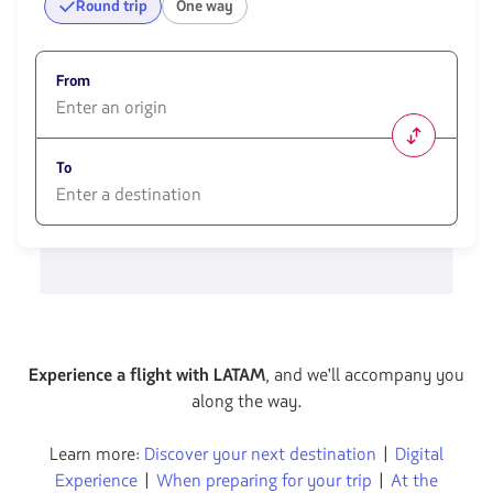
Round trip
One way
From
1580
opciones
To
disponibles.
Usa
las
1580
teclas
opciones
de
disponibles.
flechas
Usa
para
las
navegar
teclas
de
flechas
Experience a flight with LATAM
, and we'll accompany you
para
along the way.
navegar
Learn more:
Discover your next destination
|
Digital
Experience
|
When preparing for your trip
|
At the