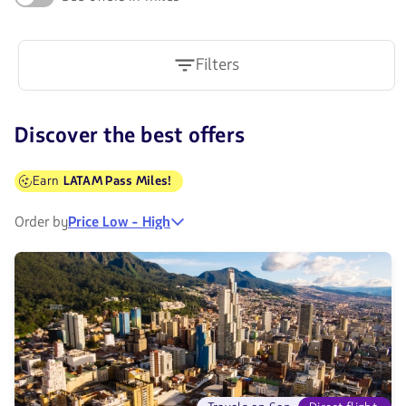
Filters
Discover the best offers
Earn
LATAM Pass Miles!
Order by
Price Low - High