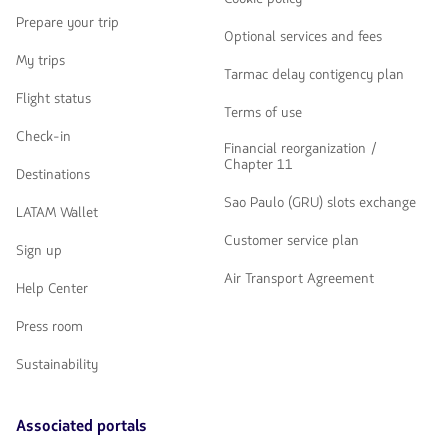
Prepare your trip
Optional services and fees
My trips
Tarmac delay contigency plan
Flight status
Terms of use
Check-in
Financial reorganization /
Chapter 11
Destinations
Sao Paulo (GRU) slots exchange
LATAM Wallet
Customer service plan
Sign up
Air Transport Agreement
Help Center
Press room
Sustainability
Associated portals