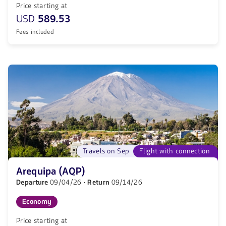
Price starting at
USD
589.53
Fees included
Travels on Sep
Flight with connection
Arequipa (AQP)
Departure
09/04/26
· Return
09/14/26
Economy
Price starting at