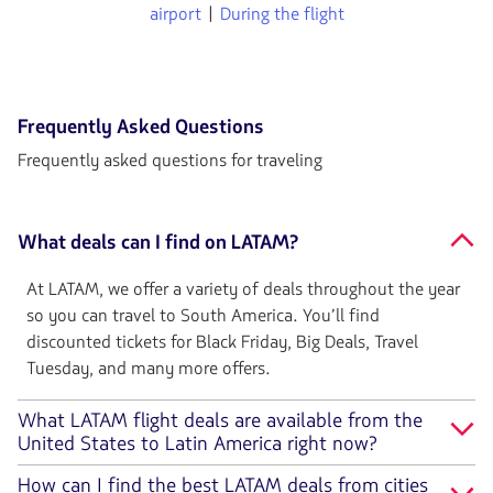
airport
|
During the flight
Frequently Asked Questions
Frequently asked questions for traveling
What deals can I find on LATAM?
At LATAM, we offer a variety of deals throughout the year
so you can travel to South America. You’ll find
discounted tickets for Black Friday, Big Deals, Travel
Tuesday, and many more offers.
What LATAM flight deals are available from the
United States to Latin America right now?
How can I find the best LATAM deals from cities