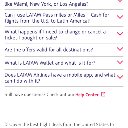
like Miami, New York, or Los Angeles?
Can I use LATAM Pass miles or Miles + Cash for
flights from the U.S. to Latin America?
What happens if I need to change or cancel a
ticket I bought on sale?
Are the offers valid for all destinations?
What is LATAM Wallet and what is it for?
Does LATAM Airlines have a mobile app, and what
can I do with it?
Still have questions? Check out our
Help Center
Discover the best flight deals from the United States to