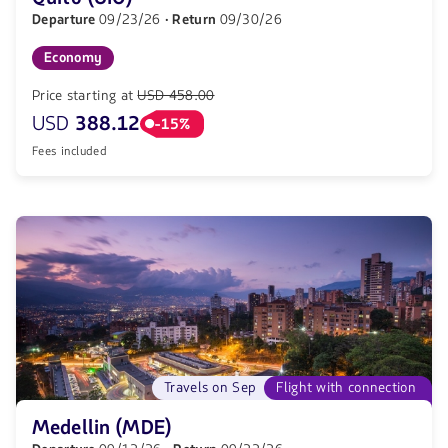
Departure
09/23/26
· Return
09/30/26
Economy
Price starting at
USD 458.00
USD
388.12
-15%
Fees included
Travels on Sep
Flight with connection
Medellin (MDE)