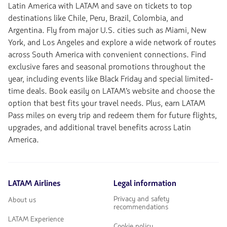
Latin America with LATAM and save on tickets to top
destinations like Chile, Peru, Brazil, Colombia, and
Argentina. Fly from major U.S. cities such as Miami, New
York, and Los Angeles and explore a wide network of routes
across South America with convenient connections. Find
exclusive fares and seasonal promotions throughout the
year, including events like Black Friday and special limited-
time deals. Book easily on LATAM’s website and choose the
option that best fits your travel needs. Plus, earn LATAM
Pass miles on every trip and redeem them for future flights,
upgrades, and additional travel benefits across Latin
America.
LATAM Airlines
Legal information
Privacy and safety
About us
recommendations
LATAM Experience
Cookie policy