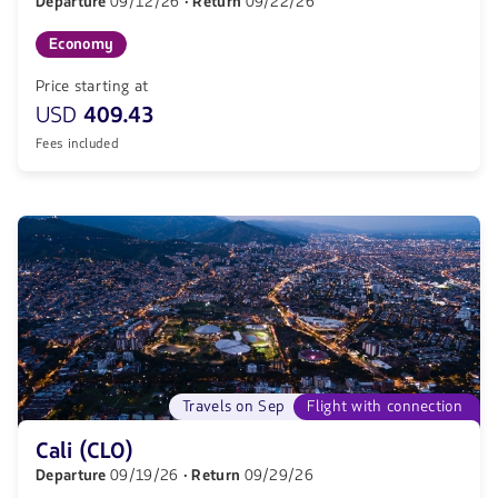
Departure
09/12/26
· Return
09/22/26
Economy
Price starting at
USD
409.43
Fees included
Travels on Sep
Flight with connection
Cali (CLO)
Departure
09/19/26
· Return
09/29/26