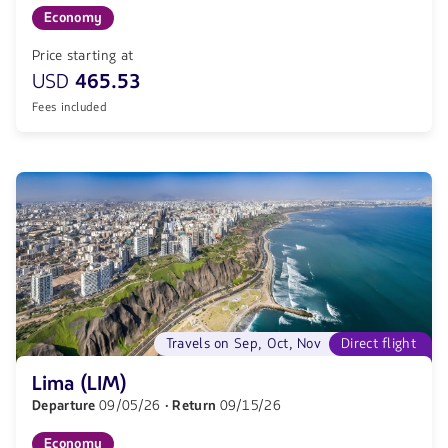
Economy
Price starting at
USD
465.53
Fees included
Travels on Sep, Oct, Nov
Direct flight
Lima (LIM)
Departure
09/05/26
· Return
09/15/26
Economy