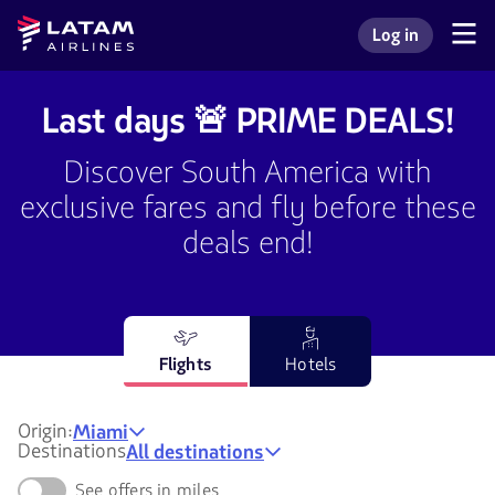
Go to
Skip to
Latam
Log in
menu.
main
Navegate
Log in to my L
Airlines
through
content.
the
user
Last days 🚨 PRIME DEALS!
sections.
Discover South America with
exclusive fares and fly before these
deals end!
Flights
Hotels
Origin:
Miami
Destinations
All destinations
See offers in miles