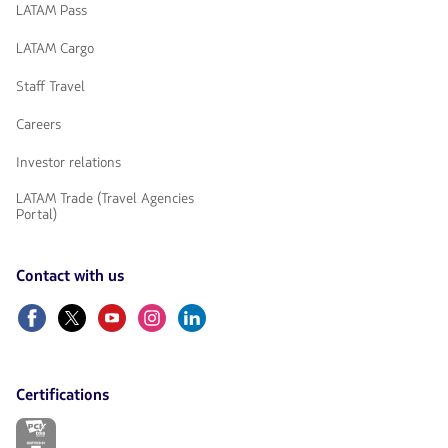
LATAM Pass
LATAM Cargo
Staff Travel
Careers
Investor relations
LATAM Trade (Travel Agencies
Portal)
Contact with us
Facebook
Twitter
Youtube
Instagram
Linkedin
Certifications
The
link