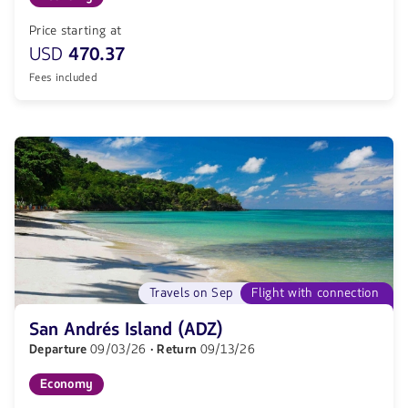
Price starting at
USD
470.37
Fees included
Travels on Sep
Flight with connection
San Andrés Island (ADZ)
Departure
09/03/26
· Return
09/13/26
Economy