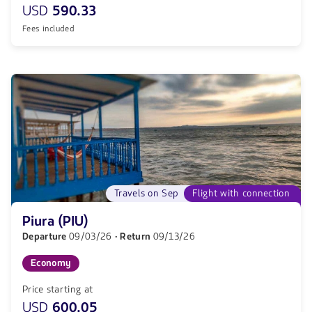
USD
590.33
Fees included
Travels on Sep
Flight with connection
Piura (PIU)
Departure
09/03/26
· Return
09/13/26
Economy
Price starting at
USD
600.05