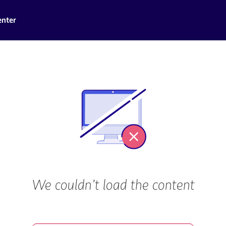
enter
We couldn’t load the content