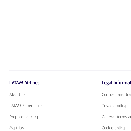
LATAM Airlines
Legal informa
About us
Contract and tra
LATAM Experience
Privacy policy
Prepare your trip
General terms a
My trips
Cookie policy