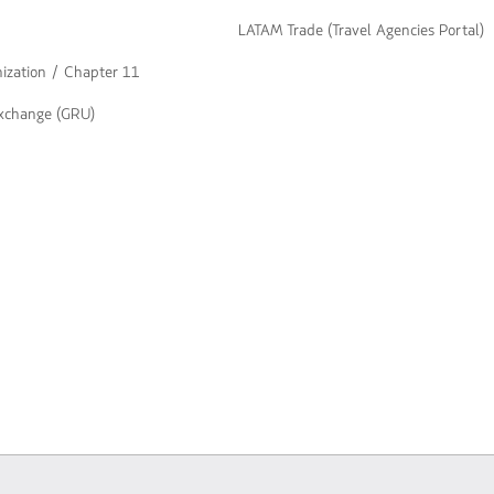
LATAM Trade (Travel Agencies Portal)
nization / Chapter 11
exchange (GRU)