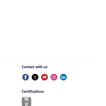
Contact with us
Facebook
Twitter
Youtube
Instagram
Linkedin
Certifications
The
link