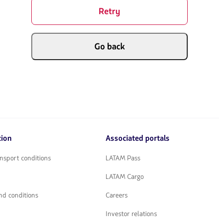
Retry
Go back
tion
Associated portals
nsport conditions
LATAM Pass
LATAM Cargo
nd conditions
Careers
Investor relations