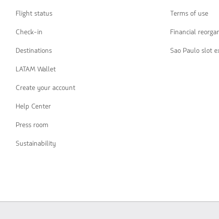
Flight status
Terms of use
Check-in
Financial reorga
Destinations
Sao Paulo slot 
LATAM Wallet
Create your account
Help Center
Press room
Sustainability