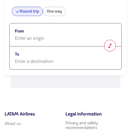
Round trip
One way
From
1580
opciones
To
disponibles.
Usa
las
1580
teclas
opciones
de
disponibles.
flechas
Usa
para
las
navegar
teclas
de
flechas
LATAM Airlines
Legal information
para
navegar
Privacy and safety
About us
recommendations