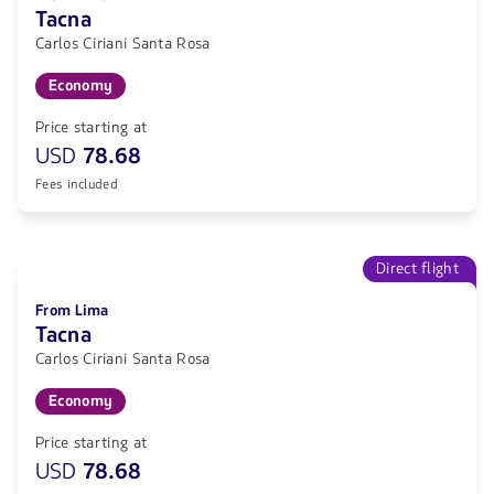
Tacna
Carlos Ciriani Santa Rosa
Economy
Price starting at
USD
78.68
Fees included
Direct flight
From Lima
Tacna
Carlos Ciriani Santa Rosa
Economy
Price starting at
USD
78.68