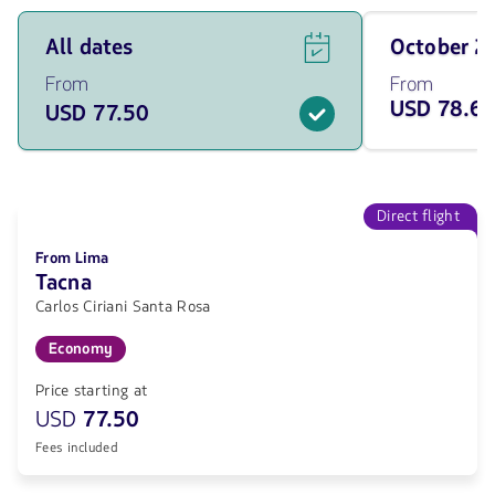
See
Travel
All dates
October 
flight
on
offers
October
From
From
for
of
USD 78.6
USD 77.50
all
2026
of
from
the
78.68
dates
USD
from
77.5
Direct flight
USD.
From Lima
Tacna
Carlos Ciriani Santa Rosa
Economy
Price starting at
USD
77.50
Fees included