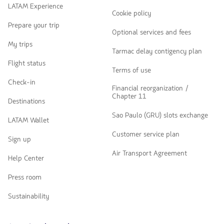
LATAM Experience
Cookie policy
Prepare your trip
Optional services and fees
My trips
Tarmac delay contigency plan
Flight status
Terms of use
Check-in
Financial reorganization /
Chapter 11
Destinations
Sao Paulo (GRU) slots exchange
LATAM Wallet
Customer service plan
Sign up
Air Transport Agreement
Help Center
Press room
Sustainability