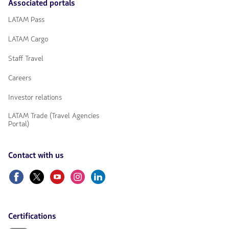
Associated portals
LATAM Pass
LATAM Cargo
Staff Travel
Careers
Investor relations
LATAM Trade (Travel Agencies
Portal)
Contact with us
Facebook
Twitter
Youtube
Instagram
Linkedin
Certifications