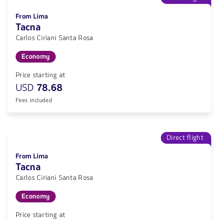
From Lima
Tacna
Carlos Ciriani Santa Rosa
Economy
Price starting at
USD
78.68
Fees included
Direct flight
From Lima
Tacna
Carlos Ciriani Santa Rosa
Economy
Price starting at