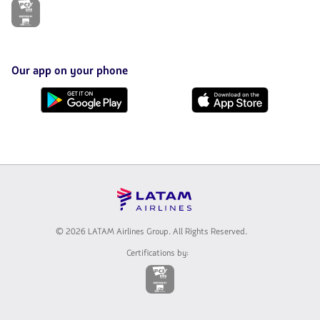
The
link
will
be
opened
in
Our app on your phone
a
new
Download
Download
tab.
it
it
from
from
Google
AppStore
Play
© 2026 LATAM Airlines Group. All Rights Reserved.
Certifications by:
The
link
will
be