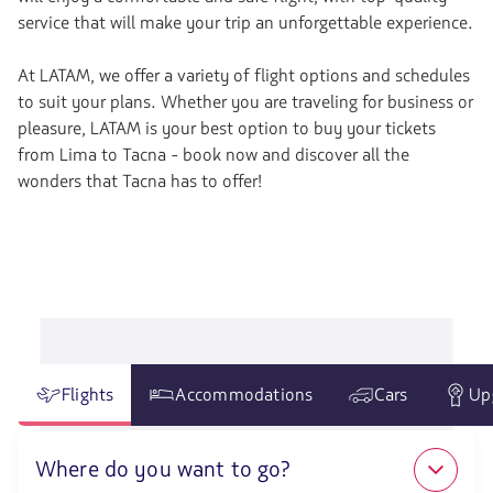
service that will make your trip an unforgettable experience.
At LATAM, we offer a variety of flight options and schedules
to suit your plans. Whether you are traveling for business or
pleasure, LATAM is your best option to buy your tickets
from Lima to Tacna - book now and discover all the
wonders that Tacna has to offer!
Flights
Accommodations
Cars
Up
Where do you want to go?