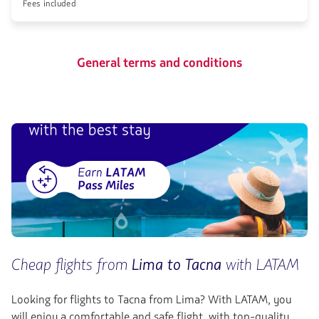
Fees included
General terms and conditions
Cheap flights from
Lima to Tacna
with LATAM
Looking for flights to Tacna
from Lima? With LATAM, you
will enjoy a comfortable and safe flight, with top-quality