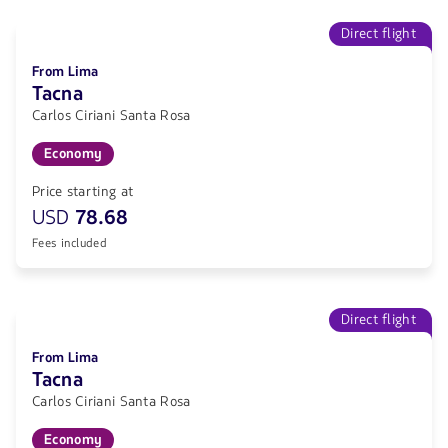
Direct flight
From Lima
Tacna
Carlos Ciriani Santa Rosa
Economy
Price starting at
USD
78.68
Fees included
Direct flight
From Lima
Tacna
Carlos Ciriani Santa Rosa
Economy