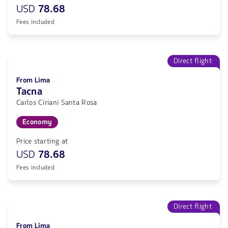
USD
78.68
Fees included
Direct flight
From Lima
Tacna
Carlos Ciriani Santa Rosa
Economy
Price starting at
USD
78.68
Fees included
Direct flight
From Lima