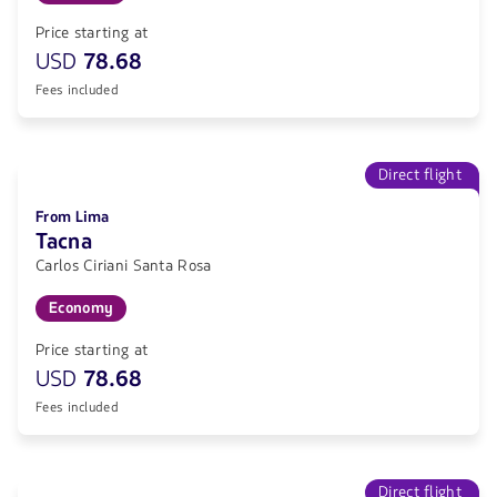
Price starting at
USD
78.68
Fees included
Direct flight
From Lima
Tacna
Carlos Ciriani Santa Rosa
Economy
Price starting at
USD
78.68
Fees included
Direct flight