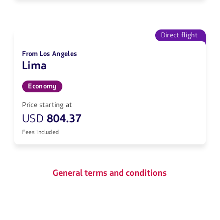
Direct flight
From Los Angeles
Lima
Economy
Price starting at
USD
804.37
Fees included
General terms and conditions