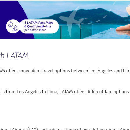
ith LATAM
M offers convenient travel options between Los Angeles and Lima, m
ls from Los Angeles to Lima, LATAM offers different fare options a
onal Airport (LAX) and arrive at Jorge Chávez International Airpo