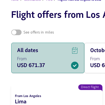
Flight offers from Los
See offers in miles
See
Travel
All dates
Octo
flight
on
offers
October
From
From
for
of
USD 671.37
USD 6
all
2026
of
from
the
671.37
dates
USD
from
671.37
Direct flight
USD.
From Los Angeles
Lima