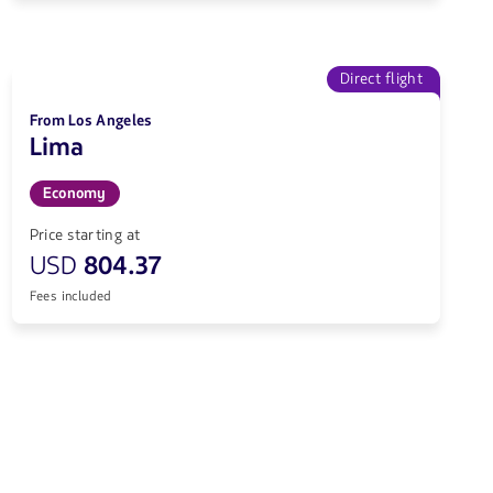
Direct flight
From Los Angeles
Lima
Economy
Price starting at
USD
804.37
Fees included