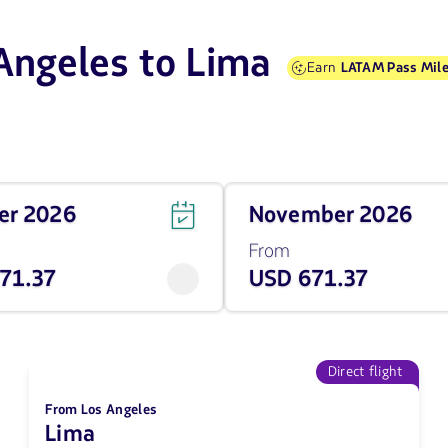
 Angeles to Lima
Earn
LATAM Pass Mile
Travel
ber 2026
November 2026
on
November
From
of
71.37
USD 671.37
2026
from
671.37
USD
Direct flight
From Los Angeles
Lima