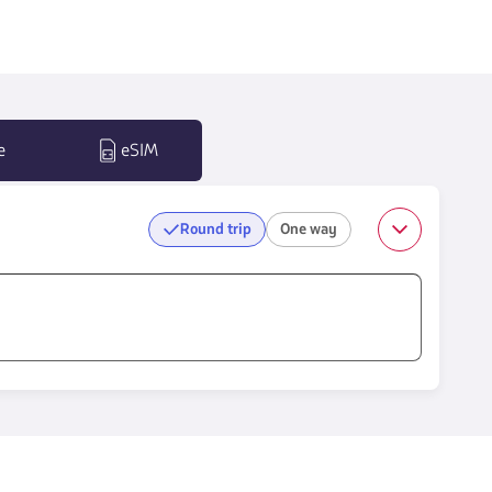
e
eSIM
Round trip
One way