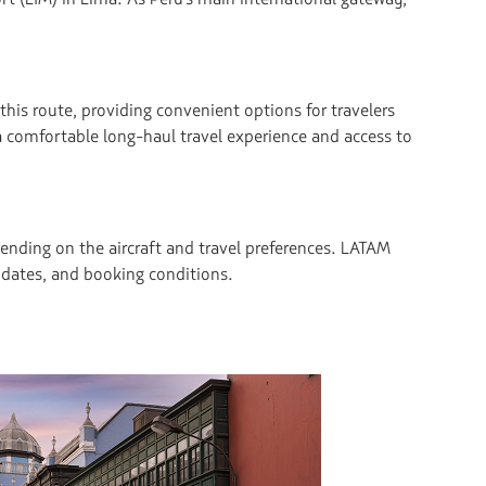
this route, providing convenient options for travelers
a comfortable long-haul travel experience and access to
nding on the aircraft and travel preferences. LATAM
el dates, and booking conditions.