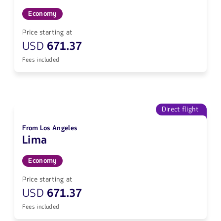
Economy
Price starting at
USD
671.37
Fees included
Direct flight
From Los Angeles
Lima
Economy
Price starting at
USD
671.37
Fees included