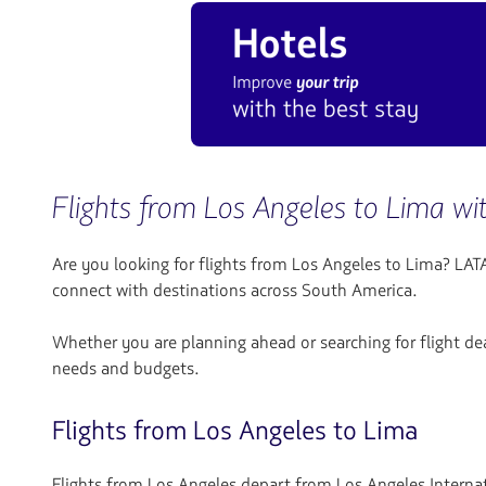
Flights from Los Angeles to Lima w
Are you looking for flights from Los Angeles to Lima? LATA
connect with destinations across South America.
Whether you are planning ahead or searching for flight dea
needs and budgets.
Flights from Los Angeles to Lima
Flights from Los Angeles depart from Los Angeles Internati