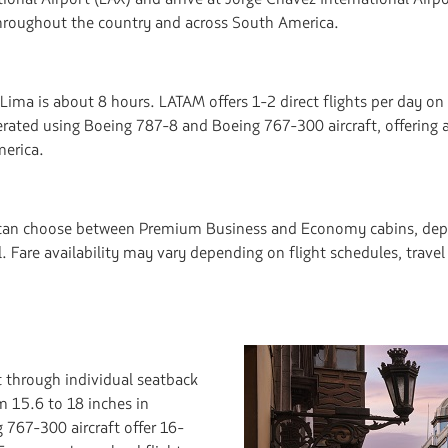
throughout the country and across South America.
ima is about 8 hours. LATAM offers 1-2 direct flights per day on 
erated using Boeing 787-8 and Boeing 767-300 aircraft, offering 
erica.
a can choose between Premium Business and Economy cabins, depe
ull. Fare availability may vary depending on flight schedules, trav
 through individual seatback
m 15.6 to 18 inches in
767-300 aircraft offer 16-