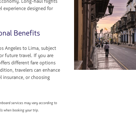
 Economy. Long-haul flights
l experience designed for
onal Benefits
s Angeles to Lima, subject
or future travel. If you are
fers different fare options
dition, travelers can enhance
el insurance, or choosing
 onboard services may vary according to
ils when booking your trip.