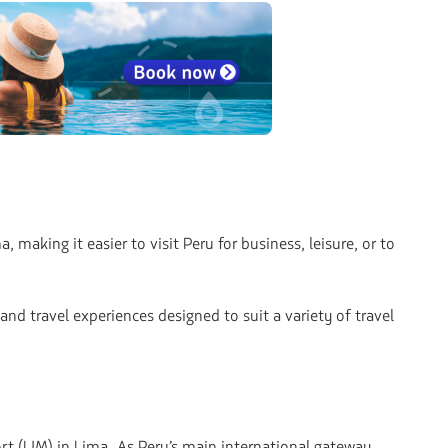
aking it easier to visit Peru for business, leisure, or to
nd travel experiences designed to suit a variety of travel
rt (LIM) in Lima. As Peru’s main international gateway,