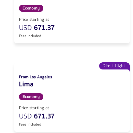
Economy
Price starting at
USD
671.37
Fees included
Direct flight
From Los Angeles
Lima
Economy
Price starting at
USD
671.37
Fees included