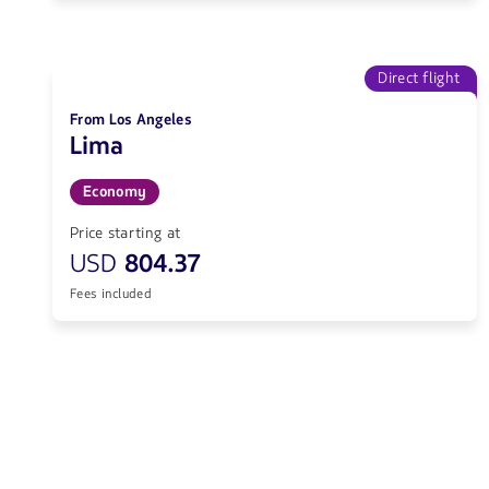
Direct flight
From Los Angeles
Lima
Economy
Price starting at
USD
804.37
Fees included