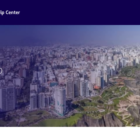
lp Center
o