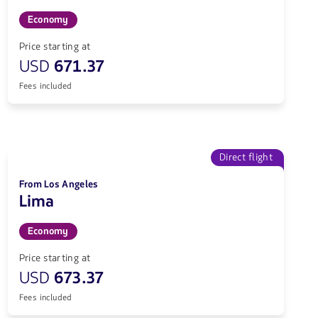
Economy
Price starting at
USD
671.37
Fees included
Direct flight
From Los Angeles
Lima
Economy
Price starting at
USD
673.37
Fees included