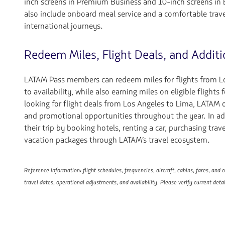
inch screens in Premium Business and 10-inch screens in
also include onboard meal service and a comfortable trave
international journeys.
Redeem Miles, Flight Deals, and Additi
LATAM Pass members can redeem miles for flights from Lo
to availability, while also earning miles on eligible flights f
looking for flight deals from Los Angeles to Lima, LATAM of
and promotional opportunities throughout the year. In ad
their trip by booking hotels, renting a car, purchasing trav
vacation packages through LATAM’s travel ecosystem.
Reference information: flight schedules, frequencies, aircraft, cabins, fares, and
travel dates, operational adjustments, and availability. Please verify current deta