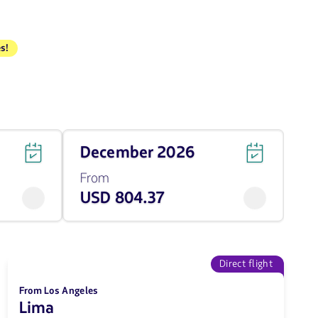
s!
Travel
December 2026
on
December
From
of
USD 804.37
2026
from
804.37
USD
Direct flight
From Los Angeles
Lima