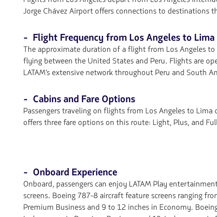
Jorge Chávez Airport offers connections to destinations 
- Flight Frequency from Los Angeles to Lima
The approximate duration of a flight from Los Angeles to L
flying between the United States and Peru. Flights are op
LATAM’s extensive network throughout Peru and South Am
- Cabins and Fare Options
Passengers traveling on flights from Los Angeles to Lim
offers three fare options on this route: Light, Plus, and F
- Onboard Experience
Onboard, passengers can enjoy LATAM Play entertainment
screens. Boeing 787-8 aircraft feature screens ranging fro
Premium Business and 9 to 12 inches in Economy. Boeing 