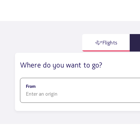
Flights
Where do you want to go?
From
1580
opciones
disponibles.
Usa
las