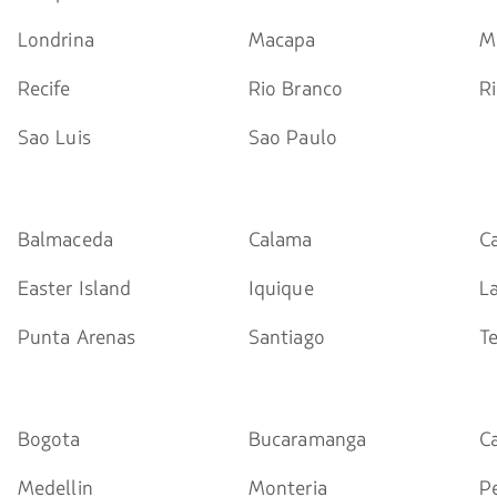
Londrina
Macapa
M
Recife
Rio Branco
Ri
Sao Luis
Sao Paulo
Balmaceda
Calama
C
Easter Island
Iquique
L
Punta Arenas
Santiago
T
Bogota
Bucaramanga
Ca
Medellin
Monteria
Pe