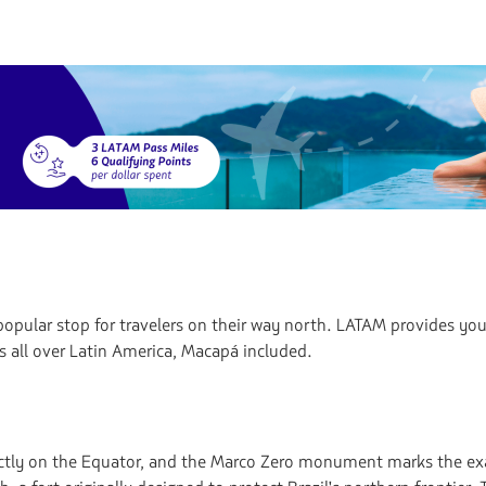
opular stop for travelers on their way north. LATAM provides you 
s all over Latin America, Macapá included.
irectly on the Equator, and the Marco Zero monument marks the exa