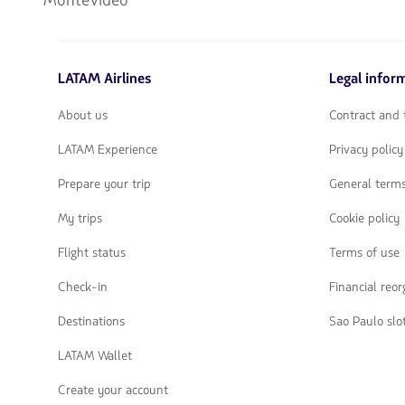
Montevideo
LATAM Airlines
Legal infor
About us
Contract and 
LATAM Experience
Privacy policy
Prepare your trip
General terms
My trips
Cookie policy
Flight status
Terms of use
Check-in
Financial reo
Destinations
Sao Paulo slo
LATAM Wallet
Create your account