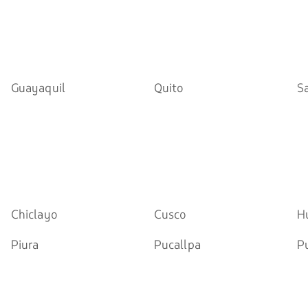
Guayaquil
Quito
S
Chiclayo
Cusco
H
Piura
Pucallpa
P