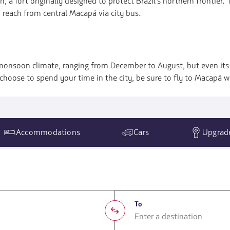
h, a fort originally designed to protect Brazil's northern frontier.
o reach from central Macapá via city bus.
monsoon climate, ranging from December to August, but even its d
hoose to spend your time in the city, be sure to fly to Macapá w
Accommodations
Cars
Upgrad
To