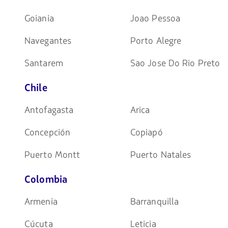
Goiania
Joao Pessoa
Navegantes
Porto Alegre
Santarem
Sao Jose Do Rio Preto
Chile
Antofagasta
Arica
Concepción
Copiapó
Puerto Montt
Puerto Natales
Colombia
Armenia
Barranquilla
Cúcuta
Leticia