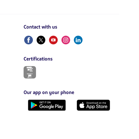
Contact with us
Facebook
Twitter
Youtube
Instagram
Linkedin
Certifications
The
link
will
be
opened
Our app on your phone
in
a
Download
Download
new
it
it
tab.
from
from
Google
AppStore
Play