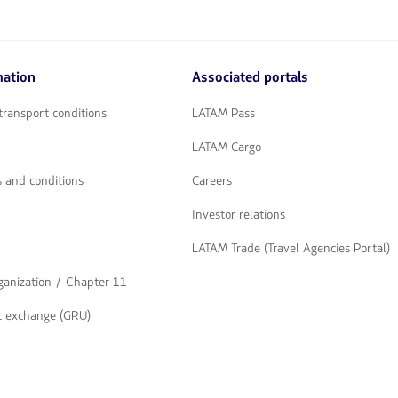
mation
Associated portals
transport conditions
LATAM Pass
LATAM Cargo
 and conditions
Careers
Investor relations
LATAM Trade (Travel Agencies Portal)
rganization / Chapter 11
t exchange (GRU)