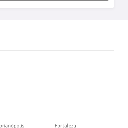
orianópolis
Fortaleza