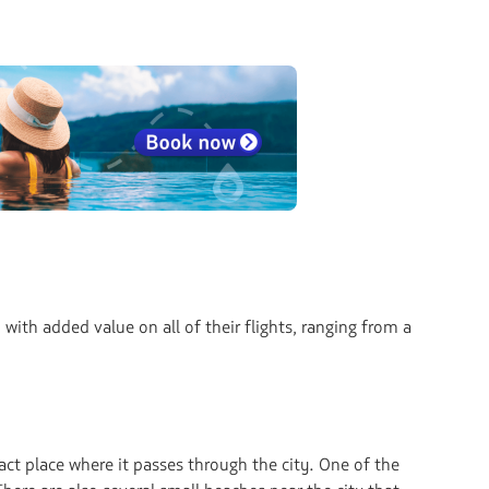
with added value on all of their flights, ranging from a
ct place where it passes through the city. One of the