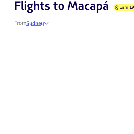
Flights to Macapá
Earn
LA
From
Sydney