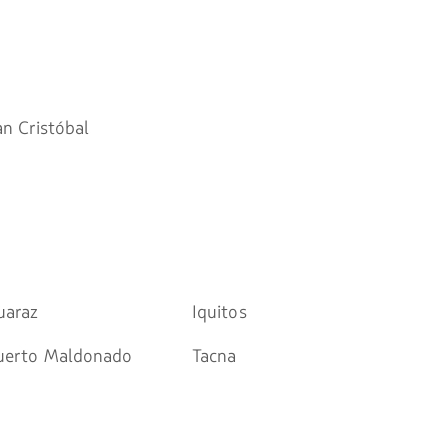
an Cristóbal
uaraz
Iquitos
uerto Maldonado
Tacna