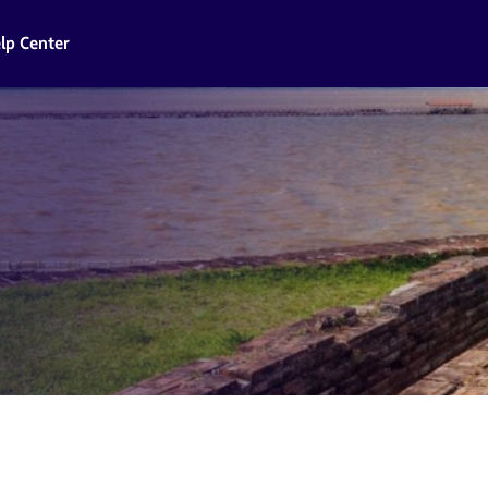
lp Center