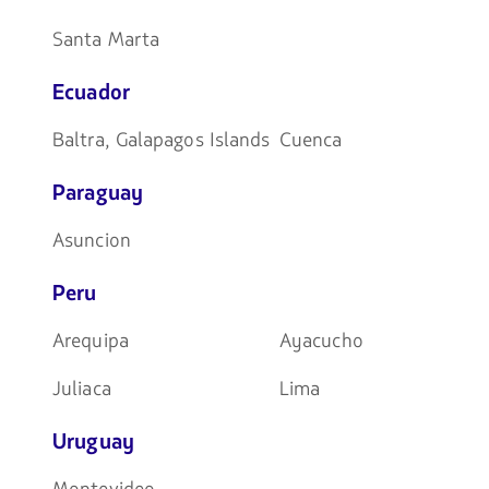
Santa Marta
Ecuador
Baltra, Galapagos Islands
Cuenca
Paraguay
Asuncion
Peru
Arequipa
Ayacucho
Juliaca
Lima
Uruguay