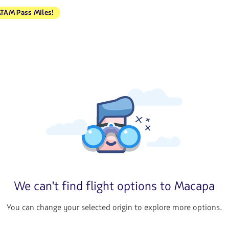
TAM Pass Miles!
We can't find flight options to Macapa
You can change your selected origin to explore more options.