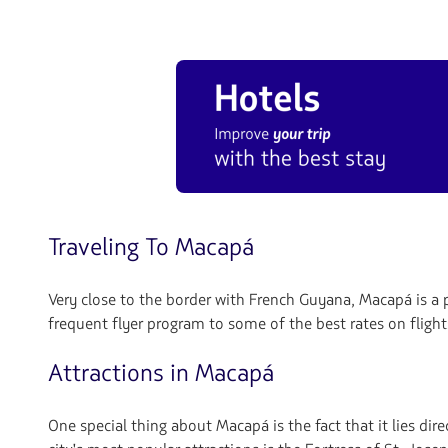
Traveling To Macapá
Very close to the border with French Guyana, Macapá is a p
frequent flyer program to some of the best rates on flight
Attractions in Macapá
One special thing about Macapá is the fact that it lies d