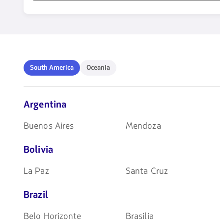
1580
opciones
disponibles.
Usa
las
teclas
South
Oceania
South America
Oceania
de
America
flechas
para
navegar
Argentina
Buenos Aires
Mendoza
Bolivia
La Paz
Santa Cruz
Brazil
Belo Horizonte
Brasilia