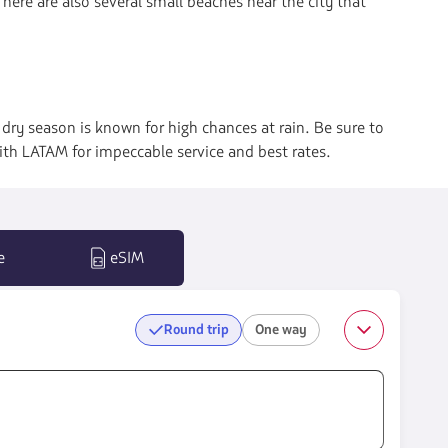
 There are also several small beaches near the city that
ry season is known for high chances at rain. Be sure to
ith LATAM for impeccable service and best rates.
e
eSIM
Round trip
One way