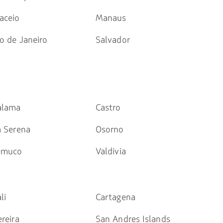
aceio
Manaus
o de Janeiro
Salvador
alama
Castro
a Serena
Osorno
emuco
Valdivia
li
Cartagena
reira
San Andres Islands