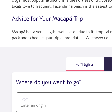
city's most popular attractions is the Fortress of St. Josep
locals love to frequent. Fazendinha beach is the easiest t
Advice for Your Macapá Trip
Macapá has a very lengthy wet season due to its tropical 
pack and schedule your trip appropriately. Whenever you c
Flights
Where do you want to go?
From