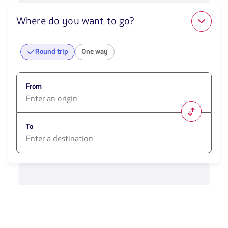
Where do you want to go?
Round trip
One way
From
1580
opciones
To
disponibles.
Usa
las
1580
teclas
opciones
de
disponibles.
flechas
Usa
para
las
navegar
teclas
de
flechas