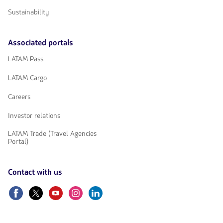
Sustainability
Associated portals
LATAM Pass
LATAM Cargo
Careers
Investor relations
LATAM Trade (Travel Agencies
Portal)
Contact with us
Facebook
Twitter
Youtube
Instagram
Linkedin