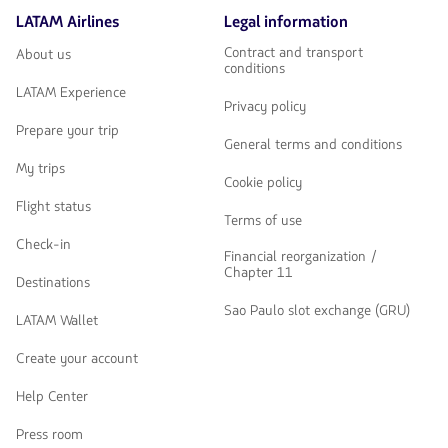
LATAM Airlines
Legal information
Contract and transport
About us
conditions
LATAM Experience
Privacy policy
Prepare your trip
General terms and conditions
My trips
Cookie policy
Flight status
Terms of use
Check-in
Financial reorganization /
Chapter 11
Destinations
Sao Paulo slot exchange (GRU)
LATAM Wallet
Create your account
Help Center
Press room