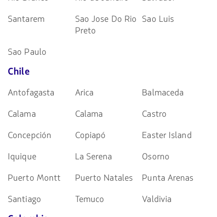
Santarem
Sao Jose Do Rio
Sao Luis
Preto
Sao Paulo
Chile
Antofagasta
Arica
Balmaceda
Calama
Calama
Castro
Concepción
Copiapó
Easter Island
Iquique
La Serena
Osorno
Puerto Montt
Puerto Natales
Punta Arenas
Santiago
Temuco
Valdivia