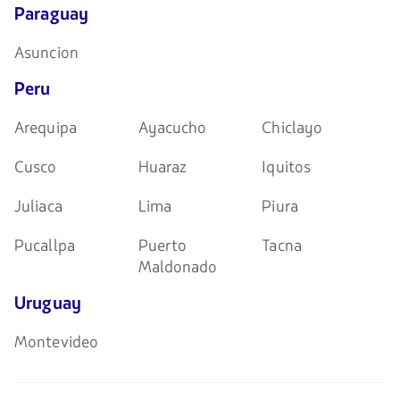
Paraguay
Asuncion
Peru
Arequipa
Ayacucho
Chiclayo
Cusco
Huaraz
Iquitos
Juliaca
Lima
Piura
Pucallpa
Puerto
Tacna
Maldonado
Uruguay
Montevideo