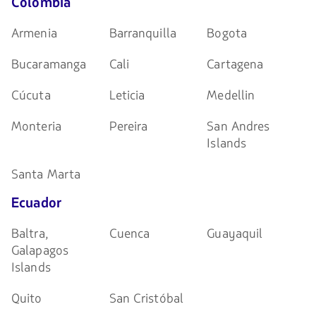
Colombia
Armenia
Barranquilla
Bogota
Bucaramanga
Cali
Cartagena
Cúcuta
Leticia
Medellin
Monteria
Pereira
San Andres
Islands
Santa Marta
Ecuador
Baltra,
Cuenca
Guayaquil
Galapagos
Islands
Quito
San Cristóbal