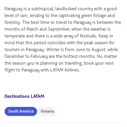
Paraguay is a subtropical, landlocked country with a good
level of rain, lending to the captivating green foliage and
forestry. The best time to travel to Paraguay is between the
months of March and September, when the weather is
temperate and there is a wide array of festivals. Keep in
mind that this period coincides with the peak season for
tourism in Paraguay. Winter is from June to August, while
December to February are the hottest months. No matter
the season you’re planning on traveling, book your next
flight to Paraguay with LATAM Airlines.
Destinations LATAM
South
Oceania
South America
Oceania
America