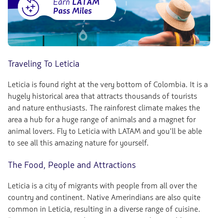
Traveling To Leticia
Leticia is found right at the very bottom of Colombia. It is a
hugely historical area that attracts thousands of tourists
and nature enthusiasts. The rainforest climate makes the
area a hub for a huge range of animals and a magnet for
animal lovers. Fly to Leticia with LATAM and you’ll be able
to see all this amazing nature for yourself.
The Food, People and Attractions
Leticia is a city of migrants with people from all over the
country and continent. Native Amerindians are also quite
common in Leticia, resulting in a diverse range of cuisine.