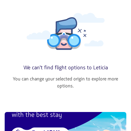
We can't find flight options to Leticia
You can change your selected origin to explore more
options.