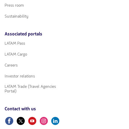
Press room
Sustainability
Associated portals
LATAM Pass
LATAM Cargo
Careers
Investor relations
LATAM Trade (Travel Agencies
Portal)
Contact with us
Facebook
Twitter
Youtube
Instagram
Linkedin