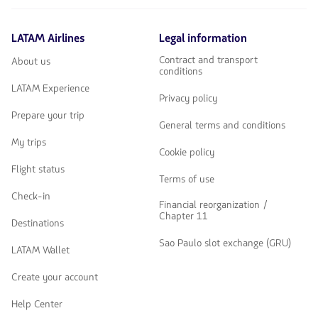
LATAM Airlines
Legal information
Contract and transport
About us
conditions
LATAM Experience
Privacy policy
Prepare your trip
General terms and conditions
My trips
Cookie policy
Flight status
Terms of use
Check-in
Financial reorganization /
Chapter 11
Destinations
Sao Paulo slot exchange (GRU)
LATAM Wallet
Create your account
Help Center