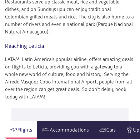
Restaurants serve up classic meat, rice and vegetable
dishes, and on Sundays you can enjoy traditional
Colombian grilled meats and rice. The city is also home to a
number of rivers and even a national park (Parque Nacional
Natural Amacayacu).
Reaching Leticia
LATAM, Latin America’s popular airline, offers amazing deals
on flights to Leticia, providing you with a gateway to a
whole new world of culture, food and history. Serving the
Afredo Vasquez Cobo International Airport, people from all
over the region can get great deals. So don’t delay, book
today with LATAM!
Flights
Accommodations
Cars
Up