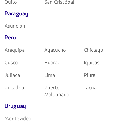
Quito
San Cristóbal
Paraguay
Asuncion
Peru
Arequipa
Ayacucho
Chiclayo
Cusco
Huaraz
Iquitos
Juliaca
Lima
Piura
Pucallpa
Puerto
Tacna
Maldonado
Uruguay
Montevideo