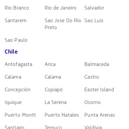
Rio Branco
Rio de Janeiro
Salvador
Santarem
Sao Jose Do Rio
Sao Luis
Preto
Sao Paulo
Chile
Antofagasta
Arica
Balmaceda
Calama
Calama
Castro
Concepción
Copiapó
Easter Island
Iquique
La Serena
Osorno
Puerto Montt
Puerto Natales
Punta Arenas
Santiago
Temuco
Valdivia