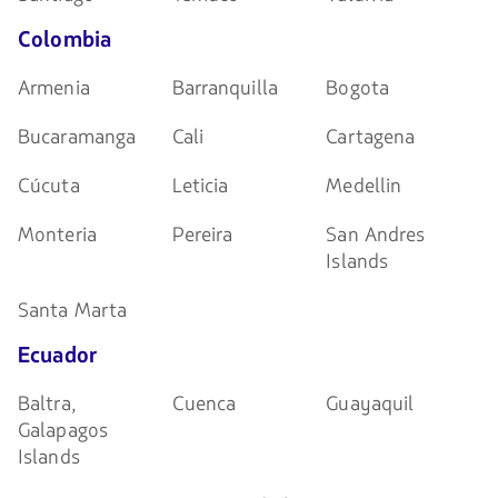
Colombia
Armenia
Barranquilla
Bogota
Bucaramanga
Cali
Cartagena
Cúcuta
Leticia
Medellin
Monteria
Pereira
San Andres
Islands
Santa Marta
Ecuador
Baltra,
Cuenca
Guayaquil
Galapagos
Islands