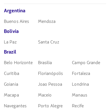
navegar
Argentina
Buenos Aires
Mendoza
Bolivia
La Paz
Santa Cruz
Brazil
Belo Horizonte
Brasilia
Campo Grande
Curitiba
Florianópolis
Fortaleza
Goiania
Joao Pessoa
Londrina
Macapa
Maceio
Manaus
Navegantes
Porto Alegre
Recife