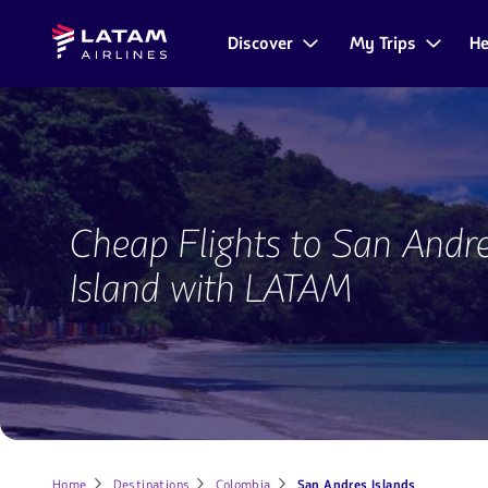
Go to
Skip to
Latam
menu.
main
Discover
My Trips
He
Navegate
Airlines
content.
through
the
user
sections.
Flights
to
Cheap Flights to San Andr
San
Andres
Island with LATAM
Island
Home
Destinations
Colombia
San Andres Islands