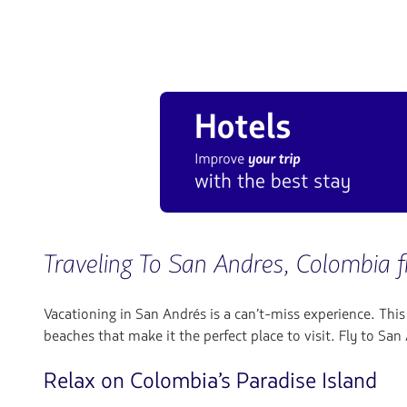
Traveling To San Andres, Colombia 
Vacationing in San Andrés is a can’t-miss experience. Thi
beaches that make it the perfect place to visit. Fly to Sa
Relax on Colombia’s Paradise Island