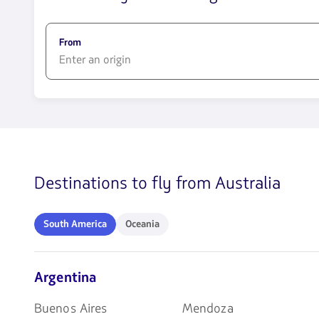
From
1580
opciones
disponibles.
Usa
las
teclas
Destinations to fly from Australia
de
flechas
para
navegar
South
Oceania
South America
Oceania
America
Argentina
Buenos Aires
Mendoza