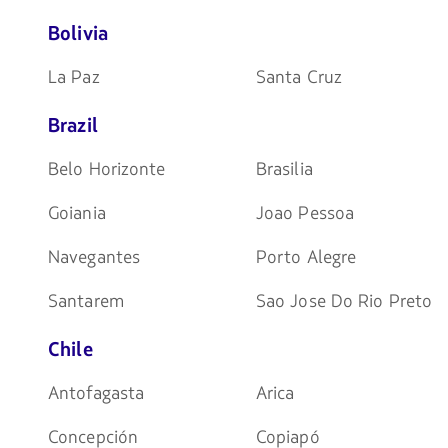
Bolivia
La Paz
Santa Cruz
Brazil
Belo Horizonte
Brasilia
Goiania
Joao Pessoa
Navegantes
Porto Alegre
Santarem
Sao Jose Do Rio Preto
Chile
Antofagasta
Arica
Concepción
Copiapó