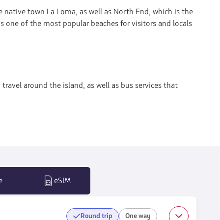
the native town La Loma, as well as North End, which is the
s one of the most popular beaches for visitors and locals
 travel around the island, as well as bus services that
e
eSIM
Round trip
One way