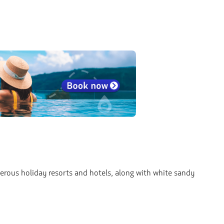
merous holiday resorts and hotels, along with white sandy