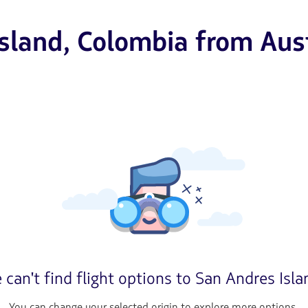
Island, Colombia from Aus
 can't find flight options to San Andres Isla
You can change your selected origin to explore more options.