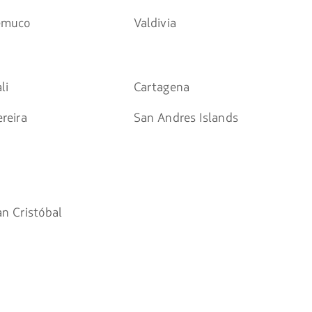
emuco
Valdivia
li
Cartagena
reira
San Andres Islands
an Cristóbal