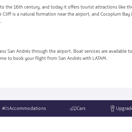
 to the 16th century, and today it offers tourist attractions like 
Cliff is a natural formation near the airport, and Cocoplum Bay i
.
cess San Andrés through the airport. Boat services are available to
 time to book your flight from San Andrés with LATAM.
Accommodations
Cars
Upgrad