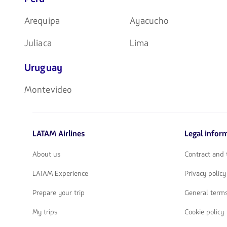
Arequipa
Ayacucho
Juliaca
Lima
Uruguay
Montevideo
LATAM Airlines
Legal infor
About us
Contract and 
LATAM Experience
Privacy policy
Prepare your trip
General terms
My trips
Cookie policy