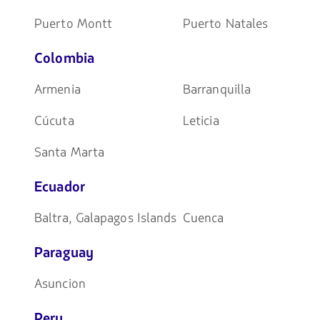
Puerto Montt
Puerto Natales
Colombia
Armenia
Barranquilla
Cúcuta
Leticia
Santa Marta
Ecuador
Baltra, Galapagos Islands
Cuenca
Paraguay
Asuncion
Peru