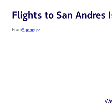
Flights to San Andres 
From
Sydney
We