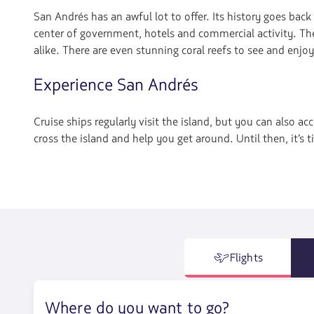
San Andrés has an awful lot to offer. Its history goes back
center of government, hotels and commercial activity. The 
alike. There are even stunning coral reefs to see and enjoy
Experience San Andrés
Cruise ships regularly visit the island, but you can also ac
cross the island and help you get around. Until then, it’s
Flights
Where do you want to go?