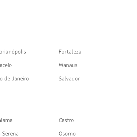
orianópolis
Fortaleza
aceio
Manaus
o de Janeiro
Salvador
alama
Castro
a Serena
Osorno