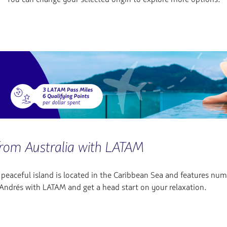
from Australia with LATAM
s peaceful island is located in the Caribbean Sea and features nu
n Andrés with LATAM and get a head start on your relaxation.