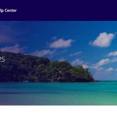
lp Center
es