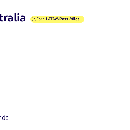
tralia
Earn
LATAM Pass Miles!
nds