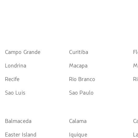
Campo Grande
Curitiba
Fl
Londrina
Macapa
M
Recife
Rio Branco
Ri
Sao Luis
Sao Paulo
Balmaceda
Calama
C
Easter Island
Iquique
L