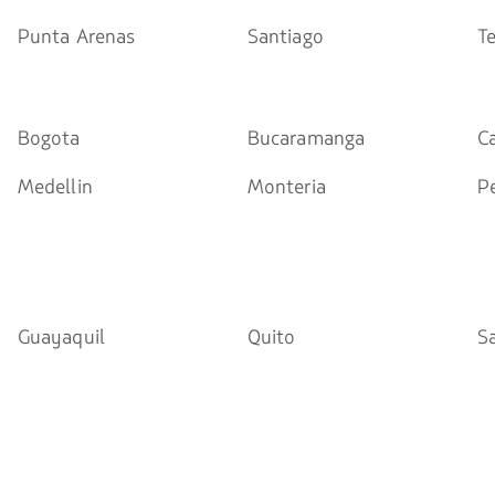
Punta Arenas
Santiago
T
Bogota
Bucaramanga
Ca
Medellin
Monteria
Pe
Guayaquil
Quito
S