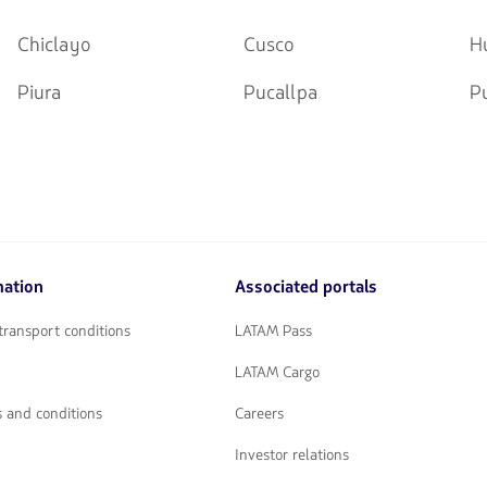
Chiclayo
Cusco
H
Piura
Pucallpa
P
mation
Associated portals
transport conditions
LATAM Pass
LATAM Cargo
 and conditions
Careers
Investor relations