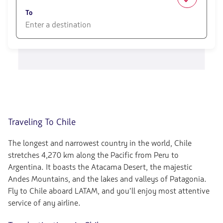
1580
opciones
To
disponibles.
Usa
las
1580
teclas
opciones
de
disponibles.
flechas
Usa
para
las
navegar
teclas
de
flechas
para
Traveling To Chile
navegar
The longest and narrowest country in the world, Chile
stretches 4,270 km along the Pacific from Peru to
Argentina. It boasts the Atacama Desert, the majestic
Andes Mountains, and the lakes and valleys of Patagonia.
Fly to Chile aboard LATAM, and you’ll enjoy most attentive
service of any airline.