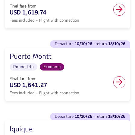
return
trip
<strong>13/10/26</strong>
Final fare from
in
with
USD 1,619.74
Economy
null
cabin.
Fees included - Flight with connection
de
Flight
discount.
with
From
connection
Sydney
See
from
to
departure
10/10/26
· return
18/10/26
flights
1474.71,
Concepcion.
to
Fare
Flight
Puerto Montt
Departure
included.
Round
<strong>10/10/26</strong>
null.
trip
Round trip
Economy
·
in
return
Economy
<strong>18/10/26</strong>
Final fare from
cabin.
with
USD 1,641.27
Flight
null
with
Fees included - Flight with connection
de
connection
discount.
from
From
1619.74,
Sydney
See
Fare
to
departure
10/10/26
· return
18/10/26
flights
included.
Puerto
to
null.
Montt.
Iquique
Departure
Flight
<strong>10/10/26</strong>