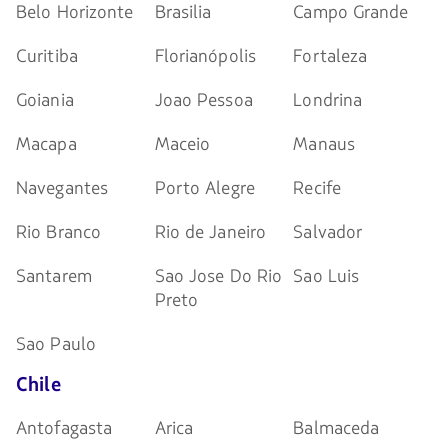
Belo Horizonte
Brasilia
Campo Grande
Curitiba
Florianópolis
Fortaleza
Goiania
Joao Pessoa
Londrina
Macapa
Maceio
Manaus
Navegantes
Porto Alegre
Recife
Rio Branco
Rio de Janeiro
Salvador
Santarem
Sao Jose Do Rio
Sao Luis
Preto
Sao Paulo
Chile
Antofagasta
Arica
Balmaceda