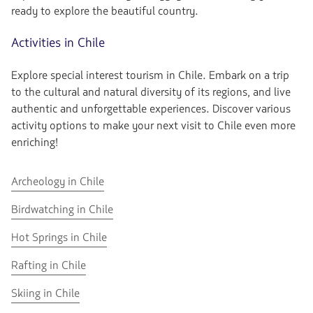
ready to explore the beautiful country.
Activities in Chile
Explore special interest tourism in Chile. Embark on a trip
to the cultural and natural diversity of its regions, and live
authentic and unforgettable experiences. Discover various
activity options to make your next visit to Chile even more
enriching!
Go
Archeology in Chile
to
Go
Birdwatching in Chile
Archeology
to
in
Go
Hot Springs in Chile
Birdwatching
Chile
to
in
Go
Rafting in Chile
Hot
Chile
to
Springs
Go
Skiing in Chile
Rafting
in
to