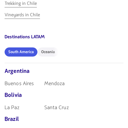
in
Chile
Go
Trekking in Chile
Skiing
Chile
to
in
Go
Vineyards in Chile
Trekking
Chile
to
in
Vineyards
Chile
in
Destinations LATAM
Chile
South
Oceania
South America
Oceania
America
Argentina
Buenos Aires
Mendoza
Bolivia
La Paz
Santa Cruz
Brazil