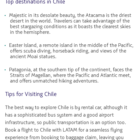
Top destinations in Chile
Majestic in its desolate beauty, the Atacama is the driest
desert in the world. Travelers can take advantage of the
best stargazing conditions as it boasts the clearest skies
in the hemisphere.
Easter Island, a remote island in the middle of the Pacific,
offers scuba diving, horseback riding, and views of the
ancient Moai statues.
Patagonia, at the southern tip of the continent, faces the
Straits of Magellan, where the Pacific and Atlantic meet,
and offers unmatched hiking adventures.
Tips for Visiting Chile
The best way to explore Chile is by rental car, although it
has a sophisticated bus system and a good airport
infrastructure, so public transportation is an option too.
Book a flight to Chile with LATAM for a seamless flying
experience from booking to baggage claim, leaving you