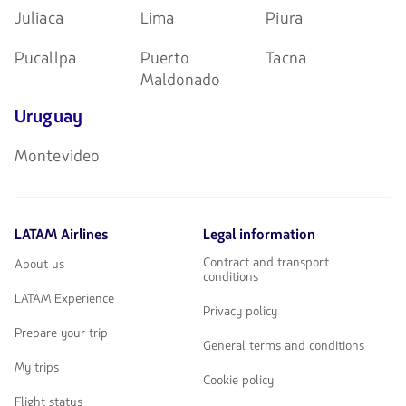
Juliaca
Lima
Piura
Pucallpa
Puerto
Tacna
Maldonado
Uruguay
Montevideo
LATAM Airlines
Legal information
Contract and transport
About us
conditions
LATAM Experience
Privacy policy
Prepare your trip
General terms and conditions
My trips
Cookie policy
Flight status