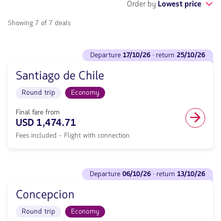
Order by
Lowest price
Showing 7 of 7 deals
See
departure
17/10/26
· return
25/10/26
flights
to
Santiago de Chile
Departure
<strong>17/10/26</strong>
Round trip
Economy
·
return
<strong>25/10/26</strong>
Final fare from
with
USD 1,474.71
null
Fees included - Flight with connection
de
discount.
From
Sydney
See
to
departure
06/10/26
· return
13/10/26
flights
Santiago
to
de
Concepcion
Departure
Chile.
<strong>06/10/26</strong>
Flight
Round trip
Economy
·
Round