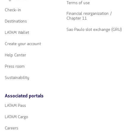
Terms of use
Check-in
Financial reorganization /
Chapter 11
Destinations
Sao Paulo slot exchange (GRU)
LATAM Wallet
Create your account
Help Center
Press room
Sustainability
Associated portals
LATAM Pass
LATAM Cargo
Careers