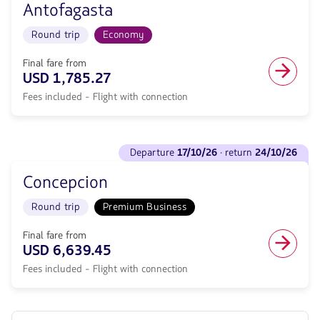
null.
Arenas.
Antofagasta
Departure
Flight
<strong>10/10/26</strong>
Round
Round trip
Economy
·
trip
return
in
<strong>18/10/26</strong>
Final fare from
Economy
with
USD 1,785.27
cabin.
null
Flight
Fees included - Flight with connection
de
with
discount.
connection
From
from
Sydney
See
1753.27,
to
departure
17/10/26
· return
24/10/26
flights
Fare
Antofagasta.
to
included.
Flight
Concepcion
Departure
null.
Round
<strong>17/10/26</strong>
trip
Round trip
Premium Business
·
in
return
Economy
<strong>24/10/26</strong>
Final fare from
cabin.
with
USD 6,639.45
Flight
null
with
Fees included - Flight with connection
de
connection
discount.
from
From
1785.27,
Sydney
Fare