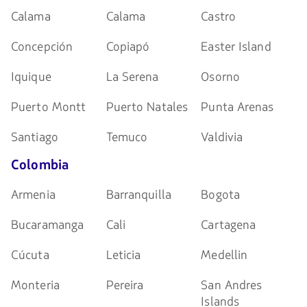
Calama
Calama
Castro
Concepción
Copiapó
Easter Island
Iquique
La Serena
Osorno
Puerto Montt
Puerto Natales
Punta Arenas
Santiago
Temuco
Valdivia
Colombia
Armenia
Barranquilla
Bogota
Bucaramanga
Cali
Cartagena
Cúcuta
Leticia
Medellin
Monteria
Pereira
San Andres
Islands