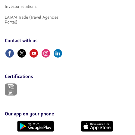
Investor relations
LATAM Trade (Travel Agencies
Portal)
Contact with us
Facebook
Twitter
Youtube
Instagram
Linkedin
Certifications
The
link
will
be
opened
in
Our app on your phone
a
new
Download
Download
tab.
it
it