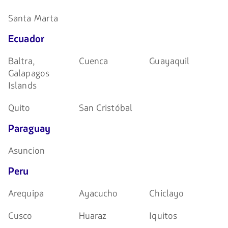
Santa Marta
Ecuador
Baltra,
Cuenca
Guayaquil
Galapagos
Islands
Quito
San Cristóbal
Paraguay
Asuncion
Peru
Arequipa
Ayacucho
Chiclayo
Cusco
Huaraz
Iquitos