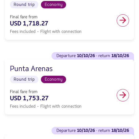
Round
Round trip
Economy
·
trip
return
in
<strong>18/10/26</strong>
Final fare from
Economy
with
USD 1,718.27
cabin.
null
Flight
Fees included - Flight with connection
de
with
discount.
connection
From
from
Sydney
See
1641.27,
to
departure
10/10/26
· return
18/10/26
flights
Fare
Iquique.
to
included.
Flight
Punta Arenas
Departure
null.
Round
<strong>10/10/26</strong>
trip
Round trip
Economy
·
in
return
Economy
<strong>18/10/26</strong>
Final fare from
cabin.
with
USD 1,753.27
Flight
null
with
Fees included - Flight with connection
de
connection
discount.
from
From
1718.27,
Sydney
See
Fare
to
departure
10/10/26
· return
18/10/26
flights
included.
Punta
to