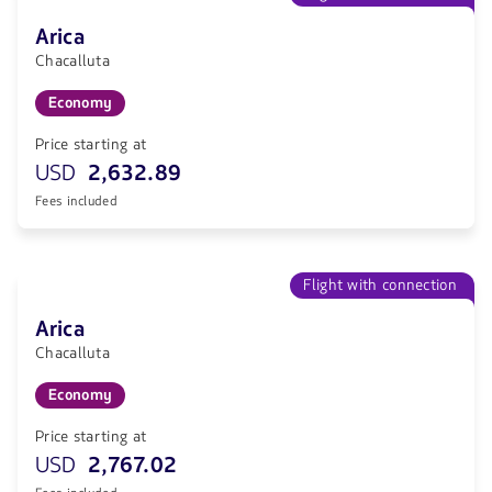
Arica
Chacalluta
Economy
Price starting at
USD
2,632.89
Fees included
Flight with connection
Arica
Chacalluta
Economy
Price starting at
USD
2,767.02