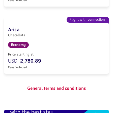
Fees included
Flight with connection
Arica
Chacalluta
Economy
Price starting at
USD
2,780.89
Fees included
General terms and conditions