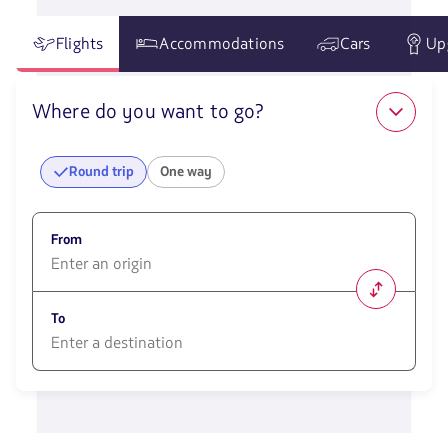
Flights
Accommodations
Cars
Up
Where do you want to go?
Round trip
One way
From
1580
opciones
To
disponibles.
Usa
las
1580
teclas
opciones
de
disponibles.
flechas
Usa
para