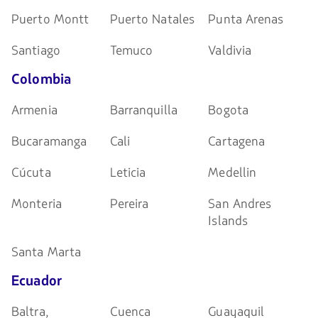
Puerto Montt
Puerto Natales
Punta Arenas
Santiago
Temuco
Valdivia
Colombia
Armenia
Barranquilla
Bogota
Bucaramanga
Cali
Cartagena
Cúcuta
Leticia
Medellin
Monteria
Pereira
San Andres
Islands
Santa Marta
Ecuador
Baltra,
Cuenca
Guayaquil