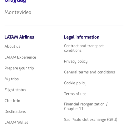
Montevideo
LATAM Airlines
Legal information
Contract and transport
About us
conditions
LATAM Experience
Privacy policy
Prepare your trip
General terms and conditions
My trips
Cookie policy
Flight status
Terms of use
Check-in
Financial reorganization /
Chapter 11
Destinations
Sao Paulo slot exchange (GRU)
LATAM Wallet