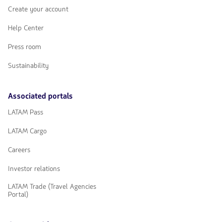
Create your account
Help Center
Press room
Sustainability
Associated portals
LATAM Pass
LATAM Cargo
Careers
Investor relations
LATAM Trade (Travel Agencies
Portal)