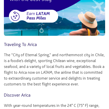
Traveling To Arica
The “City of Eternal Spring,” and northernmost city in Chile,
is a foodie’s delight, sporting Chilean wine, exceptional
seafood, and a variety of local fruits and vegetables. Book a
flight to Arica now on LATAM, the airline that is committed
to extraordinary customer service and delights in treating
customers to the best flight experience ever.
Discover Arica
With year-round temperatures in the 24° C (75° F) range,