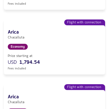
Fees included
Flight with connection
Arica
Chacalluta
Economy
Price starting at
USD
1,794.54
Fees included
Flight with connection
Arica
Chacalluta