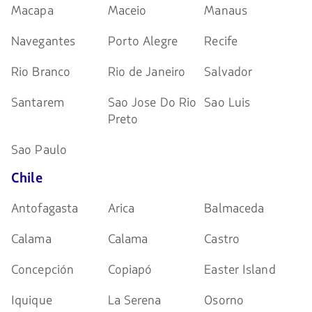
Macapa
Maceio
Manaus
Navegantes
Porto Alegre
Recife
Rio Branco
Rio de Janeiro
Salvador
Santarem
Sao Jose Do Rio
Sao Luis
Preto
Sao Paulo
Chile
Antofagasta
Arica
Balmaceda
Calama
Calama
Castro
Concepción
Copiapó
Easter Island
Iquique
La Serena
Osorno