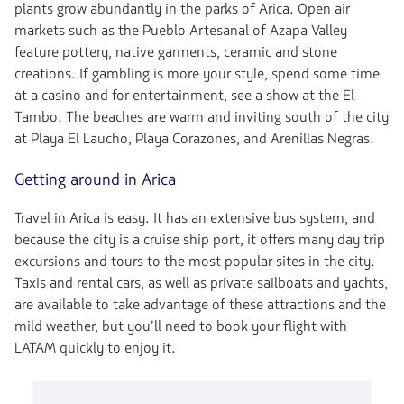
plants grow abundantly in the parks of Arica. Open air
markets such as the Pueblo Artesanal of Azapa Valley
feature pottery, native garments, ceramic and stone
creations. If gambling is more your style, spend some time
at a casino and for entertainment, see a show at the El
Tambo. The beaches are warm and inviting south of the city
at Playa El Laucho, Playa Corazones, and Arenillas Negras.
Getting around in Arica
Travel in Arica is easy. It has an extensive bus system, and
because the city is a cruise ship port, it offers many day trip
excursions and tours to the most popular sites in the city.
Taxis and rental cars, as well as private sailboats and yachts,
are available to take advantage of these attractions and the
mild weather, but you’ll need to book your flight with
LATAM quickly to enjoy it.