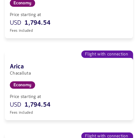
Economy
Price starting at
USD
1,794.54
Fees included
Flight with connection
Arica
Chacalluta
Economy
Price starting at
USD
1,794.54
Fees included
Flight with connection