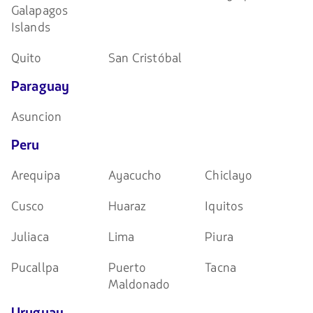
Galapagos
Islands
Quito
San Cristóbal
Paraguay
Asuncion
Peru
Arequipa
Ayacucho
Chiclayo
Cusco
Huaraz
Iquitos
Juliaca
Lima
Piura
Pucallpa
Puerto
Tacna
Maldonado
Uruguay