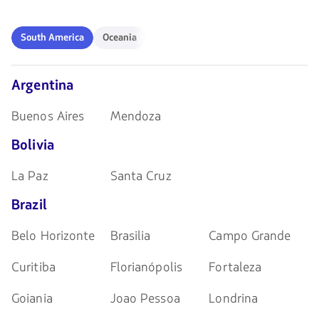
las
navegar
teclas
de
South
Oceania
South America
Oceania
flechas
America
para
navegar
Argentina
Buenos Aires
Mendoza
Bolivia
La Paz
Santa Cruz
Brazil
Belo Horizonte
Brasilia
Campo Grande
Curitiba
Florianópolis
Fortaleza
Goiania
Joao Pessoa
Londrina