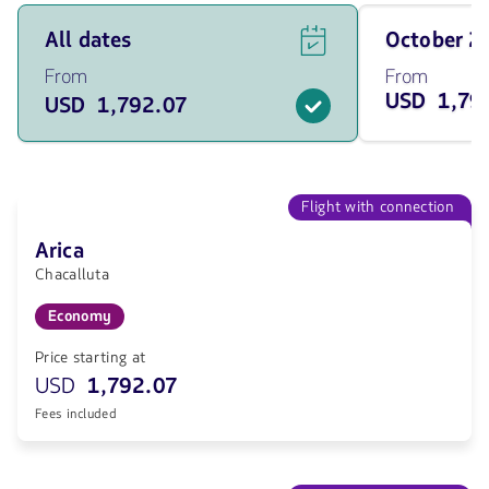
See
Travel
All dates
October 
flight
on
offers
October
From
From
for
of
USD 1,79
USD 1,792.07
all
2026
of
from
the
1792.07
dates
USD
from
1792.07
Flight with connection
USD.
Arica
Chacalluta
Economy
Price starting at
USD
1,792.07
Fees included