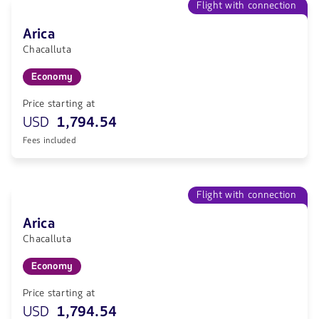
Flight with connection
Arica
Chacalluta
Economy
Price starting at
USD
1,794.54
Fees included
Flight with connection
Arica
Chacalluta
Economy
Price starting at
USD
1,794.54